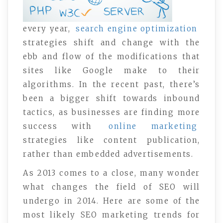
every year,
search engine optimization
strategies shift and change with the
ebb and flow of the modifications that
sites like Google make to their
algorithms. In the recent past, there’s
been a bigger shift towards inbound
tactics, as businesses are finding more
success with
online marketing
strategies like content publication,
rather than embedded advertisements.
As 2013 comes to a close, many wonder
what changes the field of SEO will
undergo in 2014. Here are some of the
most likely SEO marketing trends for