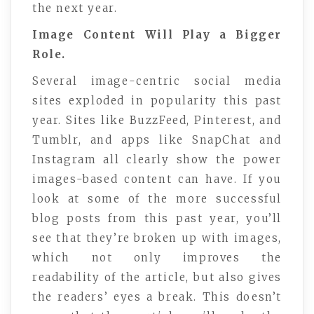
the next year.
Image Content Will Play a Bigger
Role.
Several image-centric social media
sites exploded in popularity this past
year. Sites like BuzzFeed, Pinterest, and
Tumblr, and apps like SnapChat and
Instagram all clearly show the power
images-based content can have. If you
look at some of the more successful
blog posts from this past year, you’ll
see that they’re broken up with images,
which not only improves the
readability of the article, but also gives
the readers’ eyes a break. This doesn’t