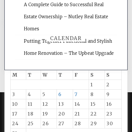
A Complete Guide to Successful Real
tips.
Estate Ownership – Nutley Real Estate
Homes
CALENDAR
Putting Together Functional and Stylish
Home Renovation – The Upbeat Upgrade
August 2026
M
T
W
T
F
S
S
1
2
3
4
5
6
7
8
9
10
11
12
13
14
15
16
PROUDLY POWERED BY WORDPRESS
|
DEVELOP BY
17
18
19
20
21
22
23
AMPLE THEMES
.
24
25
26
27
28
29
30