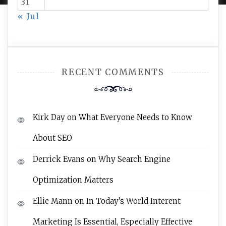
31
« Jul
RECENT COMMENTS
Kirk Day
on
What Everyone Needs to Know
About SEO
Derrick Evans
on
Why Search Engine
Optimization Matters
Ellie Mann
on
In Today’s World Interent
Marketing Is Essential, Especially Effective