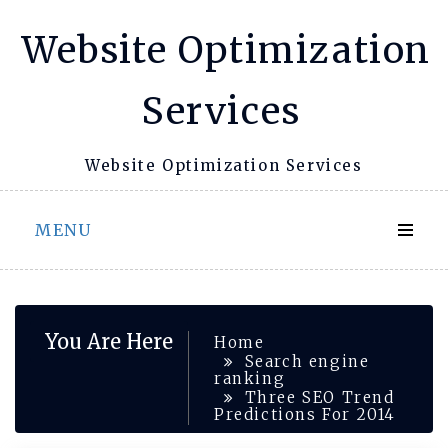
Skip
Website Optimization
to
content
Services
Website Optimization Services
MENU
You Are Here
Home
Search engine
ranking
Three SEO Trend
Predictions For 2014