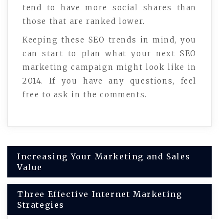
tend to have more social shares than
those that are ranked lower.
Keeping these SEO trends in mind, you
can start to plan what your next SEO
marketing campaign might look like in
2014. If you have any questions, feel
free to ask in the comments.
Post
Increasing Your Marketing and Sales
Value
navigation
Three Effective Internet Marketing
Strategies