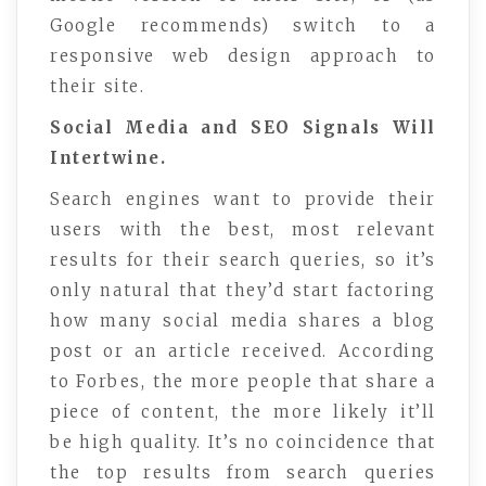
Google recommends) switch to a
responsive web design approach to
their site.
Social Media and SEO Signals Will
Intertwine.
Search engines want to provide their
users with the best, most relevant
results for their search queries, so it’s
only natural that they’d start factoring
how many social media shares a blog
post or an article received. According
to Forbes, the more people that share a
piece of content, the more likely it’ll
be high quality. It’s no coincidence that
the top results from search queries