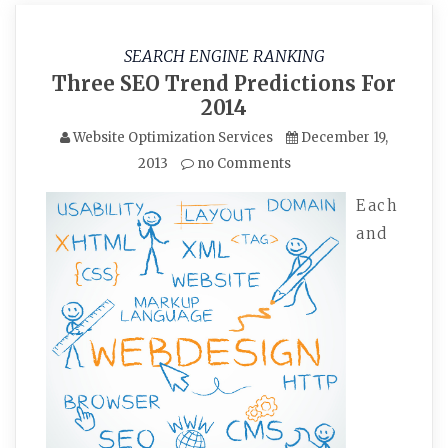
SEARCH ENGINE RANKING
Three SEO Trend Predictions For
2014
Website Optimization Services
December 19,
2013
no Comments
Each
and