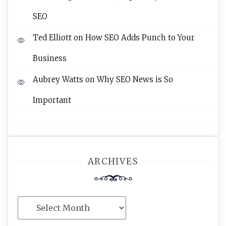
SEO
Ted Elliott
on
How SEO Adds Punch to Your
Business
Aubrey Watts
on
Why SEO News is So
Important
ARCHIVES
Archives