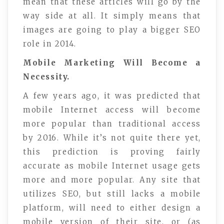
mean that these articles will go by the
way side at all. It simply means that
images are going to play a bigger SEO
role in 2014.
Mobile Marketing Will Become a
Necessity.
A few years ago, it was predicted that
mobile Internet access will become
more popular than traditional access
by 2016. While it’s not quite there yet,
this prediction is proving fairly
accurate as mobile Internet usage gets
more and more popular. Any site that
utilizes SEO, but still lacks a mobile
platform, will need to either design a
mobile version of their site, or (as