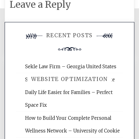
Leave a Reply
You must be
logged in
to post a
RECENT POSTS
comment.
Sekle Law Firm – Georgia United States
WEBSITE OPTIMIZATION
Smart Home Improvements That Make
Daily Life Easier for Families – Perfect
Website Optimization Services is your
Space Fix
site for building the best optimized
websites, increasing your site's search
How to Build Your Complete Personal
rankings, learning the basics of SEO,
Wellness Network – University of Cookie
reading internet marketing articles,
and get the best website optimization