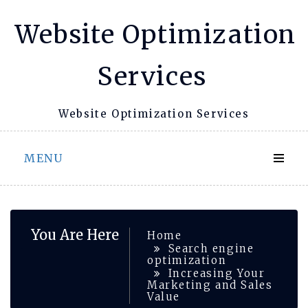
Skip
Website Optimization
to
content
Services
Website Optimization Services
MENU
You Are Here
Home
Search engine
optimization
Increasing Your
Marketing and Sales
Value