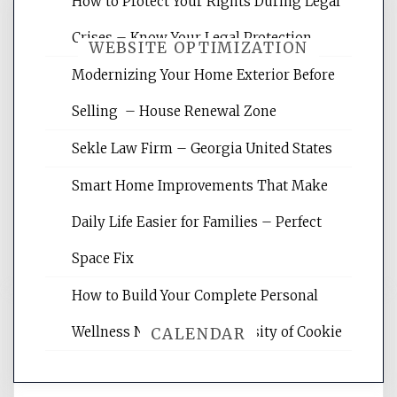
How to Protect Your Rights During Legal
Crises – Know Your Legal Protection
WEBSITE OPTIMIZATION
Modernizing Your Home Exterior Before
Selling – House Renewal Zone
Website Optimization Services is your
site for building the best optimized
Sekle Law Firm – Georgia United States
websites, increasing your site's search
rankings, learning the basics of SEO,
Smart Home Improvements That Make
reading internet marketing articles,
and get the best website optimization
Daily Life Easier for Families – Perfect
tips.
Space Fix
How to Build Your Complete Personal
Wellness Network – University of Cookie
CALENDAR