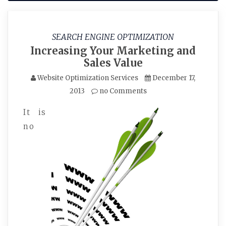
SEARCH ENGINE OPTIMIZATION
Increasing Your Marketing and
Sales Value
Website Optimization Services
December 17,
2013
no Comments
It is
no