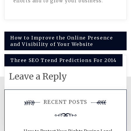
efforts and to grow your business.
Post
How to Improve the Online Presence
and Visibility of Your Website
navigation
Three SEO Trend Predictions For 2014
Leave a Reply
You must be
logged in
to post a
RECENT POSTS
comment.