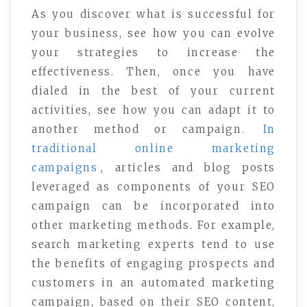
As you discover what is successful for
your business, see how you can evolve
your strategies to increase the
effectiveness. Then, once you have
dialed in the best of your current
activities, see how you can adapt it to
another method or campaign.
In
traditional online marketing
campaigns
, articles and blog posts
leveraged as components of your SEO
campaign can be incorporated into
other marketing methods. For example,
search marketing experts tend to use
the benefits of engaging prospects and
customers in an automated marketing
campaign, based on their SEO content,