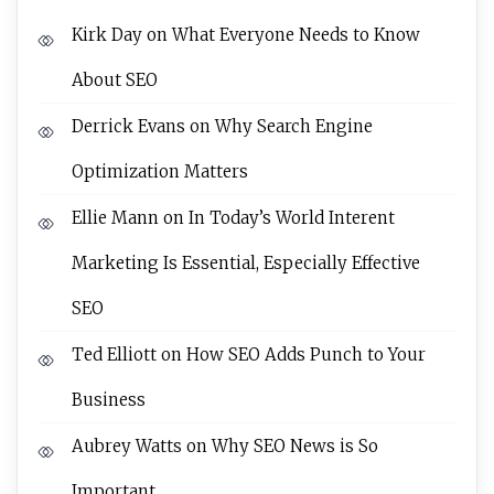
Kirk Day
on
What Everyone Needs to Know
About SEO
Derrick Evans
on
Why Search Engine
Optimization Matters
Ellie Mann
on
In Today’s World Interent
Marketing Is Essential, Especially Effective
SEO
Ted Elliott
on
How SEO Adds Punch to Your
Business
Aubrey Watts
on
Why SEO News is So
Important