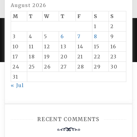
August 2026
M
T
W
T
F
S
S
1
2
3
4
5
6
7
8
9
PROUDLY POWERED BY WORDPRESS
|
DEVELOP BY
AMPLE THEMES
.
10
11
12
13
14
15
16
17
18
19
20
21
22
23
24
25
26
27
28
29
30
31
« Jul
RECENT COMMENTS