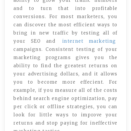
ability to grow your traffic numbers
and to turn that into profitable
conversions. For most marketers, you
can discover the most efficient ways to
bring in new traffic by testing all of
your SEO and
internet marketing
campaigns. Consistent testing of your
marketing programs gives you the
ability to find the greatest returns on
your advertising dollars, and it allows
you to become more effecient. For
example, if you measure all of the costs
behind search engine optimization, pay
per click or offline strategies, you can
look for little ways to improve your
returns and stop paying for ineffective