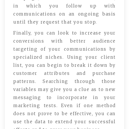
in which you follow up with
communications on an ongoing basis
until they request that you stop.
Finally, you can look to increase your
conversions with better audience
targeting of your communications by
specialized niches. Using your client
list, you can begin to break it down by
customer attributes and purchase
patterns. Searching through those
variables may give you a clue as to new
messaging to incorporate in your
marketing tests. Even if one method
does not prove to be effective, you can
use the data to extend your successful