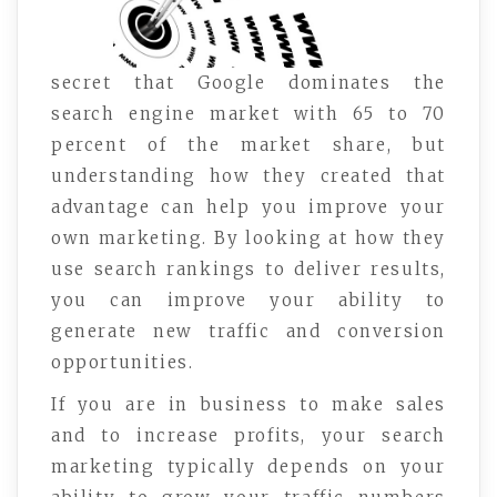
secret that Google dominates the
search engine market with 65 to 70
percent of the market share, but
understanding how they created that
advantage can help you improve your
own marketing. By looking at how they
use search rankings to deliver results,
you can improve your ability to
generate new traffic and conversion
opportunities.
If you are in business to make sales
and to increase profits, your search
marketing typically depends on your