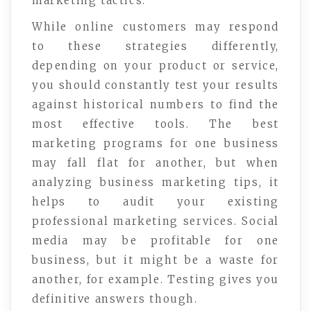
marketing tactics.
While online customers may respond
to these strategies differently,
depending on your product or service,
you should constantly test your results
against historical numbers to find the
most effective tools. The best
marketing programs for one business
may fall flat for another, but when
analyzing business marketing tips, it
helps to audit your existing
professional marketing services. Social
media may be profitable for one
business, but it might be a waste for
another, for example. Testing gives you
definitive answers though.