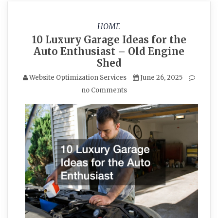
HOME
10 Luxury Garage Ideas for the
Auto Enthusiast – Old Engine
Shed
Website Optimization Services
June 26, 2025
no Comments