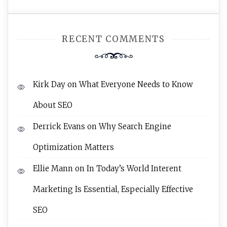
RECENT COMMENTS
Kirk Day
on
What Everyone Needs to Know
About SEO
Derrick Evans
on
Why Search Engine
Optimization Matters
Ellie Mann
on
In Today’s World Interent
Marketing Is Essential, Especially Effective
SEO