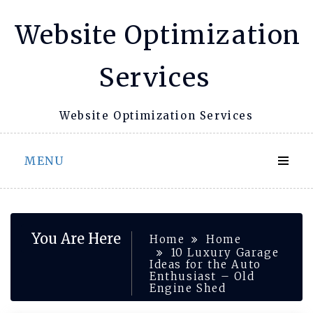
Skip
Website Optimization
to
content
Services
Website Optimization Services
MENU
You Are Here
Home
Home
10 Luxury Garage
Ideas for the Auto
Enthusiast – Old
Engine Shed