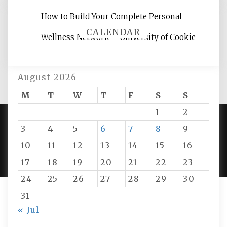
How to Build Your Complete Personal
CALENDAR
Wellness Network – University of Cookie
August 2026
M
T
W
T
F
S
S
1
2
3
4
5
6
7
8
9
PROUDLY POWERED BY WORDPRESS
|
DEVELOP BY
10
11
12
13
14
15
16
AMPLE THEMES
.
17
18
19
20
21
22
23
24
25
26
27
28
29
30
31
« Jul