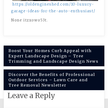
https://oldengineshed.com/10-luxury-
garage-ideas-for-the-auto-enthusiast/
None itzxowo53t.
Post
Boost Your Homes Curb Appeal with
Expert Landscape Design – Tree
navigation
Trimming and Landscape Design News
Discover the Benefits of Professional
Outdoor Services – Lawn Care and
Tree Removal Newsletter
Leave a Reply