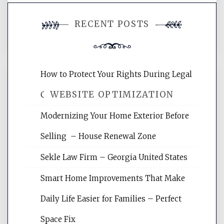
You must be
logged in
to post a
RECENT POSTS
comment.
How to Protect Your Rights During Legal
WEBSITE OPTIMIZATION
Crises – Know Your Legal Protection
Modernizing Your Home Exterior Before
Website Optimization Services is your
Selling – House Renewal Zone
site for building the best optimized
websites, increasing your site's search
Sekle Law Firm – Georgia United States
rankings, learning the basics of SEO,
reading internet marketing articles,
Smart Home Improvements That Make
and get the best website optimization
Daily Life Easier for Families – Perfect
tips.
Space Fix