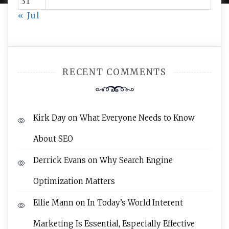
31
« Jul
RECENT COMMENTS
Kirk Day
on
What Everyone Needs to Know
About SEO
Derrick Evans
on
Why Search Engine
Optimization Matters
Ellie Mann
on
In Today’s World Interent
Marketing Is Essential, Especially Effective