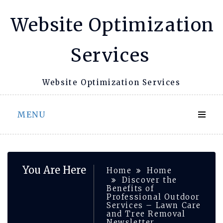
Skip
Website Optimization
to
content
Services
Website Optimization Services
MENU
You Are Here
Home
Home
Discover the
Benefits of
Professional Outdoor
Services – Lawn Care
and Tree Removal
Newsletter