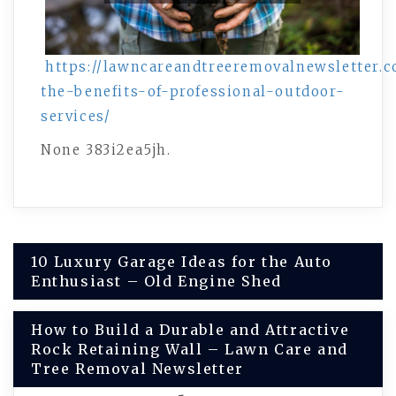
https://lawncareandtreeremovalnewsletter.c
the-benefits-of-professional-outdoor-
services/
None 383i2ea5jh.
Post
10 Luxury Garage Ideas for the Auto
Enthusiast – Old Engine Shed
navigation
How to Build a Durable and Attractive
Rock Retaining Wall – Lawn Care and
Tree Removal Newsletter