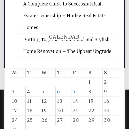
A Complete Guide to Successful Real
tips.
Estate Ownership – Nutley Real Estate
Homes
CALENDAR
Putting Together Functional and Stylish
Home Renovation – The Upbeat Upgrade
August 2026
M
T
W
T
F
S
S
1
2
3
4
5
6
7
8
9
10
11
12
13
14
15
16
PROUDLY POWERED BY WORDPRESS
|
DEVELOP BY
17
18
19
20
21
22
23
AMPLE THEMES
.
24
25
26
27
28
29
30