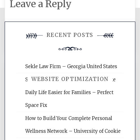
Leave a Reply
You must be
logged in
to post a
RECENT POSTS
comment.
Sekle Law Firm – Georgia United States
WEBSITE OPTIMIZATION
Smart Home Improvements That Make
Daily Life Easier for Families – Perfect
Website Optimization Services is your
Space Fix
site for building the best optimized
websites, increasing your site's search
How to Build Your Complete Personal
rankings, learning the basics of SEO,
Wellness Network – University of Cookie
reading internet marketing articles,
and get the best website optimization