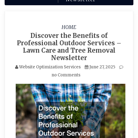
HOME
Discover the Benefits of
Professional Outdoor Services –
Lawn Care and Tree Removal
Newsletter
Website Optimization Services
June 27, 2025
no Comments