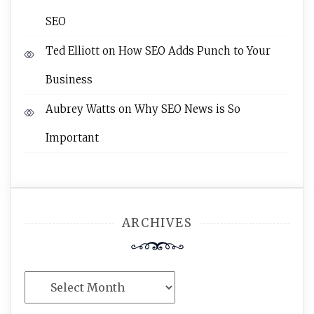
SEO
Ted Elliott
on
How SEO Adds Punch to Your
Business
Aubrey Watts
on
Why SEO News is So
Important
ARCHIVES
Archives