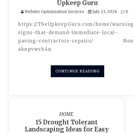
Upkeep Guru
Website Optimization Services
July 23, 2026
0
https://TheUpkeepGuru.com/home/warnin
signs-that-demand-immediate-local-
paving-contractors-repairs/ Non
aknpvwrh4n.
CONTINUE READING
HOME
15 Drought Tolerant
Landscaping Ideas for Easy