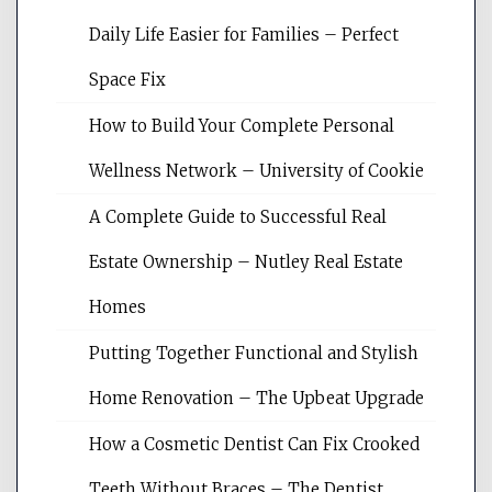
Daily Life Easier for Families – Perfect
Space Fix
How to Build Your Complete Personal
Wellness Network – University of Cookie
A Complete Guide to Successful Real
Estate Ownership – Nutley Real Estate
Homes
Putting Together Functional and Stylish
Home Renovation – The Upbeat Upgrade
How a Cosmetic Dentist Can Fix Crooked
Teeth Without Braces – The Dentist