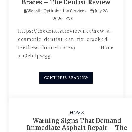
Braces – The Dentist Review
Website Optimization Services
July 28,
2026
0
https://thedentistreview.net/how-a-
cosmetic-dentist-can-fix-crooked-
teeth-without-braces/ None
xn9ebdpwgg.
CONTINUE READING
HOME
Warning Signs That Demand
Immediate Asphalt Repair – The