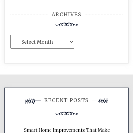
ARCHIVES
Archives
RECENT POSTS
Smart Home Improvements That Make