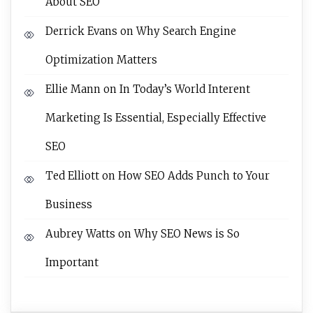
About SEO
Derrick Evans
on
Why Search Engine
Optimization Matters
Ellie Mann
on
In Today’s World Interent
Marketing Is Essential, Especially Effective
SEO
Ted Elliott
on
How SEO Adds Punch to Your
Business
Aubrey Watts
on
Why SEO News is So
Important