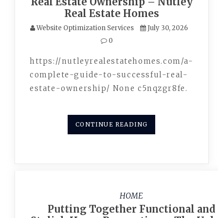
Real Estate Ownership – Nutley
Real Estate Homes
Website Optimization Services
July 30, 2026
0
https://nutleyrealestatehomes.com/a-
complete-guide-to-successful-real-
estate-ownership/ None c5nqzgr8fe.
CONTINUE READING
HOME
Putting Together Functional and