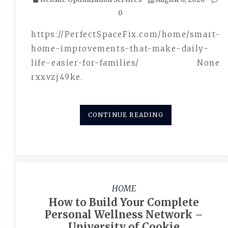
0
https://PerfectSpaceFix.com/home/smart-
home-improvements-that-make-daily-
life-easier-for-families/ None
rxxvzj49ke.
CONTINUE READING
HOME
How to Build Your Complete
Personal Wellness Network –
University of Cookie