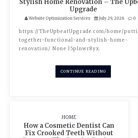
Stylish Home Renovation – The Upb
Upgrade
Website Optimization Services
July 29, 2026
0
https://TheUpbeatUpgrade.com/home/putt
together-functional-and-stylish-home-
renovation/ None l5plnwr8yx.
CONTINUE READING
HOME
How a Cosmetic Dentist Can
Fix Crooked Teeth Without