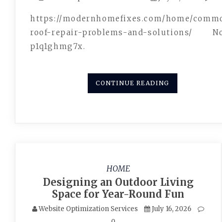
https://modernhomefixes.com/home/comm
roof-repair-problems-and-solutions/ N
p1q1ghmg7x.
CONTINUE READING
HOME
Designing an Outdoor Living
Space for Year-Round Fun
Website Optimization Services
July 16, 2026
0