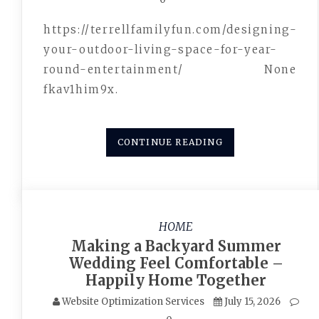
https://terrellfamilyfun.com/designing-
your-outdoor-living-space-for-year-
round-entertainment/ None
fkav1him9x.
CONTINUE READING
HOME
Making a Backyard Summer
Wedding Feel Comfortable –
Happily Home Together
Website Optimization Services
July 15, 2026