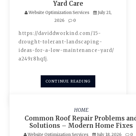
Yard Care
Website Optimization Services
July 21,
2026
0
https://daviddworkind.com/15-
drought-tolerant-landscaping-
ideas-for-a-low-maintenance-yard/
a249r8hqfj.
CONTINUE READING
HOME
Common Roof Repair Problems an
Solutions – Modern Home Fixes
Website Optimization Services
July 18, 2026
0