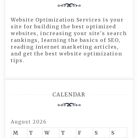
Website Optimization Services is your
site for building the best optimized
websites, increasing your site's search
rankings, learning the basics of SEO,
reading internet marketing articles,
and get the best website optimization
tips.
CALENDAR
August 2026
M
T
W
T
F
S
S