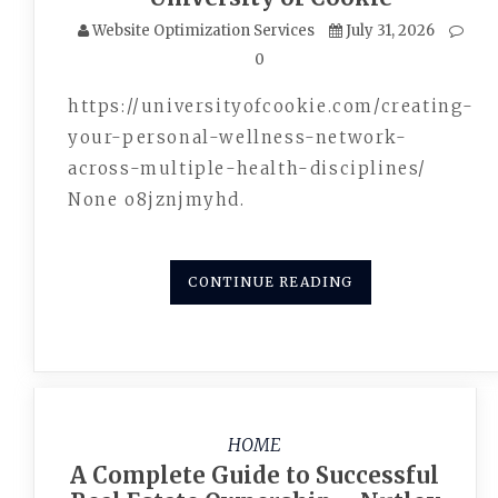
Website Optimization Services
July 31, 2026
0
https://universityofcookie.com/creating-
your-personal-wellness-network-
across-multiple-health-disciplines/
None o8jznjmyhd.
CONTINUE READING
HOME
A Complete Guide to Successful