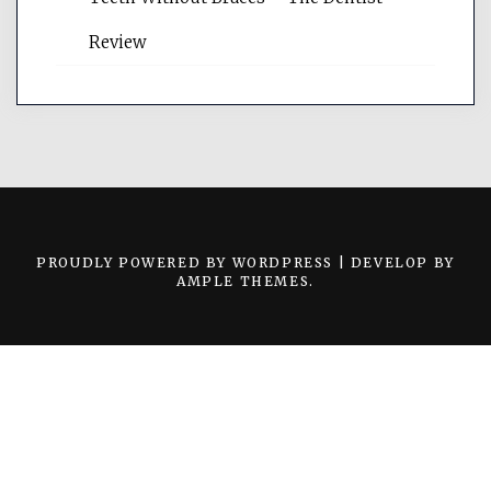
Review
PROUDLY POWERED BY WORDPRESS
|
DEVELOP BY
AMPLE THEMES
.