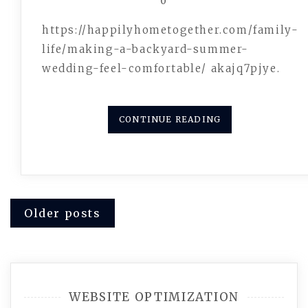
0
https://happilyhometogether.com/family-
life/making-a-backyard-summer-
wedding-feel-comfortable/ akajq7pjye.
CONTINUE READING
Posts
Older posts
navigation
WEBSITE OPTIMIZATION