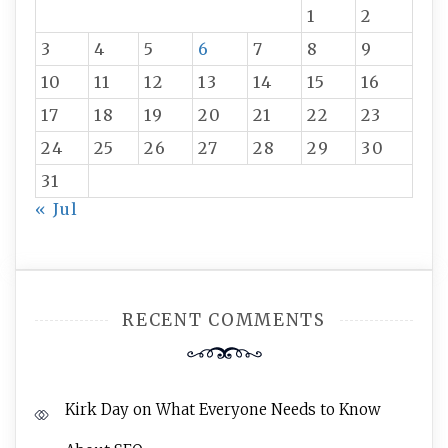
1
2
3
4
5
6
7
8
9
10
11
12
13
14
15
16
17
18
19
20
21
22
23
24
25
26
27
28
29
30
31
« Jul
RECENT COMMENTS
Kirk Day
on
What Everyone Needs to Know