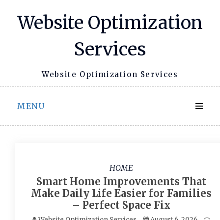
Skip
Website Optimization
to
content
Services
Website Optimization Services
MENU
HOME
Smart Home Improvements That
Make Daily Life Easier for Families
– Perfect Space Fix
Website Optimization Services
August 6, 2026