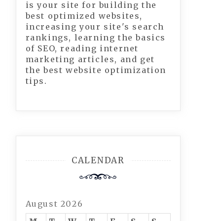
is your site for building the
best optimized websites,
increasing your site's search
rankings, learning the basics
of SEO, reading internet
marketing articles, and get
the best website optimization
tips.
CALENDAR
August 2026