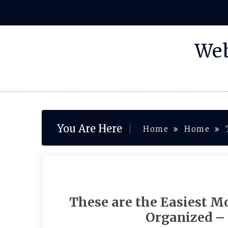
Skip
to
content
Web
You Are Here
Home
Home
These are the Easiest M
Organized –