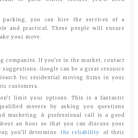
 packing, you can hire the services of a
able and practical. These people will ensure
make your move.
 companies. If you’re in the market, contact
t suggestions. Google can be a great resource
 Search for residential moving firms in your
eir customers.
on’t limit your options. This is a fantastic
qualified movers by asking you questions
nd marketing. A professional call is a good
 about an hour so that you can discuss your
way, you’ll determine
the reliability
of their