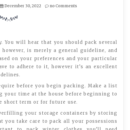
December 30, 2022
no Comments
ry. You will hear that you should pack several
 however, is merely a general guideline, and
r based on your preferences and your particular
ve to adhere to it, however it’s an excellent
delines.
equire before you begin packing. Make a list
ng your time at the house before beginning to
e short term or for future use.
verfilling your storage containers by storing
hat you take care to pack all your possessions
ortant to pack winter clothes you’ll need