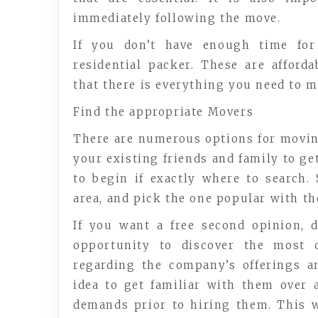
immediately following the move.
If you don’t have enough time for
residential packer. These are afford
that there is everything you need to 
Find the appropriate Movers
There are numerous options for moving
your existing friends and family to ge
to begin if exactly where to search.
area, and pick the one popular with th
If you want a free second opinion, d
opportunity to discover the most 
regarding the company’s offerings a
idea to get familiar with them over
demands prior to hiring them. This 