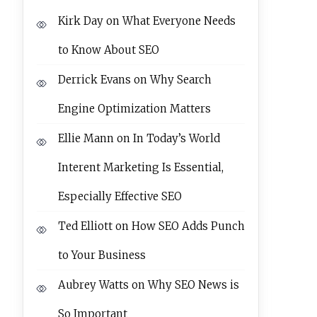
Kirk Day
on
What Everyone Needs
to Know About SEO
Derrick Evans
on
Why Search
Engine Optimization Matters
Ellie Mann
on
In Today’s World
Interent Marketing Is Essential,
Especially Effective SEO
Ted Elliott
on
How SEO Adds Punch
to Your Business
Aubrey Watts
on
Why SEO News is
So Important