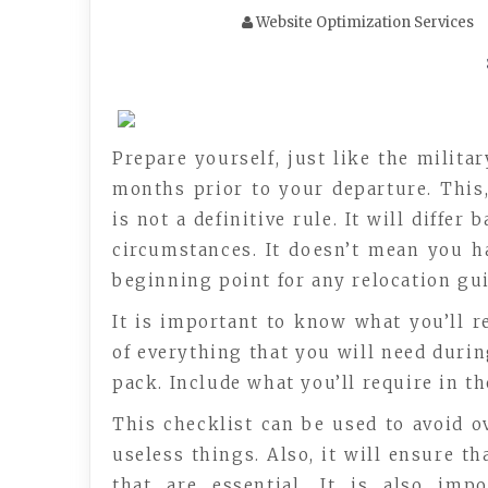
Website Optimization Services
Prepare yourself, just like the milita
months prior to your departure. This,
is not a definitive rule. It will diffe
circumstances. It doesn’t mean you ha
beginning point for any relocation gui
It is important to know what you’ll r
of everything that you will need duri
pack. Include what you’ll require in th
This checklist can be used to avoid o
useless things. Also, it will ensure t
that are essential. It is also imp