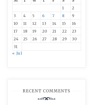
M
T
W
T
F
S
S
1
2
3
4
5
6
7
8
9
10
11
12
13
14
15
16
17
18
19
20
21
22
23
24
25
26
27
28
29
30
31
« Jul
RECENT COMMENTS