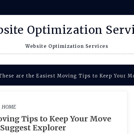
site Optimization Serv
Website Optimization Services
These are the Easiest Moving Tips to Keep Your M
HOME
oving Tips to Keep Your Move
 Suggest Explorer