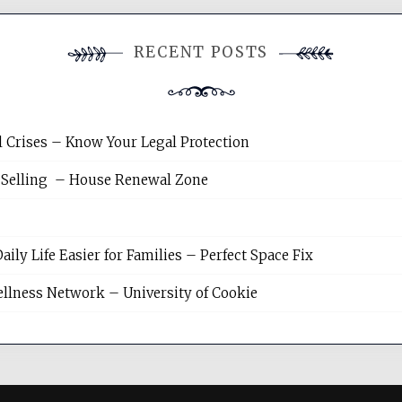
RECENT POSTS
l Crises – Know Your Legal Protection
 Selling – House Renewal Zone
y Life Easier for Families – Perfect Space Fix
llness Network – University of Cookie