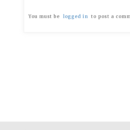
You must be
logged in
to post a com