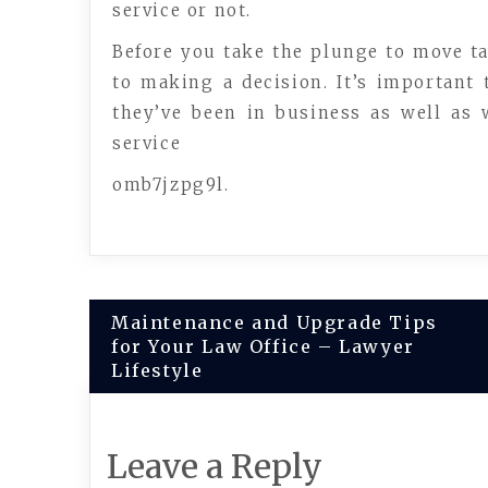
service or not.
Before you take the plunge to move t
to making a decision. It’s important
they’ve been in business as well as w
service
omb7jzpg9l.
Post
Maintenance and Upgrade Tips
for Your Law Office – Lawyer
navigation
Lifestyle
Leave a Reply