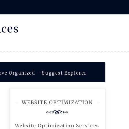
ices
ove Organized – Suggest Explorer
WEBSITE OPTIMIZATION
Website Optimization Services