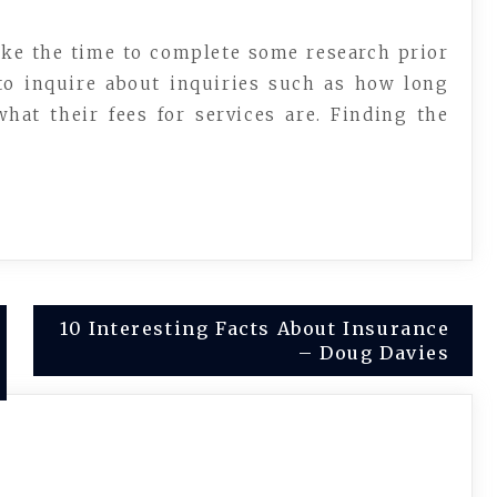
ake the time to complete some research prior
 to inquire about inquiries such as how long
hat their fees for services are. Finding the
10 Interesting Facts About Insurance
– Doug Davies