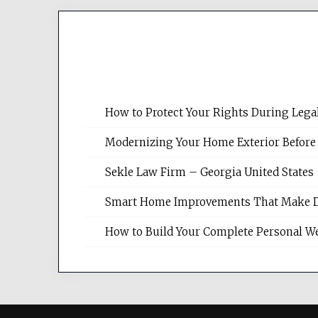
How to Protect Your Rights During Lega
Modernizing Your Home Exterior Before
Sekle Law Firm – Georgia United States
Smart Home Improvements That Make Dail
How to Build Your Complete Personal We