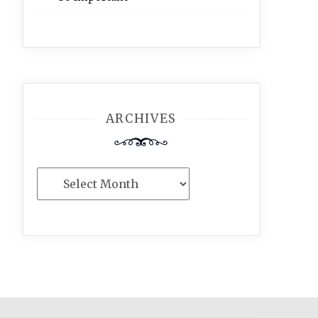
ARCHIVES
Archives