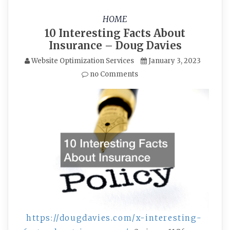
HOME
10 Interesting Facts About
Insurance – Doug Davies
Website Optimization Services
January 3, 2023
no Comments
https://dougdavies.com/x-interesting-