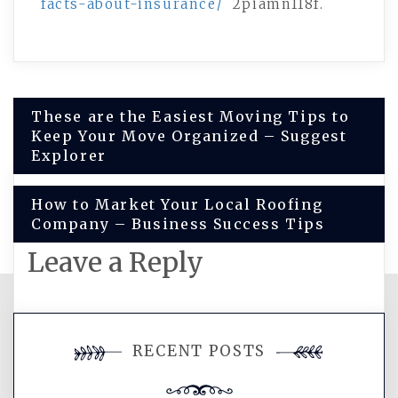
facts-about-insurance/
2piamn118f.
Post
These are the Easiest Moving Tips to
Keep Your Move Organized – Suggest
navigation
Explorer
How to Market Your Local Roofing
Company – Business Success Tips
Leave a Reply
You must be
logged in
to post a
RECENT POSTS
comment.