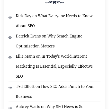
Kirk Day
on
What Everyone Needs to Know
About SEO
Derrick Evans
on
Why Search Engine
Optimization Matters
Ellie Mann
on
In Today’s World Interent
Marketing Is Essential, Especially Effective
SEO
Ted Elliott
on
How SEO Adds Punch to Your
Business
Aubrey Watts
on
Why SEO News is So