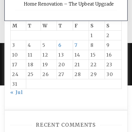
Home Renovation – The Upbeat Upgrade
August 2026
M
T
W
T
F
S
S
1
2
3
4
5
6
7
8
9
10
11
12
13
14
15
16
PROUDLY POWERED BY WORDPRESS
|
DEVELOP BY
17
18
19
20
21
22
23
AMPLE THEMES
.
24
25
26
27
28
29
30
31
« Jul
RECENT COMMENTS