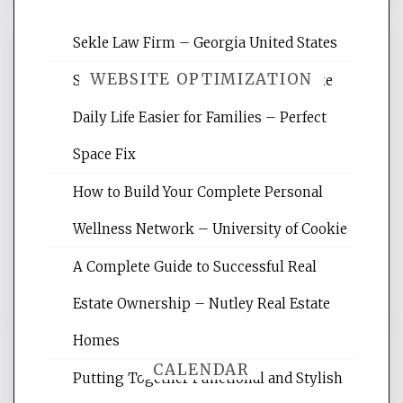
Sekle Law Firm – Georgia United States
WEBSITE OPTIMIZATION
Smart Home Improvements That Make
Daily Life Easier for Families – Perfect
Website Optimization Services is your
Space Fix
site for building the best optimized
websites, increasing your site's search
How to Build Your Complete Personal
rankings, learning the basics of SEO,
Wellness Network – University of Cookie
reading internet marketing articles,
and get the best website optimization
A Complete Guide to Successful Real
tips.
Estate Ownership – Nutley Real Estate
Homes
CALENDAR
Putting Together Functional and Stylish