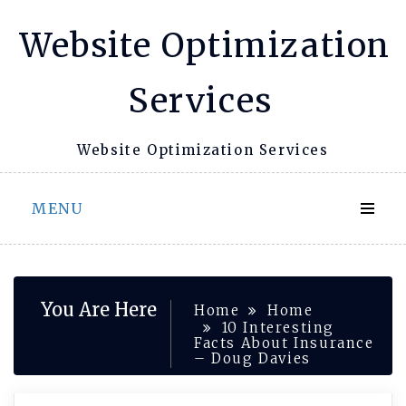
Skip
Website Optimization
to
content
Services
Website Optimization Services
MENU
You Are Here
Home
Home
10 Interesting
Facts About Insurance
– Doug Davies