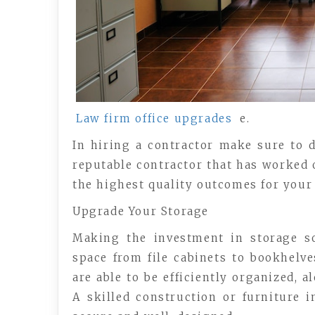
Law firm office upgrades
e.
In hiring a contractor make sure to d
reputable contractor that has worked 
the highest quality outcomes for your
Upgrade Your Storage
Making the investment in storage s
space from file cabinets to bookhelve
are able to be efficiently organized, 
A skilled construction or furniture i