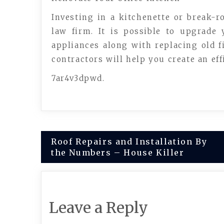
Investing in a kitchenette or break-r
law firm. It is possible to upgrade
appliances along with replacing old 
contractors will help you create an effi
7ar4v3dpwd.
Post
Roof Repairs and Installation By
the Numbers – House Killer
navigation
Leave a Reply