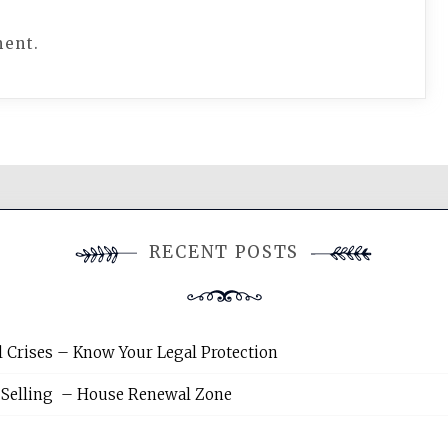
ment.
RECENT POSTS
l Crises – Know Your Legal Protection
 Selling – House Renewal Zone