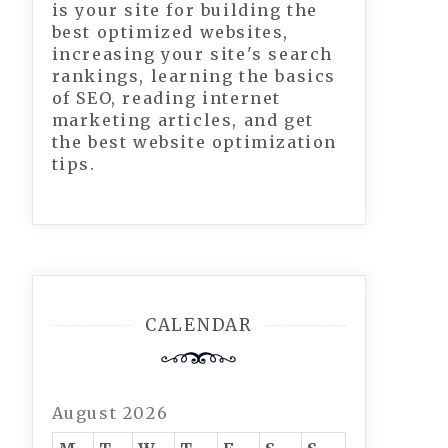
is your site for building the
best optimized websites,
increasing your site's search
rankings, learning the basics
of SEO, reading internet
marketing articles, and get
the best website optimization
tips.
CALENDAR
August 2026