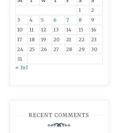
M
T
W
T
F
S
S
1
2
3
4
5
6
7
8
9
10
11
12
13
14
15
16
17
18
19
20
21
22
23
24
25
26
27
28
29
30
31
« Jul
RECENT COMMENTS