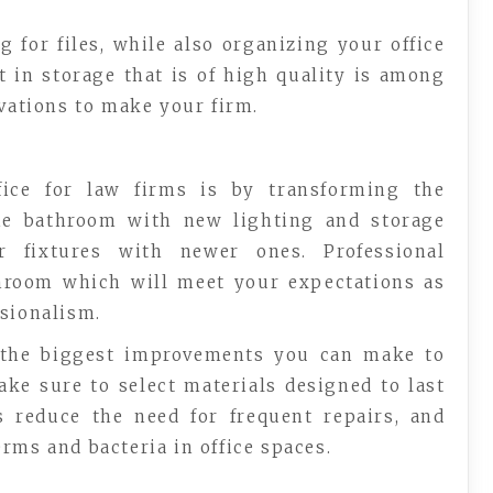
 for files, while also organizing your office
t in storage that is of high quality is among
ovations to make your firm.
ice for law firms is by transforming the
the bathroom with new lighting and storage
r fixtures with newer ones. Professional
throom which will meet your expectations as
ssionalism.
 the biggest improvements you can make to
make sure to select materials designed to last
s reduce the need for frequent repairs, and
rms and bacteria in office spaces.