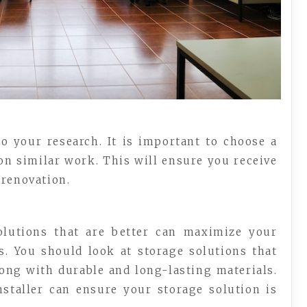
o your research. It is important to choose a
on similar work. This will ensure you receive
 renovation.
olutions that are better can maximize your
s. You should look at storage solutions that
along with durable and long-lasting materials.
nstaller can ensure your storage solution is