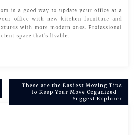
oom is a good way to update your office at a
 your office with new kitchen furniture and
fixtures with more modern ones. Professional
cient space that’s livable.
These are the Easiest Moving Tips
to Keep Your Move Organized –
Suggest Explorer