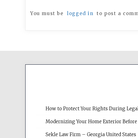
You must be
logged in
to post a com
How to Protect Your Rights During Lega
Modernizing Your Home Exterior Before
Sekle Law Firm – Georgia United States