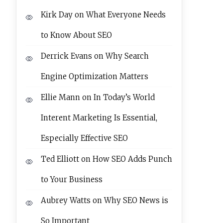
Kirk Day
on
What Everyone Needs
to Know About SEO
Derrick Evans
on
Why Search
Engine Optimization Matters
Ellie Mann
on
In Today’s World
Interent Marketing Is Essential,
Especially Effective SEO
Ted Elliott
on
How SEO Adds Punch
to Your Business
Aubrey Watts
on
Why SEO News is
So Important