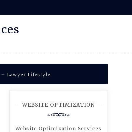
ices
 – Lawyer Lifestyle
WEBSITE OPTIMIZATION
Website Optimization Services