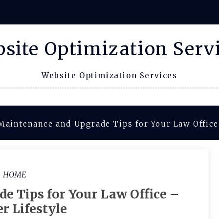
site Optimization Serv
Website Optimization Services
Maintenance and Upgrade Tips for Your Law Office
HOME
e Tips for Your Law Office –
r Lifestyle