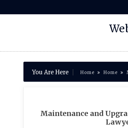
Skip
to
content
Web
You Are Here
Home
Home
Maintenance and Upgrad
Lawye