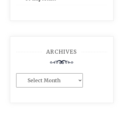
ARCHIVES
Archives