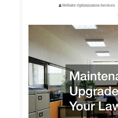
Website Optimization Services