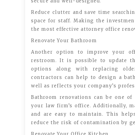
secure and well-designed.
Reduce clutter and save time searching
space for staff. Making the investmen
the most effective attorney office ren
Renovate Your Bathroom
Another option to improve your off
restroom. It is possible to update 
options along with replacing olde
contractors can help to design a ba
well as reflects your company’s profe
Bathroom renovations can be one of
your law firm’s office. Additionally, 
and are easy to maintain. This help
reduce the risk of contamination by ge
Renovate Your Office Kitchen