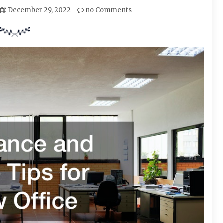
December 29, 2022
no Comments