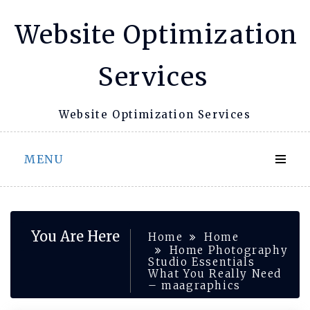
Skip
Website Optimization
to
content
Services
Website Optimization Services
MENU
You Are Here
Home
Home
Home Photography
Studio Essentials
What You Really Need
– maagraphics