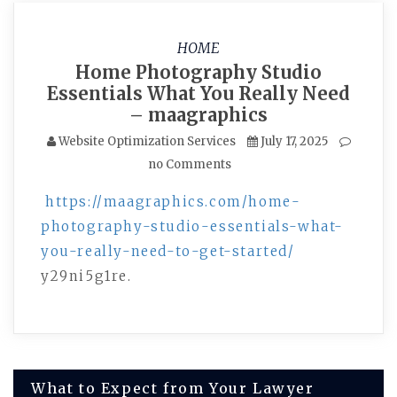
HOME
Home Photography Studio
Essentials What You Really Need
– maagraphics
Website Optimization Services
July 17, 2025
no Comments
https://maagraphics.com/home-
photography-studio-essentials-what-
you-really-need-to-get-started/
y29ni5g1re.
Post
What to Expect from Your Lawyer