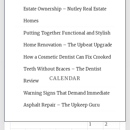
Website Optimization Services is your
Estate Ownership – Nutley Real Estate
site for building the best optimized
websites, increasing your site's search
Homes
rankings, learning the basics of SEO,
Putting Together Functional and Stylish
reading internet marketing articles,
and get the best website optimization
Home Renovation – The Upbeat Upgrade
tips.
How a Cosmetic Dentist Can Fix Crooked
Teeth Without Braces – The Dentist
CALENDAR
Review
Warning Signs That Demand Immediate
August 2026
Asphalt Repair – The Upkeep Guru
M
T
W
T
F
S
S
1
2