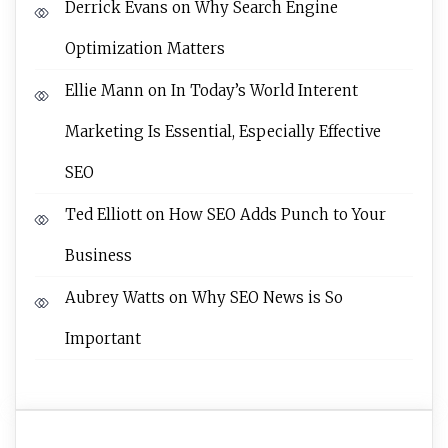
Derrick Evans
on
Why Search Engine
Optimization Matters
Ellie Mann
on
In Today’s World Interent
Marketing Is Essential, Especially Effective
SEO
Ted Elliott
on
How SEO Adds Punch to Your
Business
Aubrey Watts
on
Why SEO News is So
Important