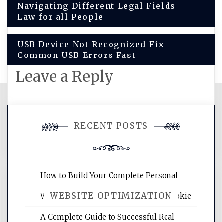
Navigating Different Legal Fields –
navigation
Law for all People
USB Device Not Recognized Fix
Common USB Errors Fast
Leave a Reply
You must be
logged in
to post a
RECENT POSTS
comment.
How to Build Your Complete Personal
WEBSITE OPTIMIZATION
Wellness Network – University of Cookie
A Complete Guide to Successful Real