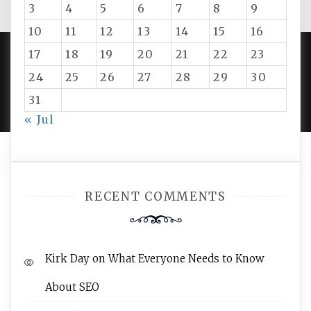
3
4
5
6
7
8
9
10
11
12
13
14
15
16
17
18
19
20
21
22
23
24
25
26
27
28
29
30
PROUDLY POWERED BY WORDPRESS
|
DEVELOP BY
AMPLE THEMES
.
31
« Jul
RECENT COMMENTS
Kirk Day
on
What Everyone Needs to Know
About SEO