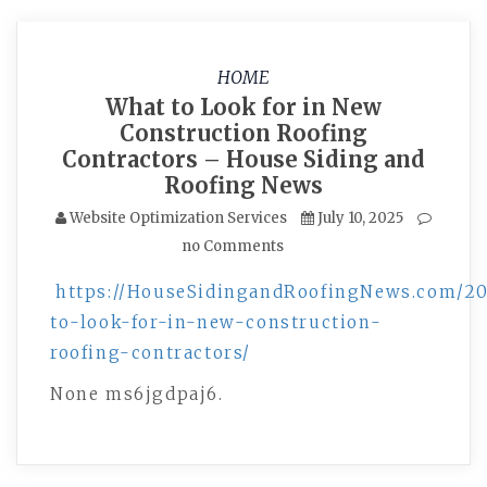
HOME
What to Look for in New
Construction Roofing
Contractors – House Siding and
Roofing News
Website Optimization Services
July 10, 2025
no Comments
https://HouseSidingandRoofingNews.com/20
to-look-for-in-new-construction-
roofing-contractors/
None ms6jgdpaj6.