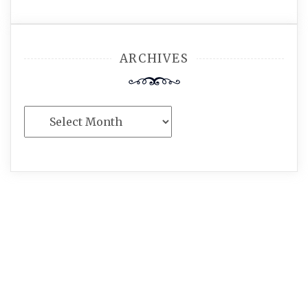
ARCHIVES
Archives