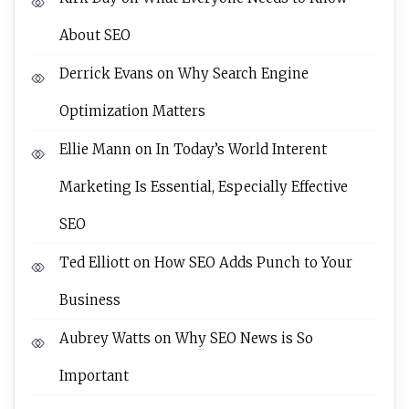
About SEO
Derrick Evans
on
Why Search Engine
Optimization Matters
Ellie Mann
on
In Today’s World Interent
Marketing Is Essential, Especially Effective
SEO
Ted Elliott
on
How SEO Adds Punch to Your
Business
Aubrey Watts
on
Why SEO News is So
Important