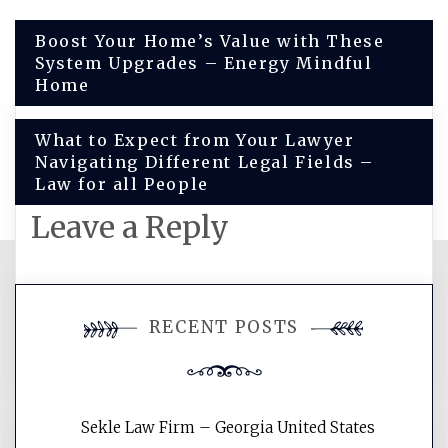
Post
Boost Your Home’s Value with These
System Upgrades – Energy Mindful
navigation
Home
What to Expect from Your Lawyer
Navigating Different Legal Fields –
Law for all People
Leave a Reply
You must be
logged in
to post a
RECENT POSTS
comment.
Sekle Law Firm – Georgia United States