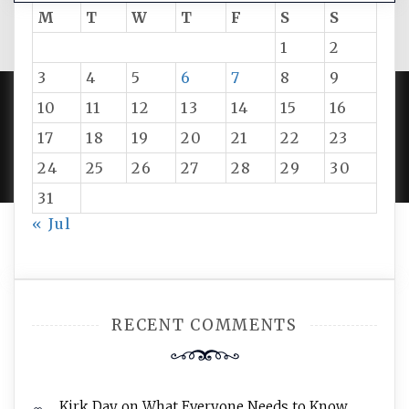
M
T
W
T
F
S
S
1
2
3
4
5
6
7
8
9
10
11
12
13
14
15
16
PROUDLY POWERED BY WORDPRESS
|
DEVELOP BY
17
18
19
20
21
22
23
AMPLE THEMES
.
24
25
26
27
28
29
30
31
« Jul
RECENT COMMENTS
Kirk Day
on
What Everyone Needs to Know