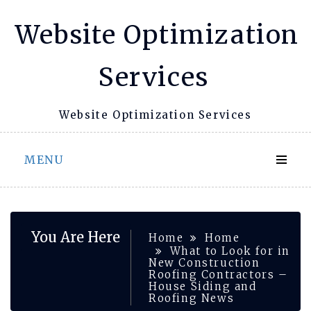
Skip
Website Optimization
to
content
Services
Website Optimization Services
MENU
You Are Here
Home
Home
What to Look for in
New Construction
Roofing Contractors –
House Siding and
Roofing News