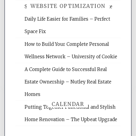
WEBSITE OPTIMIZATION
Smart Home Improvements That Make
Daily Life Easier for Families – Perfect
Website Optimization Services is your
Space Fix
site for building the best optimized
websites, increasing your site's search
How to Build Your Complete Personal
rankings, learning the basics of SEO,
Wellness Network – University of Cookie
reading internet marketing articles,
and get the best website optimization
A Complete Guide to Successful Real
tips.
Estate Ownership – Nutley Real Estate
Homes
CALENDAR
Putting Together Functional and Stylish
Home Renovation – The Upbeat Upgrade
August 2026