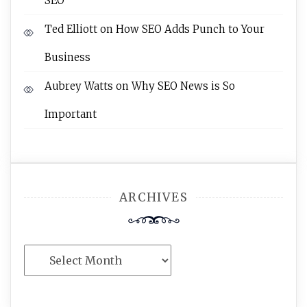
SEO
Ted Elliott
on
How SEO Adds Punch to Your
Business
Aubrey Watts
on
Why SEO News is So
Important
ARCHIVES
Archives