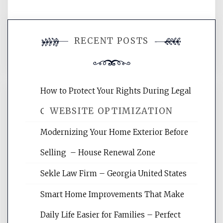
You must be
logged in
to post a
RECENT POSTS
comment.
How to Protect Your Rights During Legal
WEBSITE OPTIMIZATION
Crises – Know Your Legal Protection
Modernizing Your Home Exterior Before
Website Optimization Services is your
Selling – House Renewal Zone
site for building the best optimized
websites, increasing your site's search
Sekle Law Firm – Georgia United States
rankings, learning the basics of SEO,
reading internet marketing articles,
Smart Home Improvements That Make
and get the best website optimization
Daily Life Easier for Families – Perfect
tips.