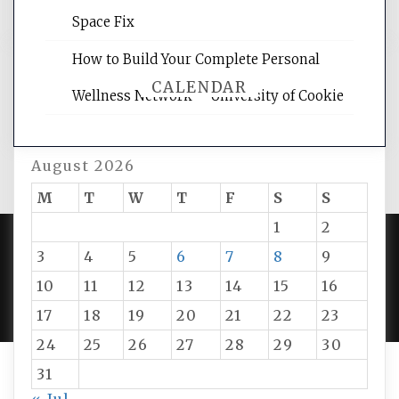
Space Fix
How to Build Your Complete Personal
CALENDAR
Wellness Network – University of Cookie
August 2026
M
T
W
T
F
S
S
1
2
3
4
5
6
7
8
9
PROUDLY POWERED BY WORDPRESS
|
DEVELOP BY
10
11
12
13
14
15
16
AMPLE THEMES
.
17
18
19
20
21
22
23
24
25
26
27
28
29
30
31