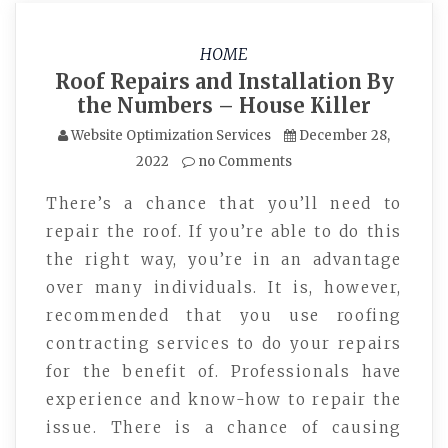
HOME
Roof Repairs and Installation By
the Numbers – House Killer
Website Optimization Services
December 28,
2022
no Comments
There’s a chance that you’ll need to
repair the roof. If you’re able to do this
the right way, you’re in an advantage
over many individuals. It is, however,
recommended that you use roofing
contracting services to do your repairs
for the benefit of. Professionals have
experience and know-how to repair the
issue. There is a chance of causing