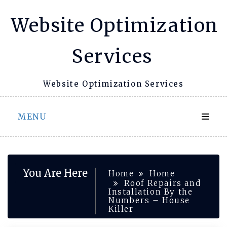
Skip
Website Optimization
to
content
Services
Website Optimization Services
MENU
You Are Here
Home
Home
Roof Repairs and
Installation By the
Numbers – House
Killer