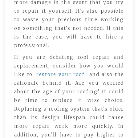
more damage in the event that you try
to repair it yourself. It’s also possible
to waste your precious time working
on something that’s not needed. If this
is the case, you will have to hire a
professional.
If you are debating roof repair and
replacement, consider how you would
like to
restore your roof,
and also the
rationale behind it. Are you worried
about the age of your roofing? It could
be time to replace it. wise choice.
Replacing a roofing system that’s older
than its design lifespan could cause
more repair work more quickly. In
addition, you’ll have to pay higher to