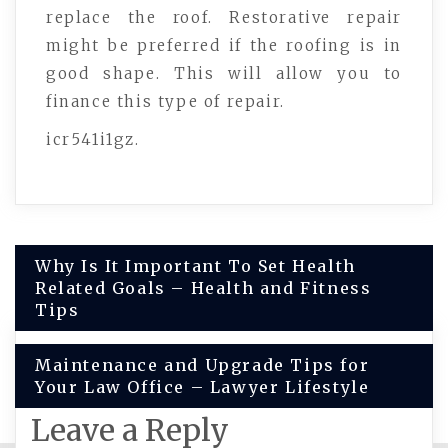
replace the roof. Restorative repair
might be preferred if the roofing is in
good shape. This will allow you to
finance this type of repair.
icr541i1gz.
Post
Why Is It Important To Set Health
Related Goals – Health and Fitness
navigation
Tips
Maintenance and Upgrade Tips for
Your Law Office – Lawyer Lifestyle
Leave a Reply