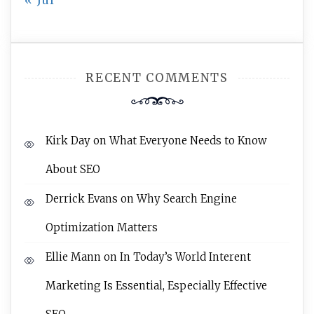
« Jul
RECENT COMMENTS
Kirk Day
on
What Everyone Needs to Know
About SEO
Derrick Evans
on
Why Search Engine
Optimization Matters
Ellie Mann
on
In Today’s World Interent
Marketing Is Essential, Especially Effective