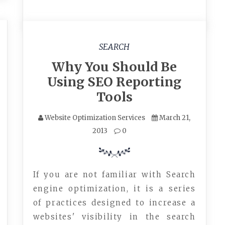
SEARCH
Why You Should Be
Using SEO Reporting
Tools
Website Optimization Services
March 21,
2013
0
If you are not familiar with Search
engine optimization, it is a series
of practices designed to increase a
websites' visibility in the search