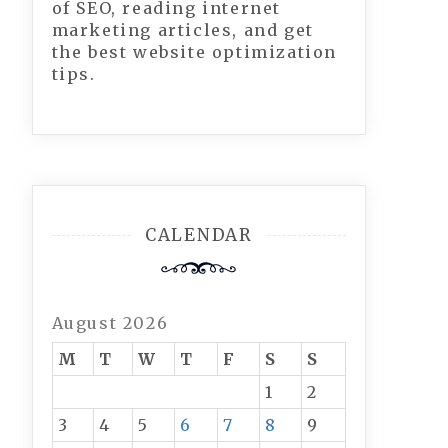
of SEO, reading internet
marketing articles, and get
the best website optimization
tips.
CALENDAR
August 2026
M
T
W
T
F
S
S
1
2
3
4
5
6
7
8
9