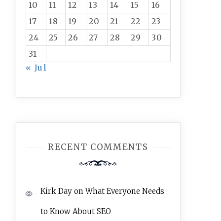
10
11
12
13
14
15
16
17
18
19
20
21
22
23
24
25
26
27
28
29
30
31
« Jul
RECENT COMMENTS
Kirk Day
on
What Everyone Needs
to Know About SEO