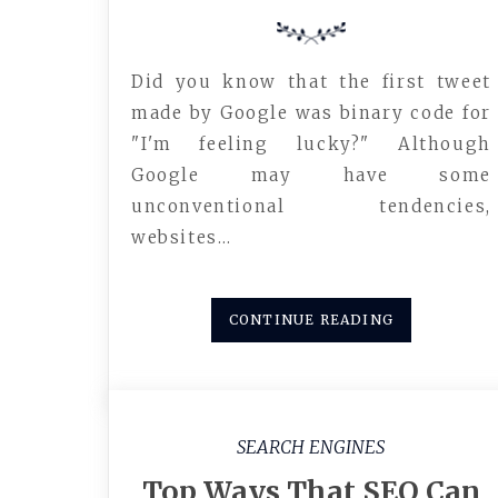
Did you know that the first tweet
made by Google was binary code for
"I'm feeling lucky?" Although
Google may have some
unconventional tendencies,
websites…
CONTINUE READING
SEARCH ENGINES
Top Ways That SEO Can