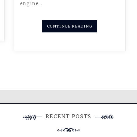
engine…
CONTINUE READING
RECENT POSTS