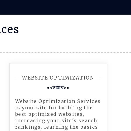
ices
WEBSITE OPTIMIZATION
Website Optimization Services
is your site for building the
best optimized websites,
increasing your site's search
rankings, learning the basics