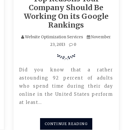
Company Should Be
Working On its Google
Rankings
Website Optimization Services
November
23, 2013
0
Did you know that a rather
astounding 92 percent of adults
who spend time during their day
online in the United States perform
at least…
CONTINUE READING