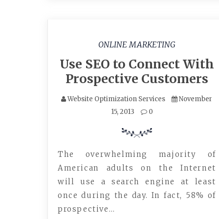
ONLINE MARKETING
Use SEO to Connect With
Prospective Customers
Website Optimization Services
November
15, 2013
0
The overwhelming majority of
American adults on the Internet
will use a search engine at least
once during the day. In fact, 58% of
prospective…