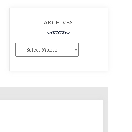
ARCHIVES
Archives