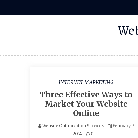
Skip
to
content
Web
INTERNET MARKETING
Three Effective Ways to
Market Your Website
Online
Website Optimization Services
February 7,
2014
0