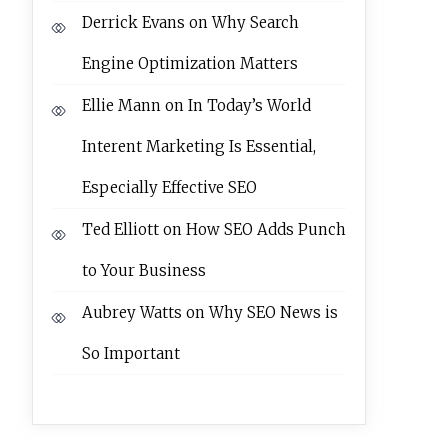
Derrick Evans
on
Why Search
Engine Optimization Matters
Ellie Mann
on
In Today’s World
Interent Marketing Is Essential,
Especially Effective SEO
Ted Elliott
on
How SEO Adds Punch
to Your Business
Aubrey Watts
on
Why SEO News is
So Important