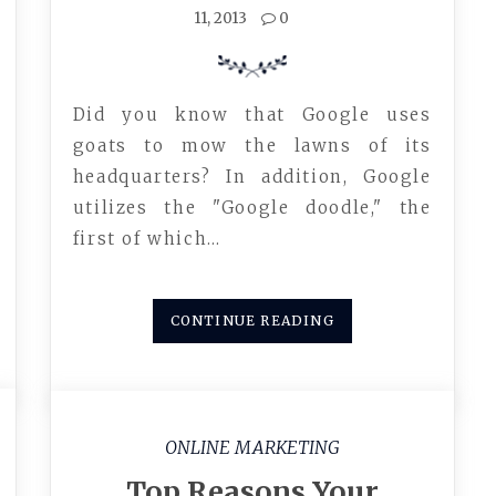
11, 2013
0
Did you know that Google uses
goats to mow the lawns of its
headquarters? In addition, Google
utilizes the "Google doodle," the
first of which…
CONTINUE READING
ONLINE MARKETING
Top Reasons Your