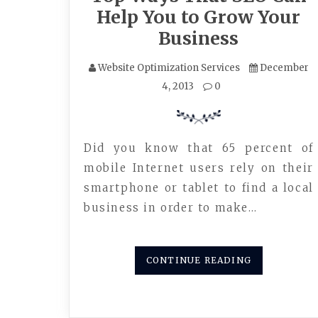
Help You to Grow Your
Business
Website Optimization Services
December
4, 2013
0
Did you know that 65 percent of
mobile Internet users rely on their
smartphone or tablet to find a local
business in order to make…
CONTINUE READING