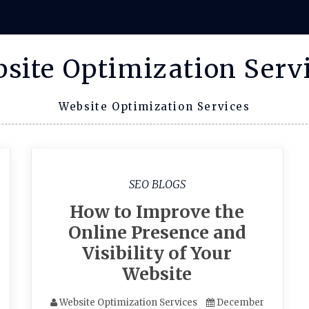
site Optimization Serv
Website Optimization Services
SEO BLOGS
How to Improve the
Online Presence and
Visibility of Your
Website
Website Optimization Services
December