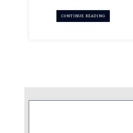
CONTINUE READING