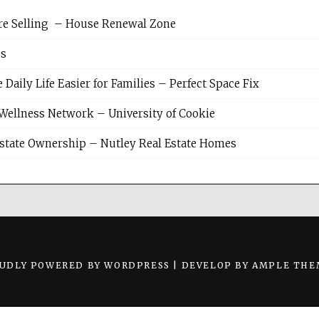
re Selling – House Renewal Zone
es
ily Life Easier for Families – Perfect Space Fix
Wellness Network – University of Cookie
Estate Ownership – Nutley Real Estate Homes
UDLY POWERED BY WORDPRESS
|
DEVELOP BY
AMPLE THE