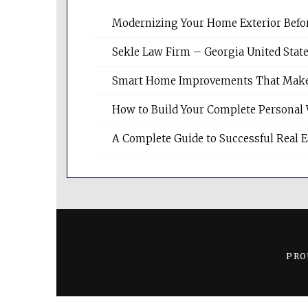
Modernizing Your Home Exterior Befo
Sekle Law Firm – Georgia United Stat
Smart Home Improvements That Make Da
How to Build Your Complete Personal 
A Complete Guide to Successful Real 
PRO