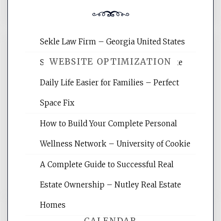
Sekle Law Firm – Georgia United States
WEBSITE OPTIMIZATION
Smart Home Improvements That Make
Daily Life Easier for Families – Perfect
Website Optimization Services is your
Space Fix
site for building the best optimized
websites, increasing your site's search
How to Build Your Complete Personal
rankings, learning the basics of SEO,
Wellness Network – University of Cookie
reading internet marketing articles,
and get the best website optimization
A Complete Guide to Successful Real
tips.
Estate Ownership – Nutley Real Estate
Homes