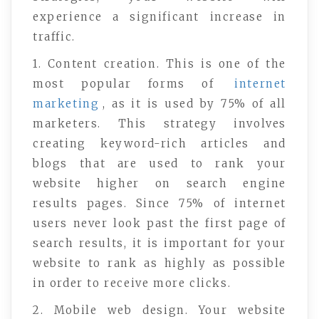
experience a significant increase in
traffic.
1. Content creation. This is one of the
most popular forms of
internet
marketing
, as it is used by 75% of all
marketers. This strategy involves
creating keyword-rich articles and
blogs that are used to rank your
website higher on search engine
results pages. Since 75% of internet
users never look past the first page of
search results, it is important for your
website to rank as highly as possible
in order to receive more clicks.
2. Mobile web design. Your website