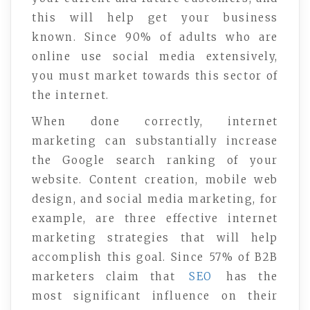
this will help get your business
known. Since 90% of adults who are
online use social media extensively,
you must market towards this sector of
the internet.
When done correctly, internet
marketing can substantially increase
the Google search ranking of your
website. Content creation, mobile web
design, and social media marketing, for
example, are three effective internet
marketing strategies that will help
accomplish this goal. Since 57% of B2B
marketers claim that
SEO
has the
most significant influence on their