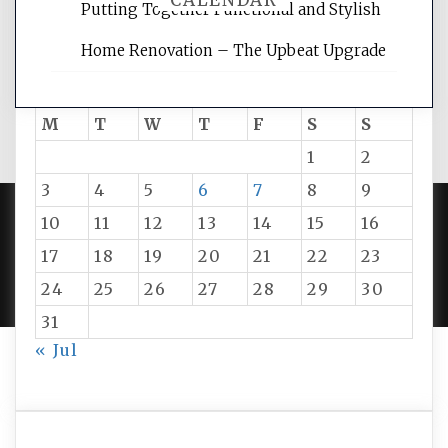
CALENDAR
Putting Together Functional and Stylish
Home Renovation – The Upbeat Upgrade
August 2026
M
T
W
T
F
S
S
1
2
3
4
5
6
7
8
9
10
11
12
13
14
15
16
PROUDLY POWERED BY WORDPRESS
|
DEVELOP BY
17
18
19
20
21
22
23
AMPLE THEMES
.
24
25
26
27
28
29
30
31
« Jul