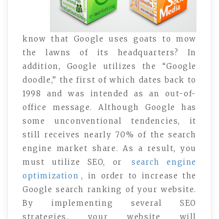
know that Google uses goats to mow
the lawns of its headquarters? In
addition, Google utilizes the “Google
doodle,” the first of which dates back to
1998 and was intended as an out-of-
office message. Although Google has
some unconventional tendencies, it
still receives nearly 70% of the search
engine market share. As a result, you
must utilize SEO, or
search engine
optimization
, in order to increase the
Google search ranking of your website.
By implementing several SEO
strategies, your website will