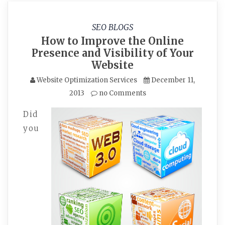
SEO BLOGS
How to Improve the Online
Presence and Visibility of Your
Website
Website Optimization Services
December 11,
2013
no Comments
Did
you