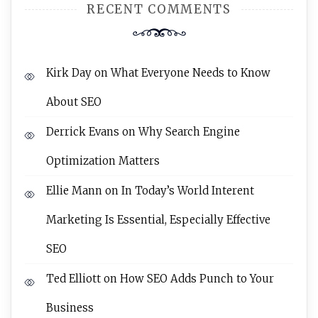
RECENT COMMENTS
Kirk Day
on
What Everyone Needs to Know
About SEO
Derrick Evans
on
Why Search Engine
Optimization Matters
Ellie Mann
on
In Today’s World Interent
Marketing Is Essential, Especially Effective
SEO
Ted Elliott
on
How SEO Adds Punch to Your
Business