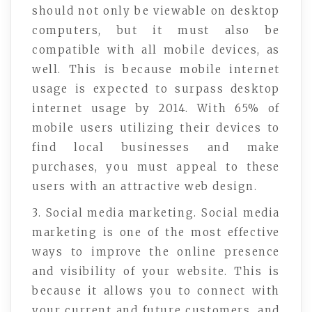
should not only be viewable on desktop
computers, but it must also be
compatible with all mobile devices, as
well. This is because mobile internet
usage is expected to surpass desktop
internet usage by 2014. With 65% of
mobile users utilizing their devices to
find local businesses and make
purchases, you must appeal to these
users with an attractive web design.
3. Social media marketing. Social media
marketing is one of the most effective
ways to improve the online presence
and visibility of your website. This is
because it allows you to connect with
your current and future customers, and