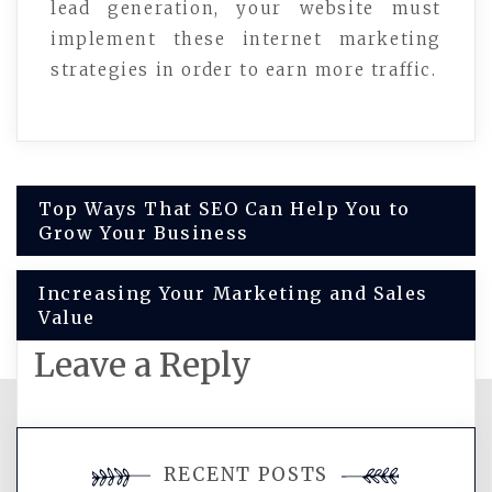
lead generation, your website must
implement these internet marketing
strategies in order to earn more traffic.
Post
Top Ways That SEO Can Help You to
Grow Your Business
navigation
Increasing Your Marketing and Sales
Value
Leave a Reply
You must be
logged in
to post a
RECENT POSTS
comment.