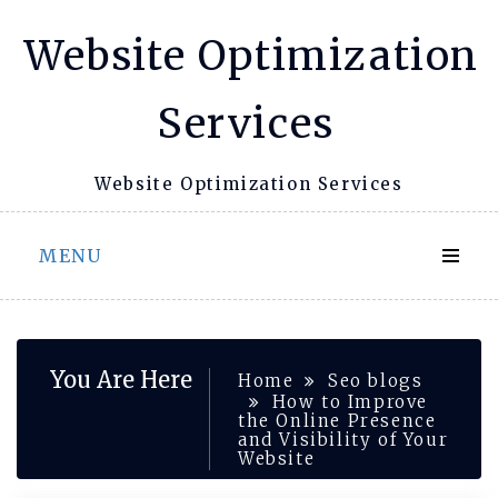
Skip
Website Optimization
to
content
Services
Website Optimization Services
MENU
You Are Here
Home
Seo blogs
How to Improve
the Online Presence
and Visibility of Your
Website