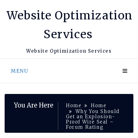
Skip
Website Optimization
to
content
Services
Website Optimization Services
MENU
You Are Here
Home
Home
Why You Should
Get an Explosion-
Proof Wire Seal –
Forum Rating