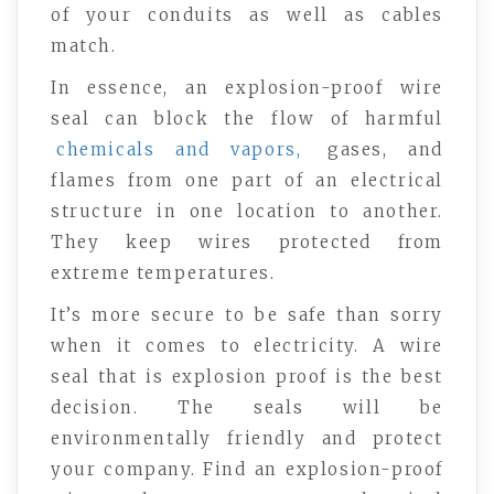
of your conduits as well as cables
match.
In essence, an explosion-proof wire
seal can block the flow of harmful
chemicals and vapors,
gases, and
flames from one part of an electrical
structure in one location to another.
They keep wires protected from
extreme temperatures.
It’s more secure to be safe than sorry
when it comes to electricity. A wire
seal that is explosion proof is the best
decision. The seals will be
environmentally friendly and protect
your company. Find an explosion-proof