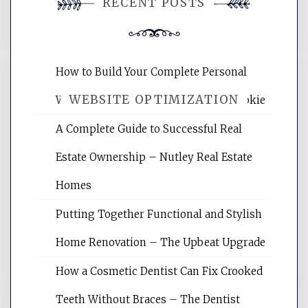
RECENT POSTS
comment.
How to Build Your Complete Personal
WEBSITE OPTIMIZATION
Wellness Network – University of Cookie
A Complete Guide to Successful Real
Website Optimization Services is your
Estate Ownership – Nutley Real Estate
site for building the best optimized
websites, increasing your site's search
Homes
rankings, learning the basics of SEO,
Putting Together Functional and Stylish
reading internet marketing articles,
and get the best website optimization
Home Renovation – The Upbeat Upgrade
tips.
How a Cosmetic Dentist Can Fix Crooked
Teeth Without Braces – The Dentist