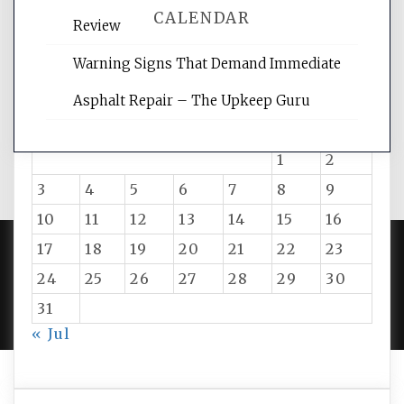
CALENDAR
Review
Warning Signs That Demand Immediate
August 2026
Asphalt Repair – The Upkeep Guru
M
T
W
T
F
S
S
1
2
3
4
5
6
7
8
9
10
11
12
13
14
15
16
17
18
19
20
21
22
23
24
25
26
27
28
29
30
PROUDLY POWERED BY WORDPRESS
|
DEVELOP BY
AMPLE THEMES
.
31
« Jul