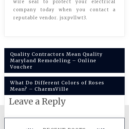
wire seal to protect your electrical
company today when you contact a
reputable vendor. jsxpvllwt3.
Post
Quality Contractors Mean Quality
Maryland Remodeling – Online
navigation
Voucher
What Do Different Colors of Roses
Mean? – CharmsVille
Leave a Reply
You must be
logged in
to post a