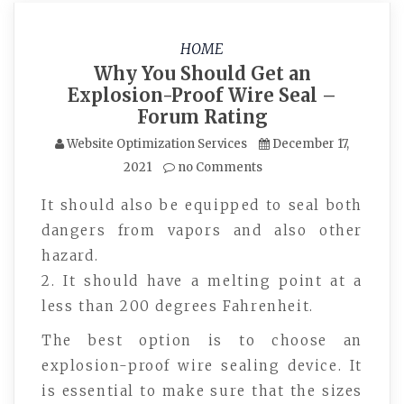
HOME
Why You Should Get an
Explosion-Proof Wire Seal –
Forum Rating
Website Optimization Services
December 17,
2021
no Comments
It should also be equipped to seal both
dangers from vapors and also other
hazard.
2. It should have a melting point at a
less than 200 degrees Fahrenheit.
The best option is to choose an
explosion-proof wire sealing device. It
is essential to make sure that the sizes