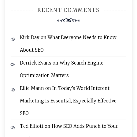
RECENT COMMENTS
Kirk Day
on
What Everyone Needs to Know
About SEO
Derrick Evans
on
Why Search Engine
Optimization Matters
Ellie Mann
on
In Today’s World Interent
Marketing Is Essential, Especially Effective
SEO
Ted Elliott
on
How SEO Adds Punch to Your