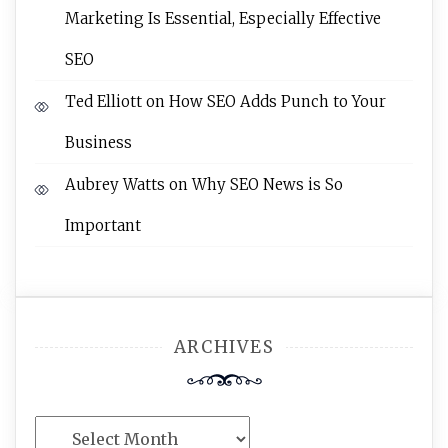
Marketing Is Essential, Especially Effective
SEO
Ted Elliott
on
How SEO Adds Punch to Your
Business
Aubrey Watts
on
Why SEO News is So
Important
ARCHIVES
Archives