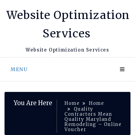
Skip
Website Optimization
to
content
Services
Website Optimization Services
MENU
You Are Here
Home
Home
Quality
Contractors Mean
Quality Maryland
Remodeling – Online
Voucher