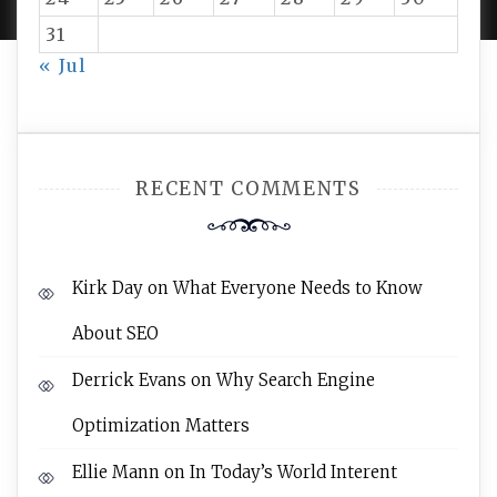
31
« Jul
RECENT COMMENTS
Kirk Day
on
What Everyone Needs to Know
About SEO
Derrick Evans
on
Why Search Engine
Optimization Matters
Ellie Mann
on
In Today’s World Interent