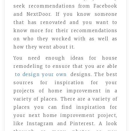
seek recommendations from Facebook
and NextDoor. If you know someone
that has renovated and you want to
know more for their recommendations
on who they worked with as well as
how they went about it.
You need enough ideas for house
remodeling to ensure that you are able
to design your own
designs. The best
sources for inspiration for your
projects of home improvement in a
variety of places. There are a variety of
places you can find inspiration for
your next home improvement project,
like Instagram and Pinterest. A look