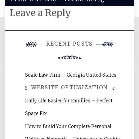
Leave a Reply
You must be
logged in
to post a
RECENT POSTS
comment.
Sekle Law Firm – Georgia United States
WEBSITE OPTIMIZATION
Smart Home Improvements That Make
Daily Life Easier for Families – Perfect
Website Optimization Services is your
Space Fix
site for building the best optimized
websites, increasing your site's search
How to Build Your Complete Personal
rankings, learning the basics of SEO,