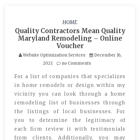
HOME
Quality Contractors Mean Quality
Maryland Remodeling – Online
Voucher
Website Optimization Services
December 16,
2021
no Comments
For a list of companies that specializes
in home remodels or design within my
vicinity you can look through a home
remodeling list of businesses through
the listings of local businesses. For
you to determine the legitimacy of
each firm review it with testimonials
from clients. Additionally, you may