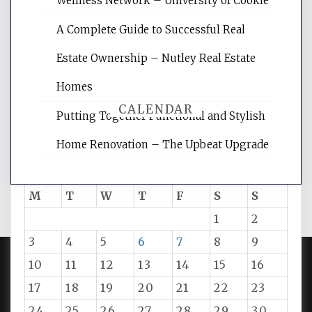
Wellness Network – University of Cookie
reading internet marketing articles,
and get the best website optimization
A Complete Guide to Successful Real
tips.
Estate Ownership – Nutley Real Estate
Homes
CALENDAR
Putting Together Functional and Stylish
Home Renovation – The Upbeat Upgrade
August 2026
M
T
W
T
F
S
S
1
2
3
4
5
6
7
8
9
10
11
12
13
14
15
16
PROUDLY POWERED BY WORDPRESS
|
DEVELOP BY
17
18
19
20
21
22
23
AMPLE THEMES
.
24
25
26
27
28
29
30