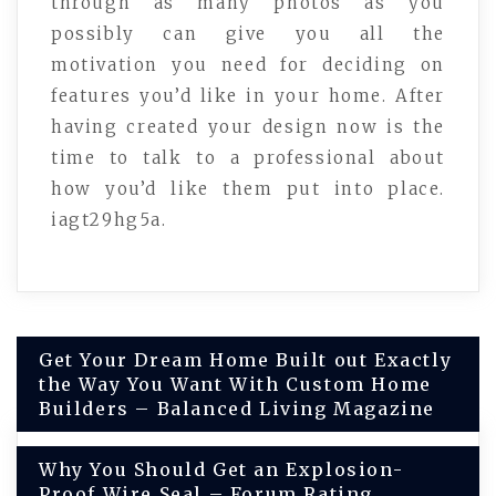
through as many photos as you
possibly can give you all the
motivation you need for deciding on
features you’d like in your home. After
having created your design now is the
time to talk to a professional about
how you’d like them put into place.
iagt29hg5a.
Post
Get Your Dream Home Built out Exactly
the Way You Want With Custom Home
navigation
Builders – Balanced Living Magazine
Why You Should Get an Explosion-
Proof Wire Seal – Forum Rating