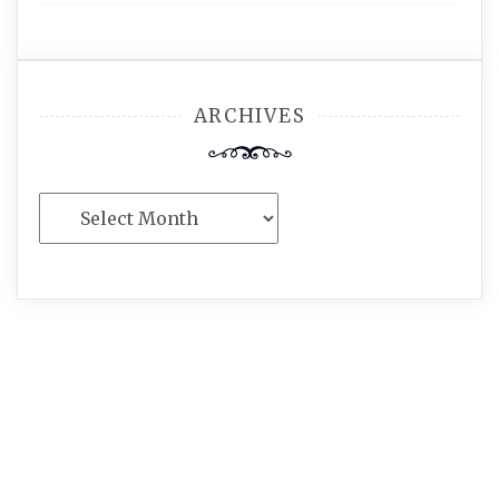
ARCHIVES
Archives