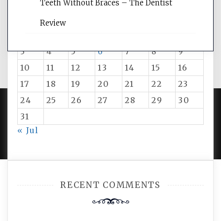
August 2026
Teeth Without Braces – The Dentist
M
T
W
T
F
S
S
Review
1
2
3
4
5
6
7
8
9
10
11
12
13
14
15
16
17
18
19
20
21
22
23
24
25
26
27
28
29
30
31
PROUDLY POWERED BY WORDPRESS
|
DEVELOP BY
« Jul
AMPLE THEMES
.
RECENT COMMENTS