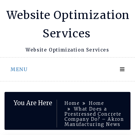
Skip
Website Optimization
to
content
Services
Website Optimization Services
MENU
You Are Here
Home
Home
What Does a
Prestressed Concrete
Company Do? – Akron
Manufacturing News