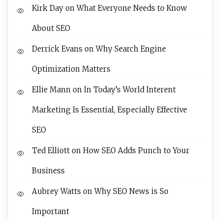
Kirk Day
on
What Everyone Needs to Know
About SEO
Derrick Evans
on
Why Search Engine
Optimization Matters
Ellie Mann
on
In Today’s World Interent
Marketing Is Essential, Especially Effective
SEO
Ted Elliott
on
How SEO Adds Punch to Your
Business
Aubrey Watts
on
Why SEO News is So
Important