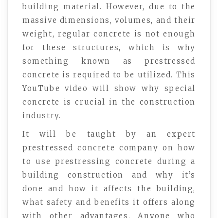
building material. However, due to the
massive dimensions, volumes, and their
weight, regular concrete is not enough
for these structures, which is why
something known as prestressed
concrete is required to be utilized. This
YouTube video will show why special
concrete is crucial in the construction
industry.
It will be taught by an expert
prestressed concrete company on how
to use prestressing concrete during a
building construction and why it’s
done and how it affects the building,
what safety and benefits it offers along
with other advantages. Anyone who