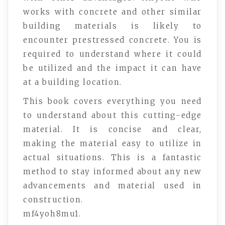
works with concrete and other similar
building materials is likely to
encounter prestressed concrete. You is
required to understand where it could
be utilized and the impact it can have
at a building location.
This book covers everything you need
to understand about this cutting-edge
material. It is concise and clear,
making the material easy to utilize in
actual situations. This is a fantastic
method to stay informed about any new
advancements and material used in
construction.
mf4yoh8mu1.