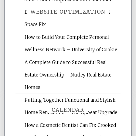
WEBSITE OPTIMIZATION
Daily Life Easier for Families – Perfect
Space Fix
Website Optimization Services is your
How to Build Your Complete Personal
site for building the best optimized
websites, increasing your site's search
Wellness Network – University of Cookie
rankings, learning the basics of SEO,
A Complete Guide to Successful Real
reading internet marketing articles,
and get the best website optimization
Estate Ownership – Nutley Real Estate
tips.
Homes
Putting Together Functional and Stylish
CALENDAR
Home Renovation – The Upbeat Upgrade
How a Cosmetic Dentist Can Fix Crooked