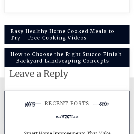
Post
Easy Healthy Home Cooked Meals to
Try – Free Cooking Videos
navigation
How to Choose the Right Stucco Finish
– Backyard Landscaping Concepts
Leave a Reply
You must be
logged in
to post a
RECENT POSTS
comment.
Smart Home Improvements That Make