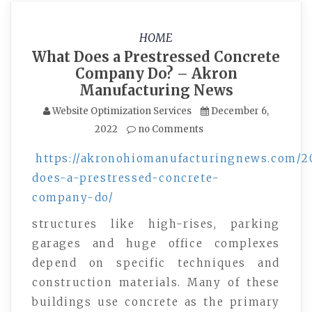
HOME
What Does a Prestressed Concrete
Company Do? – Akron
Manufacturing News
Website Optimization Services
December 6,
2022
no Comments
https://akronohiomanufacturingnews.com/2
does-a-prestressed-concrete-
company-do/
structures like high-rises, parking
garages and huge office complexes
depend on specific techniques and
construction materials. Many of these
buildings use concrete as the primary