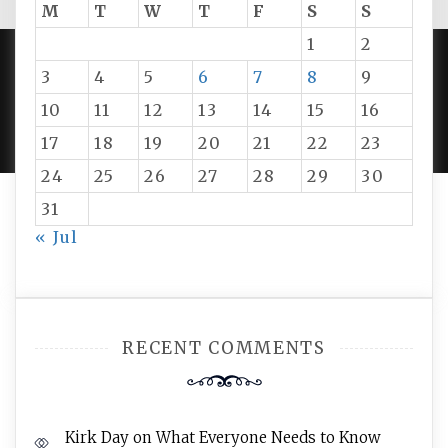
M
T
W
T
F
S
S
1
2
3
4
5
6
7
8
9
PROUDLY POWERED BY WORDPRESS
|
DEVELOP BY
10
11
12
13
14
15
16
AMPLE THEMES
.
17
18
19
20
21
22
23
24
25
26
27
28
29
30
31
« Jul
RECENT COMMENTS
Kirk Day
on
What Everyone Needs to Know