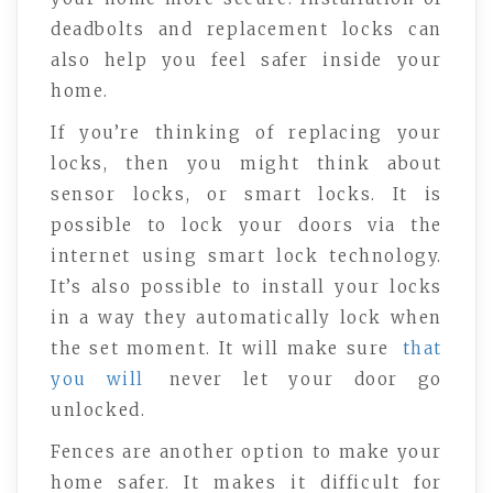
deadbolts and replacement locks can
also help you feel safer inside your
home.
If you’re thinking of replacing your
locks, then you might think about
sensor locks, or smart locks. It is
possible to lock your doors via the
internet using smart lock technology.
It’s also possible to install your locks
in a way they automatically lock when
the set moment. It will make sure
that
you will
never let your door go
unlocked.
Fences are another option to make your
home safer. It makes it difficult for