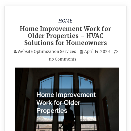
HOME
Home Improvement Work for
Older Properties – HVAC
Solutions for Homeowners
Website Optimization Services
April 14, 2023
no Comments