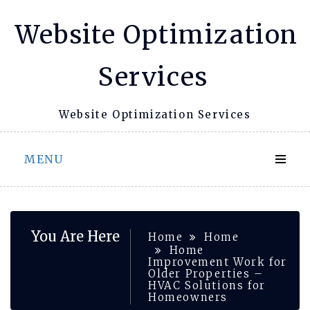
Skip
Website Optimization
to
content
Services
Website Optimization Services
MENU
You Are Here
Home
Home
Home
Improvement Work for
Older Properties –
HVAC Solutions for
Homeowners