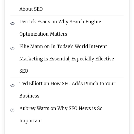
About SEO
Derrick Evans
on
Why Search Engine
Optimization Matters
Ellie Mann
on
In Today’s World Interent
Marketing Is Essential, Especially Effective
SEO
Ted Elliott
on
How SEO Adds Punch to Your
Business
Aubrey Watts
on
Why SEO News is So
Important