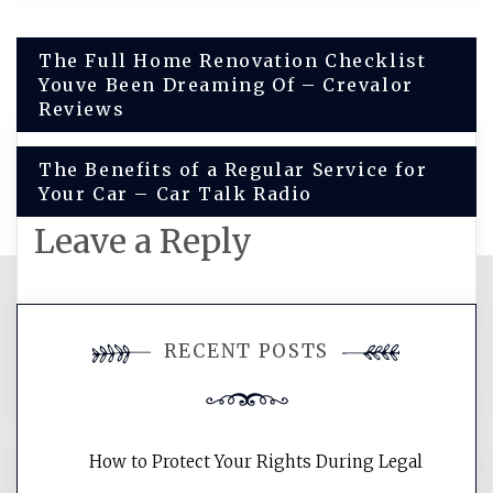
Post
The Full Home Renovation Checklist
Youve Been Dreaming Of – Crevalor
navigation
Reviews
The Benefits of a Regular Service for
Your Car – Car Talk Radio
Leave a Reply
You must be
logged in
to post a
RECENT POSTS
comment.
How to Protect Your Rights During Legal