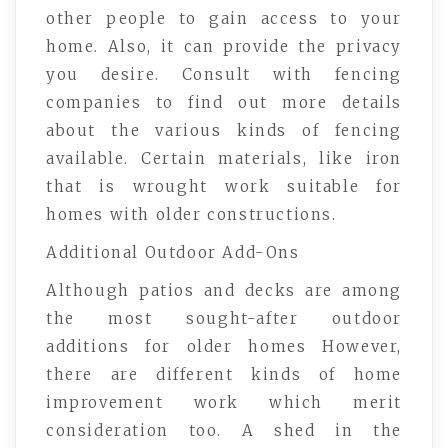
other people to gain access to your
home. Also, it can provide the privacy
you desire. Consult with fencing
companies to find out more details
about the various kinds of fencing
available. Certain materials, like iron
that is wrought work suitable for
homes with older constructions.
Additional Outdoor Add-Ons
Although patios and decks are among
the most sought-after outdoor
additions for older homes However,
there are different kinds of home
improvement work which merit
consideration too. A shed in the