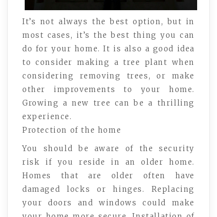
It’s not always the best option, but in
most cases, it’s the best thing you can
do for your home. It is also a good idea
to consider making a tree plant when
considering removing trees, or make
other improvements to your home.
Growing a new tree can be a thrilling
experience.
Protection of the home
You should be aware of the security
risk if you reside in an older home.
Homes that are older often have
damaged locks or hinges. Replacing
your doors and windows could make
your home more secure. Installation of