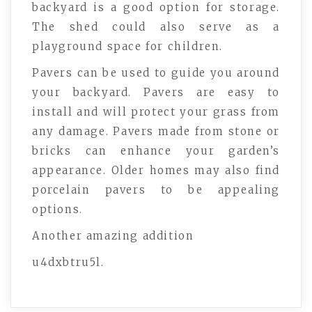
backyard is a good option for storage.
The shed could also serve as a
playground space for children.
Pavers can be used to guide you around
your backyard. Pavers are easy to
install and will protect your grass from
any damage. Pavers made from stone or
bricks can enhance your garden’s
appearance. Older homes may also find
porcelain pavers to be appealing
options.
Another amazing addition
u4dxbtru5l.