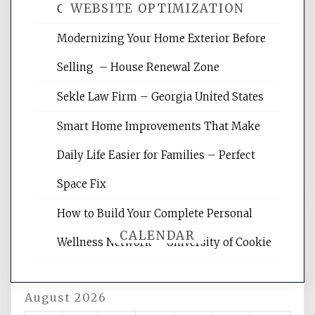
WEBSITE OPTIMIZATION
Crises – Know Your Legal Protection
Modernizing Your Home Exterior Before
Website Optimization Services is your
Selling – House Renewal Zone
site for building the best optimized
websites, increasing your site's search
Sekle Law Firm – Georgia United States
rankings, learning the basics of SEO,
reading internet marketing articles,
Smart Home Improvements That Make
and get the best website optimization
Daily Life Easier for Families – Perfect
tips.
Space Fix
How to Build Your Complete Personal
CALENDAR
Wellness Network – University of Cookie
August 2026