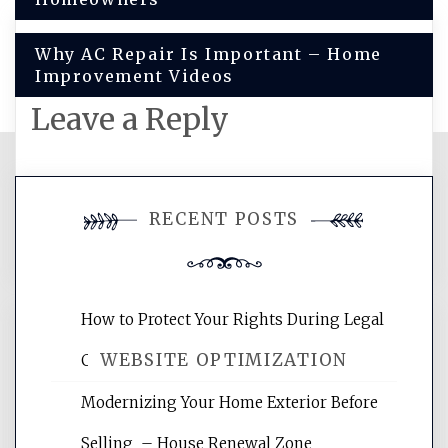
navigation
Why AC Repair Is Important – Home
Improvement Videos
Leave a Reply
You must be
logged in
to post a
RECENT POSTS
comment.
How to Protect Your Rights During Legal
WEBSITE OPTIMIZATION
Crises – Know Your Legal Protection
Modernizing Your Home Exterior Before
Website Optimization Services is your
Selling – House Renewal Zone