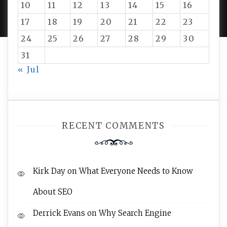
10
11
12
13
14
15
16
AMPLE THEMES
.
17
18
19
20
21
22
23
24
25
26
27
28
29
30
31
« Jul
RECENT COMMENTS
Kirk Day
on
What Everyone Needs to Know
About SEO
Derrick Evans
on
Why Search Engine