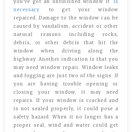
you’ve got an unfinished window it
is
necessary
to get your window
repaired. Damage to the window can be
caused by vandalism, accident or other
natural reasons including rocks,
debris, or other debris that hit the
window when driving along the
highway. Another indication is that you
may need window repair. Window leaks
and fogging are just two of the signs. If
you are having trouble opening or
closing your window, it may need
repairs. If your window is cracked and
is not sealed properly, it could pose a
safety hazard. When it no longer has a
proper seal, wind and water could get