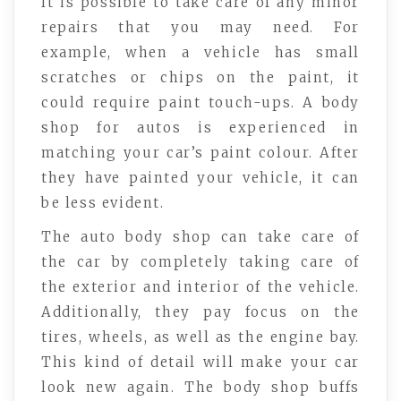
It is possible to take care of any minor
repairs that you may need. For
example, when a vehicle has small
scratches or chips on the paint, it
could require paint touch-ups. A body
shop for autos is experienced in
matching your car’s paint colour. After
they have painted your vehicle, it can
be less evident.
The auto body shop can take care of
the car by completely taking care of
the exterior and interior of the vehicle.
Additionally, they pay focus on the
tires, wheels, as well as the engine bay.
This kind of detail will make your car
look new again. The body shop buffs