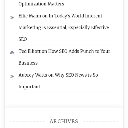
Optimization Matters
Ellie Mann
on
In Today’s World Interent
Marketing Is Essential, Especially Effective
SEO
Ted Elliott
on
How SEO Adds Punch to Your
Business
Aubrey Watts
on
Why SEO News is So
Important
ARCHIVES