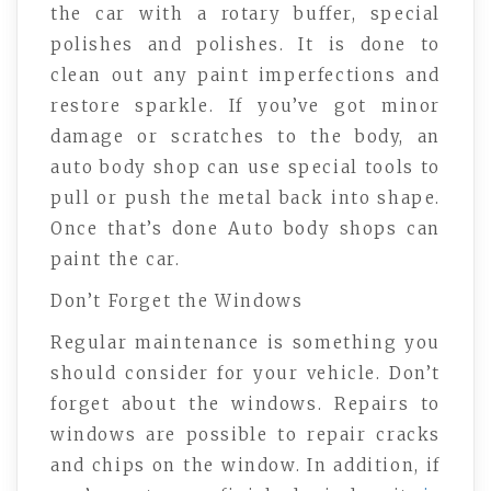
the car with a rotary buffer, special
polishes and polishes. It is done to
clean out any paint imperfections and
restore sparkle. If you’ve got minor
damage or scratches to the body, an
auto body shop can use special tools to
pull or push the metal back into shape.
Once that’s done Auto body shops can
paint the car.
Don’t Forget the Windows
Regular maintenance is something you
should consider for your vehicle. Don’t
forget about the windows. Repairs to
windows are possible to repair cracks
and chips on the window. In addition, if