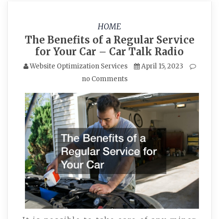
HOME
The Benefits of a Regular Service
for Your Car – Car Talk Radio
Website Optimization Services
April 15, 2023
no Comments