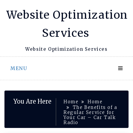
Skip
Website Optimization
to
content
Services
Website Optimization Services
MENU
You Are Here
Home
Home
The Benefits of a
Regular Service for
Your Car – Car Talk
Radio