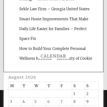
site for building the best optimized
websites, increasing your site's search
Sekle Law Firm – Georgia United States
rankings, learning the basics of SEO,
reading internet marketing articles,
Smart Home Improvements That Make
and get the best website optimization
Daily Life Easier for Families – Perfect
tips.
Space Fix
How to Build Your Complete Personal
CALENDAR
Wellness Network – University of Cookie
August 2026
M
T
W
T
F
S
S
1
2
3
4
5
6
7
8
9
PROUDLY POWERED BY WORDPRESS
|
DEVELOP BY