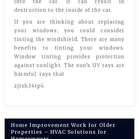
into the car. It can result in
destruction to the inside of the car.
If you are thinking about replacing
your windows, you could consider
tinting the windshield. There are many
benefits to tinting your windows.
Window tinting provides protection
against sunlight. The sun’s UV rays are
harmful. rays that
zjtsh34tp4.
Post
Home Improvement Work for Older
Properties – HVAC Solutions for
Homeowners