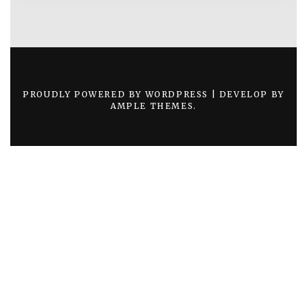
PROUDLY POWERED BY WORDPRESS
|
DEVELOP BY
AMPLE THEMES
.