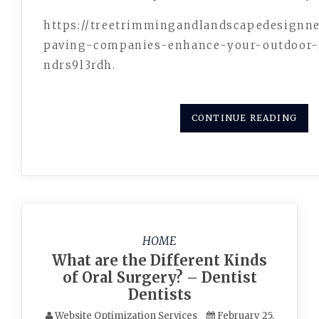
https://treetrimmingandlandscapedesign
paving-companies-enhance-your-out
ndrs9l3rdh.
CONTINUE READING
HOME
What are the Different Kinds
of Oral Surgery? – Dentist
Dentists
Website Optimization Services
February 25,