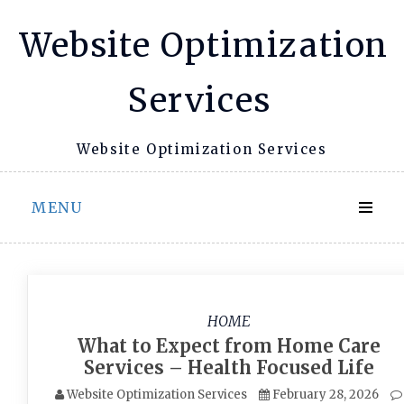
Skip
Website Optimization
to
content
Services
Website Optimization Services
MENU
HOME
What to Expect from Home Care
Services – Health Focused Life
Website Optimization Services
February 28, 2026