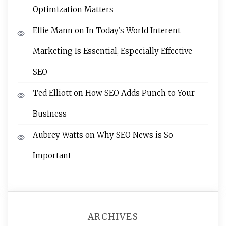
Optimization Matters
Ellie Mann
on
In Today’s World Interent
Marketing Is Essential, Especially Effective
SEO
Ted Elliott
on
How SEO Adds Punch to Your
Business
Aubrey Watts
on
Why SEO News is So
Important
ARCHIVES