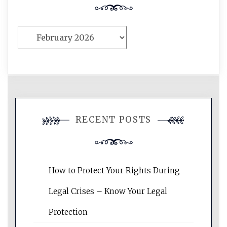
Archives
RECENT POSTS
How to Protect Your Rights During
Legal Crises – Know Your Legal
Protection