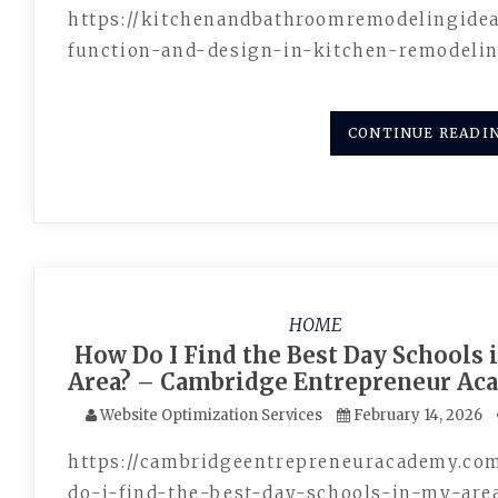
https://kitchenandbathroomremodelingide
function-and-design-in-kitchen-remodeli
CONTINUE READI
HOME
How Do I Find the Best Day Schools 
Area? – Cambridge Entrepreneur A
Website Optimization Services
February 14, 2026
https://cambridgeentrepreneuracademy.co
do-i-find-the-best-day-schools-in-my-are