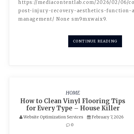
https://mediacontentlab.com/2026/02/06/
post-injury-recovery-aesthetics-function-
management/ None sm9mxwaix9.
CONTINUE READING
HOME
How to Clean Vinyl Flooring Tips
for Every Type – House Killer
Website Optimization Services
February 7, 2026
0