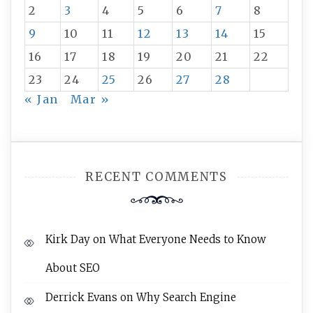
2
3
4
5
6
7
8
9
10
11
12
13
14
15
16
17
18
19
20
21
22
23
24
25
26
27
28
« Jan
Mar »
RECENT COMMENTS
Kirk Day
on
What Everyone Needs to Know
About SEO
Derrick Evans
on
Why Search Engine