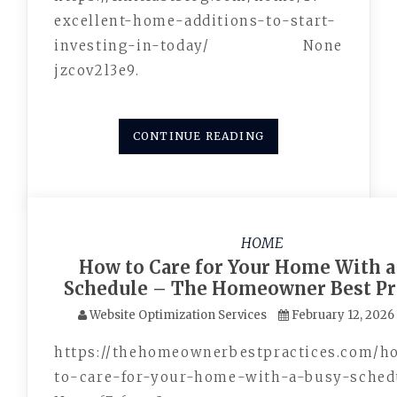
excellent-home-additions-to-start-
investing-in-today/ None
jzcov2l3e9.
CONTINUE READING
HOME
How to Care for Your Home With a
Schedule – The Homeowner Best Pr
Website Optimization Services
February 12, 2026
https://thehomeownerbestpractices.com/
to-care-for-your-home-with-a-busy-sched