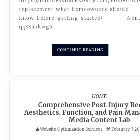
https://BusinessHacksDaily.com/home/roof
replacement-what-homeowners-should-
know-before-getting-started/ Non
qq38aakwg6.
CONTINUE READING
HOME
Comprehensive Post-Injury Re
Aesthetics, Function, and Pain Ma
Media Content Lab
Website Optimization Services
February 7, 2