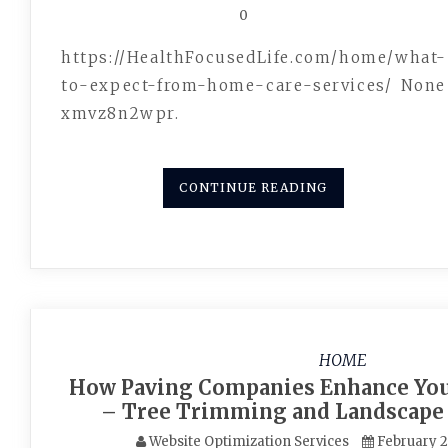
0
https://HealthFocusedLife.com/home/what-
to-expect-from-home-care-services/ None
xmvz8n2wpr.
CONTINUE READING
HOME
How Paving Companies Enhance You
– Tree Trimming and Landscape
Website Optimization Services
February 2