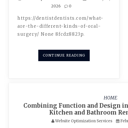
2026
0
https://dentistdentists.com/what-
are-the-different-kinds-of-oral-
surgery/ None 8fcdz8823p.
CONTINUE READING
HOME
Combining Function and Design i
Kitchen and Bathroom Re
Website Optimization Services
Febr