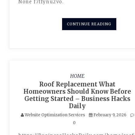
None f7tfynu2vo.
CONTINUE READING
HOME
Roof Replacement What
Homeowners Should Know Before
Getting Started – Business Hacks
Daily
Website Optimization Services
February 9, 2026
0