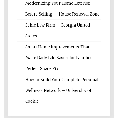
Modernizing Your Home Exterior
Before Selling – House Renewal Zone
Sekle Law Firm – Georgia United
States
Smart Home Improvements That
Make Daily Life Easier for Families –
Perfect Space Fix
How to Build Your Complete Personal
Wellness Network – University of
Cookie