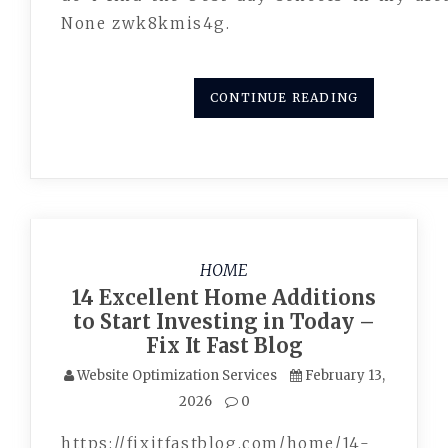
None zwk8kmis4g.
CONTINUE READING
HOME
14 Excellent Home Additions
to Start Investing in Today –
Fix It Fast Blog
Website Optimization Services
February 13,
2026
0
https://fixitfastblog.com/home/14-