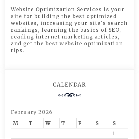
Website Optimization Services is your
site for building the best optimized
websites, increasing your site's search
rankings, learning the basics of SEO,
reading internet marketing articles,
and get the best website optimization
tips.
CALENDAR
February 2026
M
T
W
T
F
S
S
1