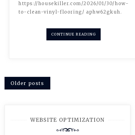
https://housekiller.com/2026/01/30/how-
to-clean-vinyl-flooring/ aphw62gkuh.
CONTINUE READING
Posts
Older posts
navigation
WEBSITE OPTIMIZATION