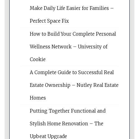
Make Daily Life Easier for Families –
Perfect Space Fix
How to Build Your Complete Personal
Wellness Network – University of
Cookie
A Complete Guide to Successful Real
Estate Ownership – Nutley Real Estate
Homes
Putting Together Functional and
Stylish Home Renovation – The
Upbeat Upgrade