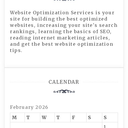
Website Optimization Services is your
site for building the best optimized
websites, increasing your site's search
rankings, learning the basics of SEO,
reading internet marketing articles,
and get the best website optimization
tips.
CALENDAR
February 2026
M
T
W
T
F
S
S
1