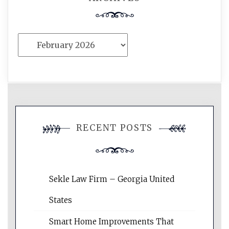
Archives
RECENT POSTS
Sekle Law Firm – Georgia United
States
Smart Home Improvements That