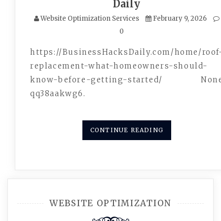
Daily
Website Optimization Services
February 9, 2026
0
https://BusinessHacksDaily.com/home/roof
replacement-what-homeowners-should-
know-before-getting-started/ Non
qq38aakwg6.
CONTINUE READING
WEBSITE OPTIMIZATION