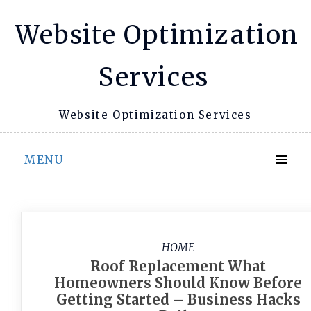
Skip
Website Optimization
to
content
Services
Website Optimization Services
MENU
HOME
Roof Replacement What
Homeowners Should Know Before
Getting Started – Business Hacks