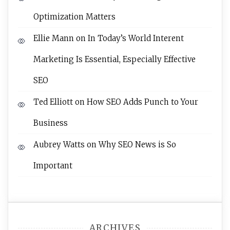
Optimization Matters
Ellie Mann
on
In Today’s World Interent
Marketing Is Essential, Especially Effective
SEO
Ted Elliott
on
How SEO Adds Punch to Your
Business
Aubrey Watts
on
Why SEO News is So
Important
ARCHIVES