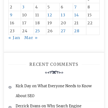
2
3
4
5
6
7
8
9
10
11
12
13
14
15
16
17
18
19
20
21
22
23
24
25
26
27
28
« Jan
Mar »
RECENT COMMENTS
Kirk Day
on
What Everyone Needs to Know
About SEO
Derrick Evans
on
Why Search Engine