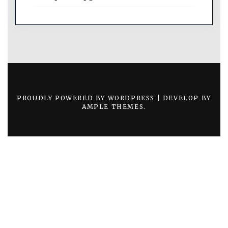
PROUDLY POWERED BY WORDPRESS
|
DEVELOP BY
AMPLE THEMES
.