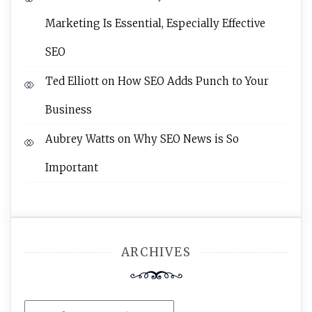
Marketing Is Essential, Especially Effective
SEO
Ted Elliott
on
How SEO Adds Punch to Your
Business
Aubrey Watts
on
Why SEO News is So
Important
ARCHIVES
Archives