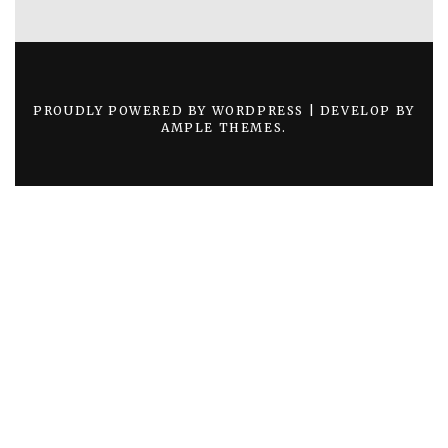
PROUDLY POWERED BY WORDPRESS
|
DEVELOP BY
AMPLE THEMES
.