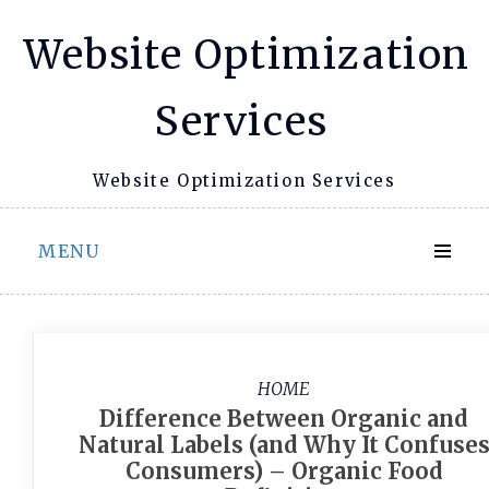
Skip
Website Optimization
to
content
Services
Website Optimization Services
MENU
HOME
Difference Between Organic and
Natural Labels (and Why It Confuse
Consumers) – Organic Food