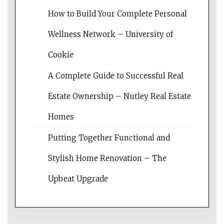
How to Build Your Complete Personal
Wellness Network – University of
Cookie
A Complete Guide to Successful Real
Estate Ownership – Nutley Real Estate
Homes
Putting Together Functional and
Stylish Home Renovation – The
Upbeat Upgrade