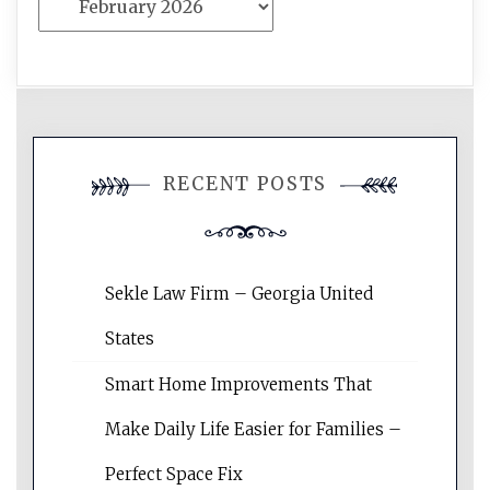
RECENT POSTS
Sekle Law Firm – Georgia United
States
Smart Home Improvements That
Make Daily Life Easier for Families –
Perfect Space Fix