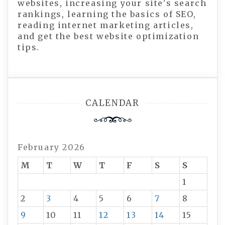
websites, increasing your site's search
rankings, learning the basics of SEO,
reading internet marketing articles,
and get the best website optimization
tips.
CALENDAR
February 2026
M
T
W
T
F
S
S
1
2
3
4
5
6
7
8
9
10
11
12
13
14
15