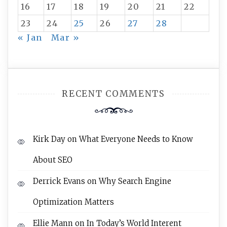
16
17
18
19
20
21
22
23
24
25
26
27
28
« Jan
Mar »
RECENT COMMENTS
Kirk Day
on
What Everyone Needs to Know
About SEO
Derrick Evans
on
Why Search Engine
Optimization Matters
Ellie Mann
on
In Today’s World Interent