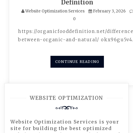
Definition
Website Optimization Services
February 3, 2026
0
https://organicfooddefinition.net/differenc
between-organic-and-natural/ okx96gu5v4
CONTINUE READING
WEBSITE OPTIMIZATION
Website Optimization Services is your
site for building the best optimized