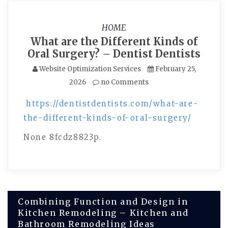
HOME
What are the Different Kinds of
Oral Surgery? – Dentist Dentists
Website Optimization Services
February 25,
2026
no Comments
https://dentistdentists.com/what-are-
the-different-kinds-of-oral-surgery/
None 8fcdz8823p.
Post
Combining Function and Design in
Kitchen Remodeling – Kitchen and
navigation
Bathroom Remodeling Ideas