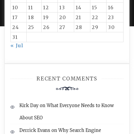
PROUDLY POWERED BY WORDPRESS
|
DEVELOP BY
10
11
12
13
14
15
16
AMPLE THEMES
.
17
18
19
20
21
22
23
24
25
26
27
28
29
30
31
« Jul
RECENT COMMENTS
Kirk Day
on
What Everyone Needs to Know
About SEO
Derrick Evans
on
Why Search Engine