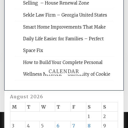
Website Optimization Services is your
Selling – House Renewal Zone
site for building the best optimized
websites, increasing your site's search
Sekle Law Firm – Georgia United States
rankings, learning the basics of SEO,
reading internet marketing articles,
Smart Home Improvements That Make
and get the best website optimization
Daily Life Easier for Families – Perfect
tips.
Space Fix
How to Build Your Complete Personal
CALENDAR
Wellness Network – University of Cookie
August 2026
M
T
W
T
F
S
S
1
2
3
4
5
6
7
8
9