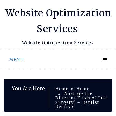
Skip
Website Optimization
to
content
Services
Website Optimization Services
MENU
You Are Here
Home
Home
What are the
Different Kinds of Oral
Surgery? – Dentist
Dentists