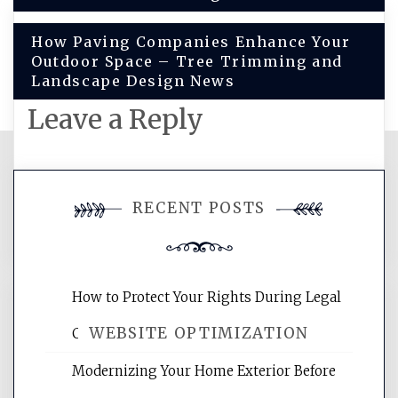
How Paving Companies Enhance Your
Outdoor Space – Tree Trimming and
Landscape Design News
Leave a Reply
You must be
logged in
to post a
RECENT POSTS
comment.
How to Protect Your Rights During Legal
WEBSITE OPTIMIZATION
Crises – Know Your Legal Protection
Modernizing Your Home Exterior Before