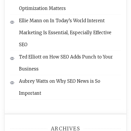
Optimization Matters
Ellie Mann
on
In Today’s World Interent
Marketing Is Essential, Especially Effective
SEO
Ted Elliott
on
How SEO Adds Punch to Your
Business
Aubrey Watts
on
Why SEO News is So
Important
ARCHIVES