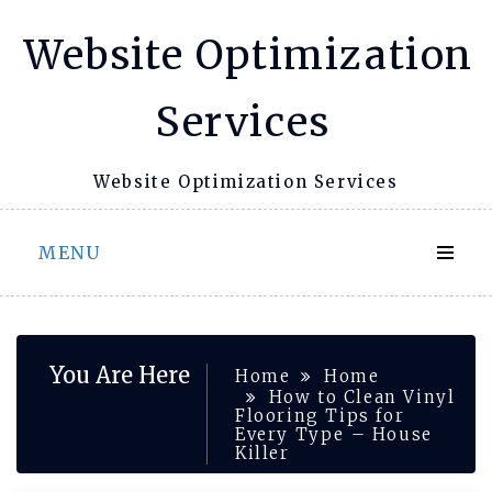
Skip
Website Optimization
to
content
Services
Website Optimization Services
MENU
You Are Here
Home
Home
How to Clean Vinyl
Flooring Tips for
Every Type – House
Killer