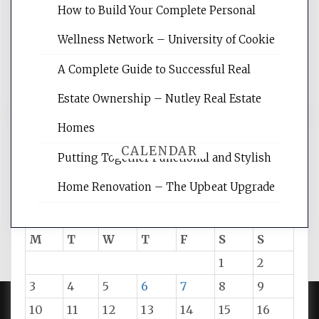
websites, increasing your site's search
How to Build Your Complete Personal
rankings, learning the basics of SEO,
Wellness Network – University of Cookie
reading internet marketing articles,
and get the best website optimization
A Complete Guide to Successful Real
tips.
Estate Ownership – Nutley Real Estate
Homes
CALENDAR
Putting Together Functional and Stylish
Home Renovation – The Upbeat Upgrade
August 2026
M
T
W
T
F
S
S
1
2
3
4
5
6
7
8
9
10
11
12
13
14
15
16