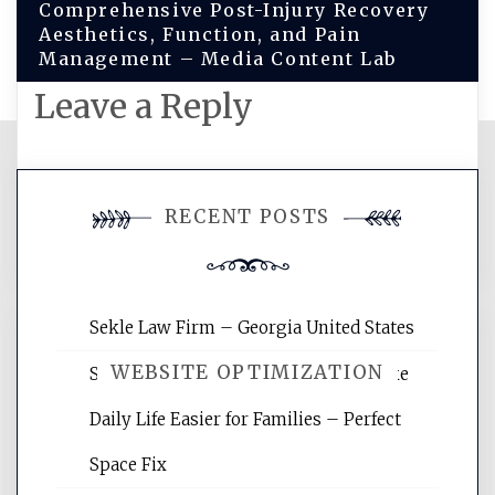
Comprehensive Post-Injury Recovery
Aesthetics, Function, and Pain
Management – Media Content Lab
Leave a Reply
You must be
logged in
to post a
RECENT POSTS
comment.
Sekle Law Firm – Georgia United States
WEBSITE OPTIMIZATION
Smart Home Improvements That Make
Daily Life Easier for Families – Perfect
Website Optimization Services is your
Space Fix
site for building the best optimized