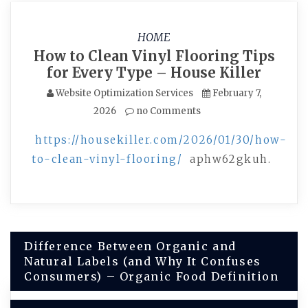
HOME
How to Clean Vinyl Flooring Tips
for Every Type – House Killer
Website Optimization Services
February 7,
2026
no Comments
https://housekiller.com/2026/01/30/how-
to-clean-vinyl-flooring/
aphw62gkuh.
Post
Difference Between Organic and
Natural Labels (and Why It Confuses
navigation
Consumers) – Organic Food Definition