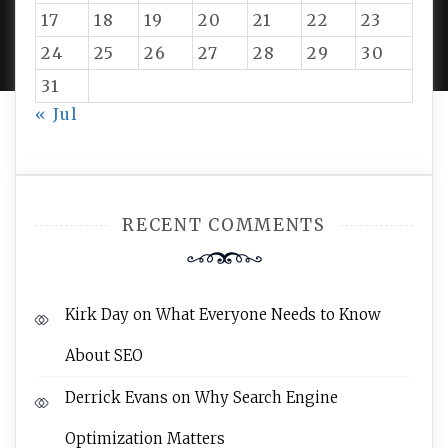
PROUDLY POWERED BY WORDPRESS
|
DEVELOP BY
17
18
19
20
21
22
23
AMPLE THEMES
.
24
25
26
27
28
29
30
31
« Jul
RECENT COMMENTS
Kirk Day
on
What Everyone Needs to Know
About SEO
Derrick Evans
on
Why Search Engine
Optimization Matters