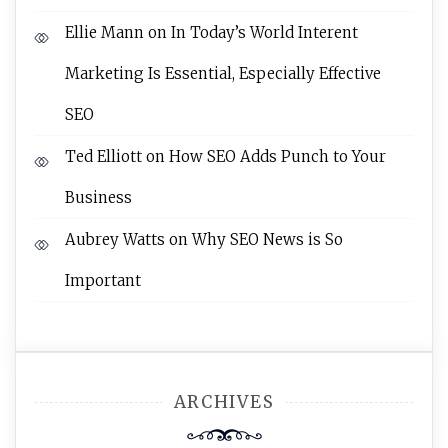
Ellie Mann
on
In Today’s World Interent
Marketing Is Essential, Especially Effective
SEO
Ted Elliott
on
How SEO Adds Punch to Your
Business
Aubrey Watts
on
Why SEO News is So
Important
ARCHIVES