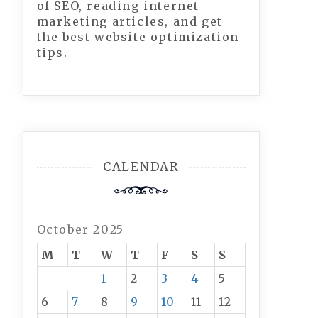
of SEO, reading internet
marketing articles, and get
the best website optimization
tips.
CALENDAR
October 2025
M
T
W
T
F
S
S
1
2
3
4
5
6
7
8
9
10
11
12