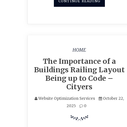
CONTINUE READING
HOME
The Importance of a
Buildings Railing Layout
Being up to Code –
Cityers
Website Optimization Services
October 22,
2025
0