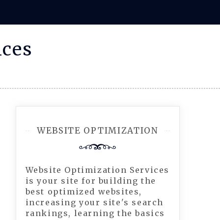
ices
WEBSITE OPTIMIZATION
Website Optimization Services
is your site for building the
best optimized websites,
increasing your site's search
rankings, learning the basics