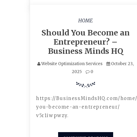
HOME
Should You Become an
Entrepreneur? –
Business Minds HQ
Website Optimization Services
October 23,
2025
0
https://BusinessMindsHQ.com/home
you-become-an-entrepreneur/
v5r1iwpwzy.