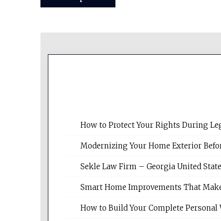
navigation
How to Protect Your Rights During Le
Modernizing Your Home Exterior Befo
Sekle Law Firm – Georgia United Stat
Smart Home Improvements That Make Da
How to Build Your Complete Personal 