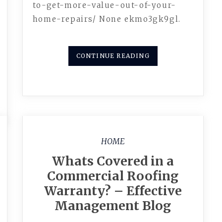
to-get-more-value-out-of-your-
home-repairs/ None ekmo3gk9gl.
CONTINUE READING
HOME
Whats Covered in a
Commercial Roofing
Warranty? – Effective
Management Blog