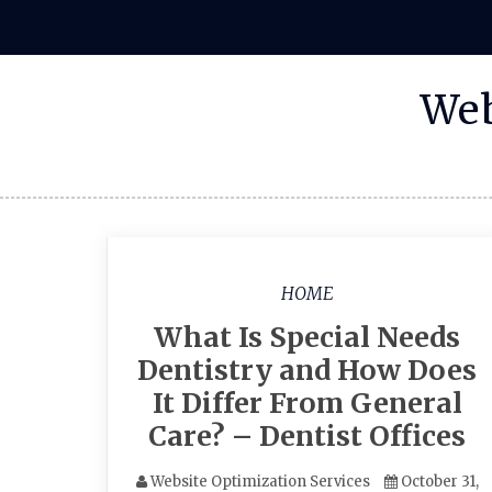
Skip
to
content
Web
HOME
What Is Special Needs
Dentistry and How Does
It Differ From General
Care? – Dentist Offices
Website Optimization Services
October 31,