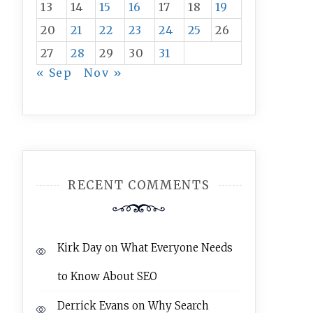
13
14
15
16
17
18
19
20
21
22
23
24
25
26
27
28
29
30
31
« Sep
Nov »
RECENT COMMENTS
Kirk Day
on
What Everyone Needs
to Know About SEO
Derrick Evans
on
Why Search