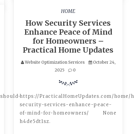
HOME
How Security Services
Enhance Peace of Mind
for Homeowners –
Practical Home Updates
Website Optimization Services
October 24,
2025
0
/should-
https://PracticalHomeUpdates.com/home/
security-services-enhance-peace-
of-mind-for-homeowners/ None
h4de5dt1sz.