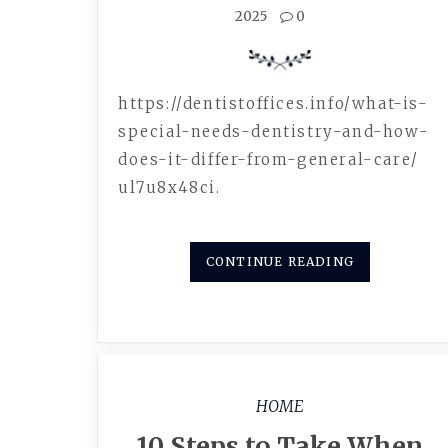
2025
0
https://dentistoffices.info/what-is-
special-needs-dentistry-and-how-
does-it-differ-from-general-care/
ul7u8x48ci.
CONTINUE READING
HOME
10 Steps to Take When