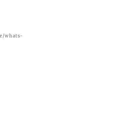
me/whats-