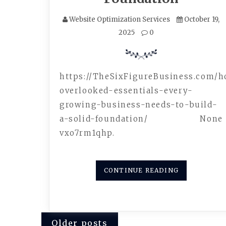
Website Optimization Services
October 19,
2025
0
https://TheSixFigureBusiness.com/
overlooked-essentials-every-
growing-business-needs-to-build-
a-solid-foundation/ None
vxo7rm1qhp.
CONTINUE READING
Posts
Older posts