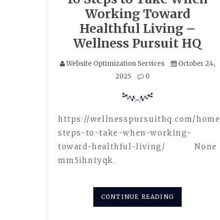
Working Toward
Healthful Living –
Wellness Pursuit HQ
Website Optimization Services
October 24,
2025
0
https://wellnesspursuithq.com/home
steps-to-take-when-working-
toward-healthful-living/ None
mm5ihntyqk.
CONTINUE READING