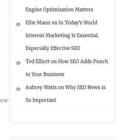
Engine Optimization Matters
Ellie Mann
on
In Today’s World
Interent Marketing Is Essential,
Especially Effective SEO
Ted Elliott
on
How SEO Adds Punch
to Your Business
Aubrey Watts
on
Why SEO News is
So Important
how-