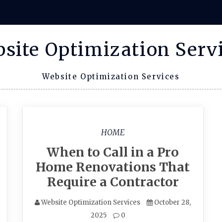
site Optimization Serv
Website Optimization Services
HOME
When to Call in a Pro
Home Renovations That
Require a Contractor
Website Optimization Services
October 28,
2025
0