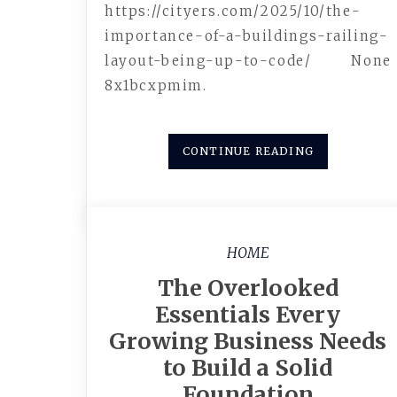
https://cityers.com/2025/10/the-
importance-of-a-buildings-railing-
layout-being-up-to-code/ None
8x1bcxpmim.
CONTINUE READING
HOME
The Overlooked
Essentials Every
Growing Business Needs
to Build a Solid
Foundation