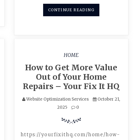
CONTINUE READING
HOME
How to Get More Value
Out of Your Home
Repairs – Your Fix It HQ
Website Optimization Services
October 21,
2025
0
https://yourfixithq.com/home/how-