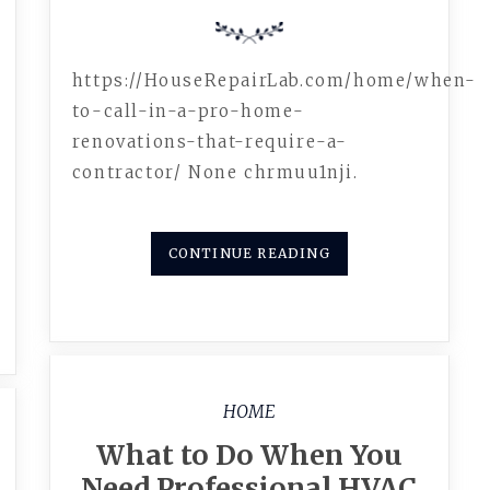
https://HouseRepairLab.com/home/when-
to-call-in-a-pro-home-
renovations-that-require-a-
contractor/ None chrmuu1nji.
CONTINUE READING
HOME
What to Do When You
Need Professional HVAC