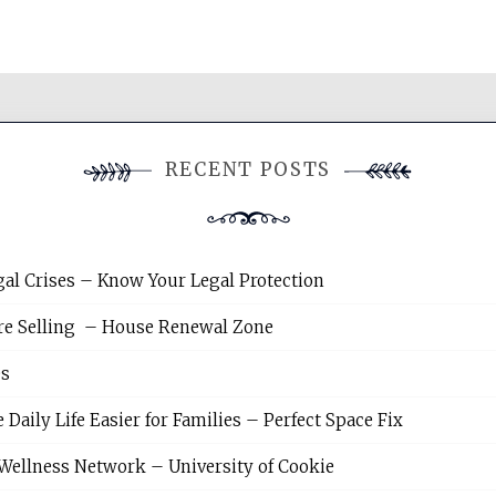
RECENT POSTS
gal Crises – Know Your Legal Protection
re Selling – House Renewal Zone
es
ily Life Easier for Families – Perfect Space Fix
Wellness Network – University of Cookie