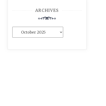
ARCHIVES
Archives