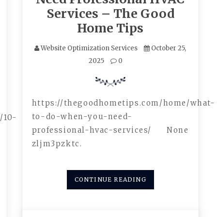
Services – The Good
Home Tips
Website Optimization Services
October 25,
2025
0
https://thegoodhometips.com/home/what-
to-do-when-you-need-
/10-
professional-hvac-services/ None
zljm3pzktc.
CONTINUE READING