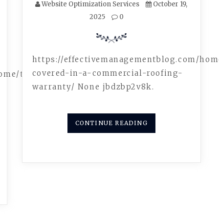
Website Optimization Services
October 19,
2025
0
https://effectivemanagementblog.com/ho
covered-in-a-commercial-roofing-
home/the-
warranty/ None jbdzbp2v8k.
CONTINUE READING