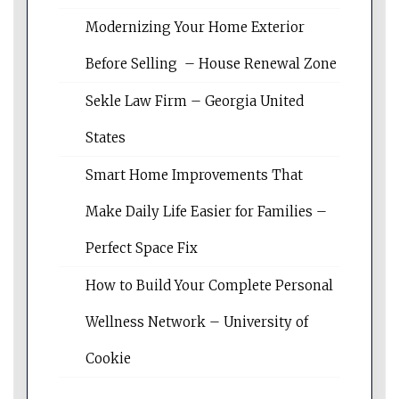
Modernizing Your Home Exterior
Before Selling – House Renewal Zone
Sekle Law Firm – Georgia United
States
Smart Home Improvements That
Make Daily Life Easier for Families –
Perfect Space Fix
How to Build Your Complete Personal
Wellness Network – University of
Cookie