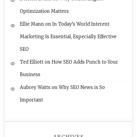
Optimization Matters
Ellie Mann
on
In Today’s World Interent
Marketing Is Essential, Especially Effective
SEO
Ted Elliott
on
How SEO Adds Punch to Your
Business
Aubrey Watts
on
Why SEO News is So
Important