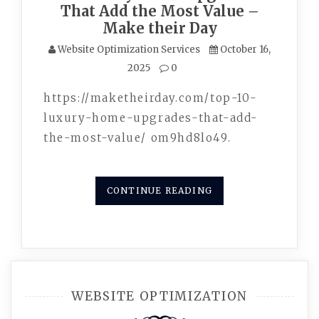
That Add the Most Value –
Make their Day
Website Optimization Services
October 16,
2025
0
https://maketheirday.com/top-10-
luxury-home-upgrades-that-add-
the-most-value/ om9hd8lo49.
CONTINUE READING
WEBSITE OPTIMIZATION