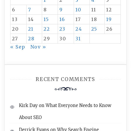
1
2
3
4
5
6
7
8
9
10
11
12
13
14
15
16
17
18
19
20
21
22
23
24
25
26
27
28
29
30
31
« Sep
Nov »
RECENT COMMENTS
Kirk Day
on
What Everyone Needs to Know
About SEO
Derrick Evans
on
Why Search Engine