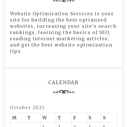
Website Optimization Services is your
site for building the best optimized
websites, increasing your site's search
rankings, learning the basics of SEO,
reading internet marketing articles,
and get the best website optimization
tips.
CALENDAR
October 2025
M
T
W
T
F
S
S