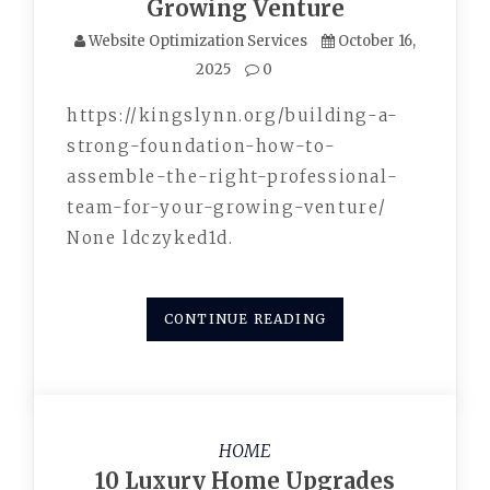
Growing Venture
Website Optimization Services
October 16,
2025
0
https://kingslynn.org/building-a-
strong-foundation-how-to-
assemble-the-right-professional-
team-for-your-growing-venture/
None ldczyked1d.
CONTINUE READING
HOME
10 Luxury Home Upgrades