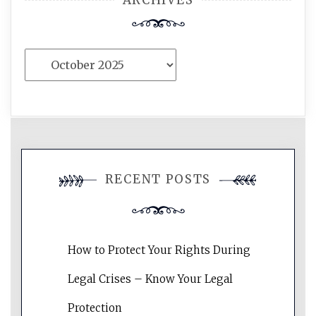
ARCHIVES
Archives
RECENT POSTS
How to Protect Your Rights During
Legal Crises – Know Your Legal
Protection