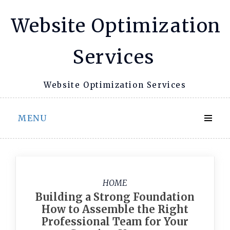
Skip
Website Optimization
to
content
Services
Website Optimization Services
MENU
HOME
Building a Strong Foundation
How to Assemble the Right
Professional Team for Your