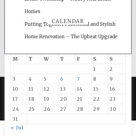
Homes
CALENDAR
Putting Together Functional and Stylish
Home Renovation – The Upbeat Upgrade
August 2026
M
T
W
T
F
S
S
1
2
3
4
5
6
7
8
9
10
11
12
13
14
15
16
PROUDLY POWERED BY WORDPRESS
|
DEVELOP BY
17
18
19
20
21
22
23
AMPLE THEMES
.
24
25
26
27
28
29
30
31
« Jul