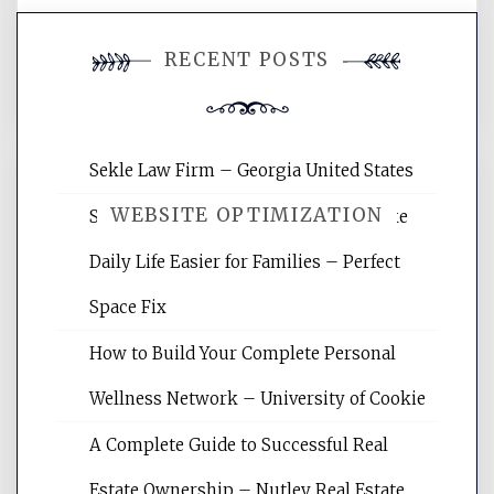
You must be
logged in
to post a
RECENT POSTS
comment.
Sekle Law Firm – Georgia United States
WEBSITE OPTIMIZATION
Smart Home Improvements That Make
Daily Life Easier for Families – Perfect
Website Optimization Services is your
Space Fix
site for building the best optimized
websites, increasing your site's search
How to Build Your Complete Personal
rankings, learning the basics of SEO,
Wellness Network – University of Cookie
reading internet marketing articles,
and get the best website optimization
A Complete Guide to Successful Real
tips.
Estate Ownership – Nutley Real Estate