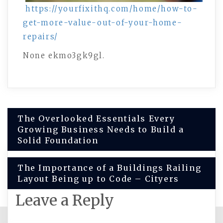
https://yourfixithq.com/home/how-to-
get-more-value-out-of-your-home-
repairs/
None ekmo3gk9gl.
Post
The Overlooked Essentials Every
Growing Business Needs to Build a
navigation
Solid Foundation
The Importance of a Buildings Railing
Layout Being up to Code – Cityers
Leave a Reply