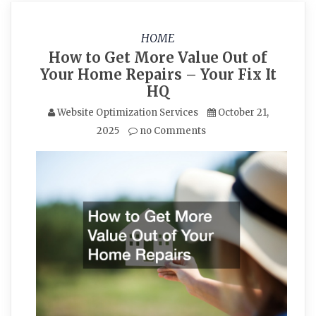
HOME
How to Get More Value Out of
Your Home Repairs – Your Fix It
HQ
Website Optimization Services
October 21,
2025
no Comments