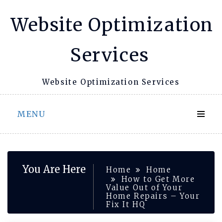
Skip
Website Optimization
to
content
Services
Website Optimization Services
MENU
You Are Here
Home
Home
How to Get More
Value Out of Your
Home Repairs – Your
Fix It HQ