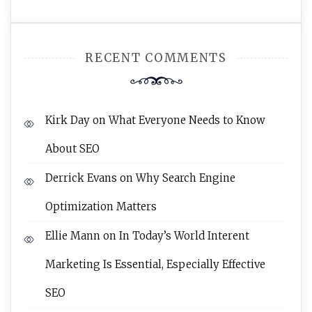
RECENT COMMENTS
Kirk Day
on
What Everyone Needs to Know
About SEO
Derrick Evans
on
Why Search Engine
Optimization Matters
Ellie Mann
on
In Today’s World Interent
Marketing Is Essential, Especially Effective
SEO