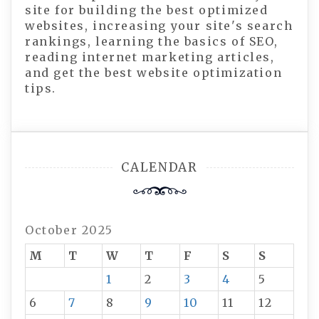
site for building the best optimized
websites, increasing your site's search
rankings, learning the basics of SEO,
reading internet marketing articles,
and get the best website optimization
tips.
CALENDAR
October 2025
M
T
W
T
F
S
S
1
2
3
4
5
6
7
8
9
10
11
12