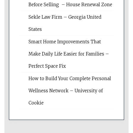
Before Selling – House Renewal Zone
Sekle Law Firm – Georgia United
States
Smart Home Improvements That
Make Daily Life Easier for Families –
Perfect Space Fix
How to Build Your Complete Personal
Wellness Network – University of
Cookie