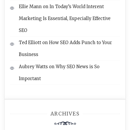
Ellie Mann
on
In Today’s World Interent
Marketing Is Essential, Especially Effective
SEO
Ted Elliott
on
How SEO Adds Punch to Your
Business
Aubrey Watts
on
Why SEO News is So
Important
ARCHIVES