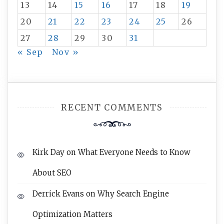
13
14
15
16
17
18
19
20
21
22
23
24
25
26
27
28
29
30
31
« Sep
Nov »
RECENT COMMENTS
Kirk Day
on
What Everyone Needs to Know
About SEO
Derrick Evans
on
Why Search Engine
Optimization Matters