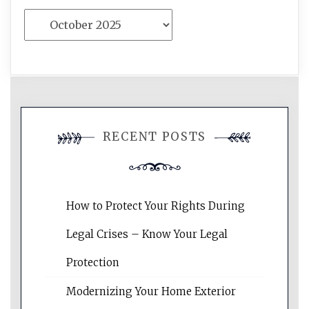
Archives
RECENT POSTS
How to Protect Your Rights During
Legal Crises – Know Your Legal
Protection
Modernizing Your Home Exterior