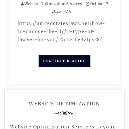
Website Optimization Services
October 7,
2025
0
https://unitedstateslaws.net/how-
to-choose-the-right-type-of-
lawyer-for-you/ None 6e9y1ps38f.
CONTINUE READING
WEBSITE OPTIMIZATION
Website Optimization Services is your