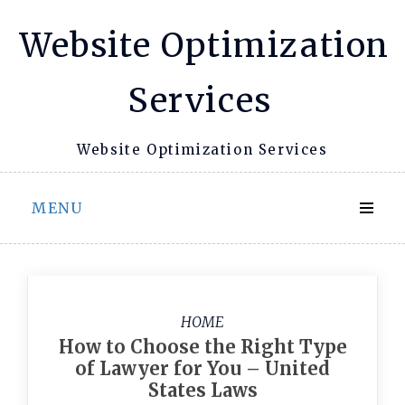
Skip
Website Optimization
to
content
Services
Website Optimization Services
MENU
HOME
How to Choose the Right Type
of Lawyer for You – United
States Laws