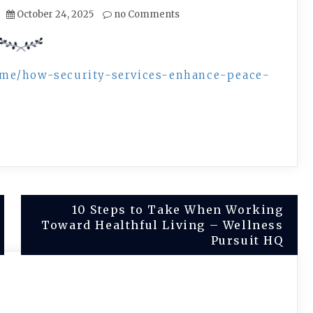
October 24, 2025
no Comments
ome/how-security-services-enhance-peace-
10 Steps to Take When Working
Toward Healthful Living – Wellness
Pursuit HQ