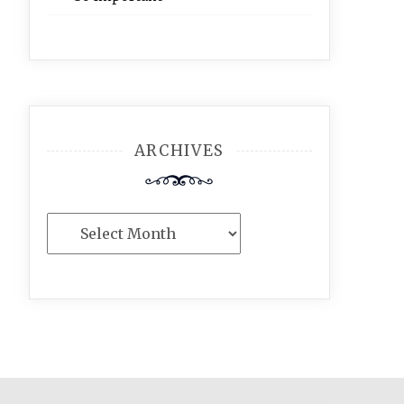
ARCHIVES
Archives