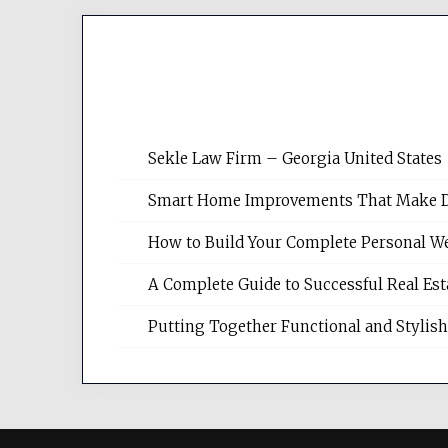
Sekle Law Firm – Georgia United States
Smart Home Improvements That Make Dail
How to Build Your Complete Personal We
A Complete Guide to Successful Real Es
Putting Together Functional and Styli