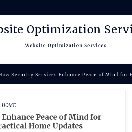
site Optimization Serv
Website Optimization Services
How Security Services Enhance Peace of Mind for
HOME
 Enhance Peace of Mind for
actical Home Updates