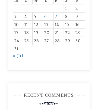
M
T
W
T
F
S
S
1
2
3
4
5
6
7
8
9
10
11
12
13
14
15
16
17
18
19
20
21
22
23
24
25
26
27
28
29
30
31
« Jul
RECENT COMMENTS