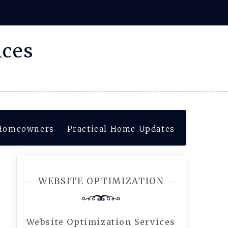
ices
 Homeowners – Practical Home Updates
WEBSITE OPTIMIZATION
Website Optimization Services