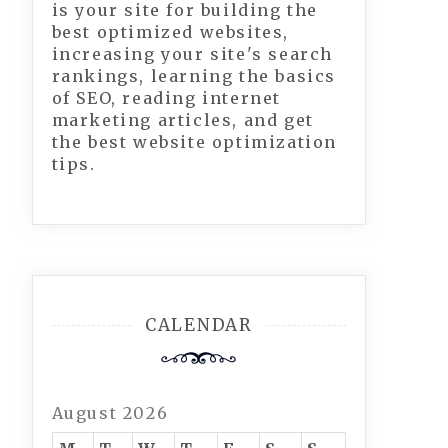
is your site for building the
best optimized websites,
increasing your site's search
rankings, learning the basics
of SEO, reading internet
marketing articles, and get
the best website optimization
tips.
CALENDAR
August 2026