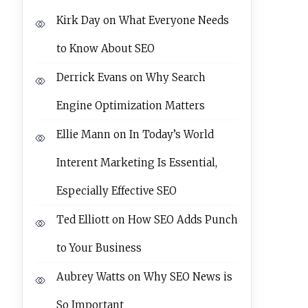
Kirk Day
on
What Everyone Needs
to Know About SEO
Derrick Evans
on
Why Search
Engine Optimization Matters
Ellie Mann
on
In Today’s World
Interent Marketing Is Essential,
Especially Effective SEO
Ted Elliott
on
How SEO Adds Punch
to Your Business
Aubrey Watts
on
Why SEO News is
So Important