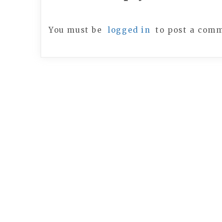
You must be
logged in
to post a com