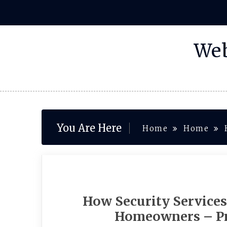
Skip
to
content
Web
You Are Here
Home
Home
How Security Services
Homeowners – Pr