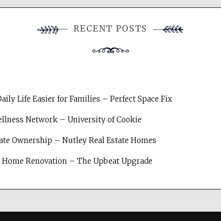
RECENT POSTS
y Life Easier for Families – Perfect Space Fix
llness Network – University of Cookie
tate Ownership – Nutley Real Estate Homes
sh Home Renovation – The Upbeat Upgrade