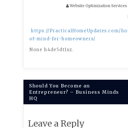
Website Optimization Services
https://PracticalHomeUpdates.com/h
of-mind-for-homeowners/
None h4de5dt1sz.
Post
Should You Become an
Entrepreneur? – Business Minds
navigation
HQ
Leave a Reply