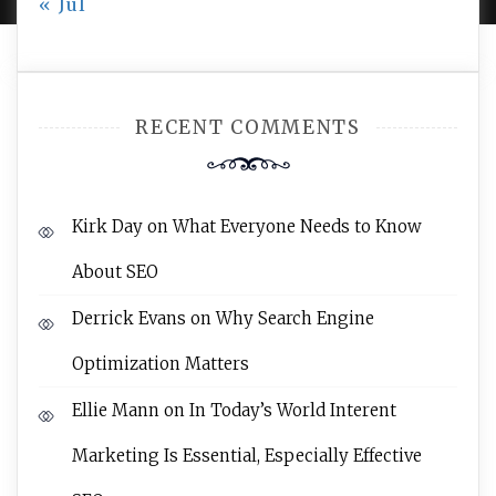
« Jul
RECENT COMMENTS
Kirk Day
on
What Everyone Needs to Know
About SEO
Derrick Evans
on
Why Search Engine
Optimization Matters
Ellie Mann
on
In Today’s World Interent
Marketing Is Essential, Especially Effective