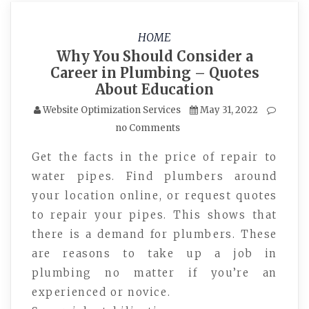
HOME
Why You Should Consider a
Career in Plumbing – Quotes
About Education
Website Optimization Services
May 31, 2022
no Comments
Get the facts in the price of repair to
water pipes. Find plumbers around
your location online, or request quotes
to repair your pipes. This shows that
there is a demand for plumbers. These
are reasons to take up a job in
plumbing no matter if you’re an
experienced or novice.