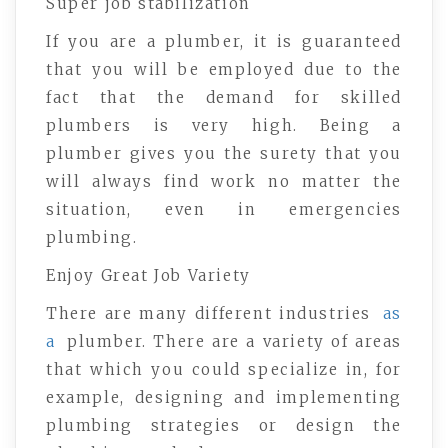
Super job stabilization
If you are a plumber, it is guaranteed
that you will be employed due to the
fact that the demand for skilled
plumbers is very high. Being a
plumber gives you the surety that you
will always find work no matter the
situation, even in emergencies
plumbing.
Enjoy Great Job Variety
There are many different industries
as
a
plumber. There are a variety of areas
that which you could specialize in, for
example, designing and implementing
plumbing strategies or design the