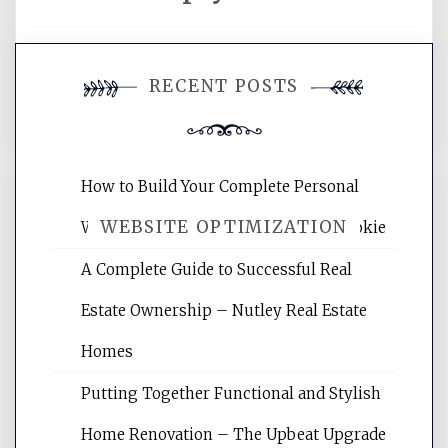
You must be
logged in
to post a
RECENT POSTS
comment.
How to Build Your Complete Personal
WEBSITE OPTIMIZATION
Wellness Network – University of Cookie
A Complete Guide to Successful Real
Website Optimization Services is your
Estate Ownership – Nutley Real Estate
site for building the best optimized
websites, increasing your site's search
Homes
rankings, learning the basics of SEO,
Putting Together Functional and Stylish
reading internet marketing articles,
and get the best website optimization
Home Renovation – The Upbeat Upgrade
tips.