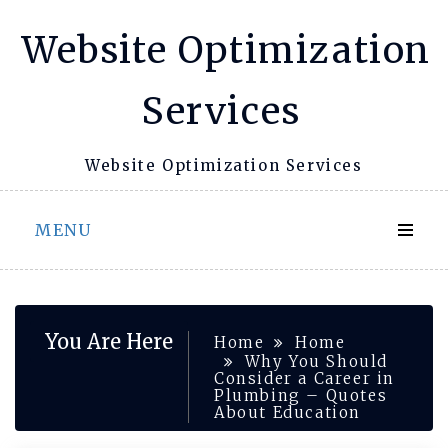
Skip
Website Optimization
to
content
Services
Website Optimization Services
MENU
You Are Here
Home
Home
Why You Should
Consider a Career in
Plumbing – Quotes
About Education