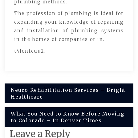
plumbing methods.
The profession of plumbing is ideal for
expanding your knowledge of repairing
and installation of plumbing systems
in the homes of companies or in.
t4lonteuu2.
Post
Neuro Rehabilitation Services – Bright
Healthcare
navigation
What You Need to Know Before Moving
to Colorado – In Denver Times
Leave a Reply