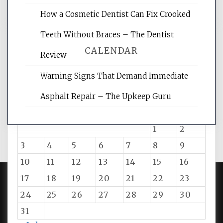
How a Cosmetic Dentist Can Fix Crooked
Teeth Without Braces – The Dentist
CALENDAR
Review
Warning Signs That Demand Immediate
August 2026
Asphalt Repair – The Upkeep Guru
M
T
W
T
F
S
S
1
2
3
4
5
6
7
8
9
10
11
12
13
14
15
16
17
18
19
20
21
22
23
24
25
26
27
28
29
30
PROUDLY POWERED BY WORDPRESS
|
DEVELOP BY
AMPLE THEMES
.
31