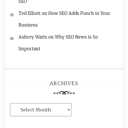
SEO
Ted Elliott
on
How SEO Adds Punch to Your
Business
Aubrey Watts
on
Why SEO News is So
Important
ARCHIVES
Archives