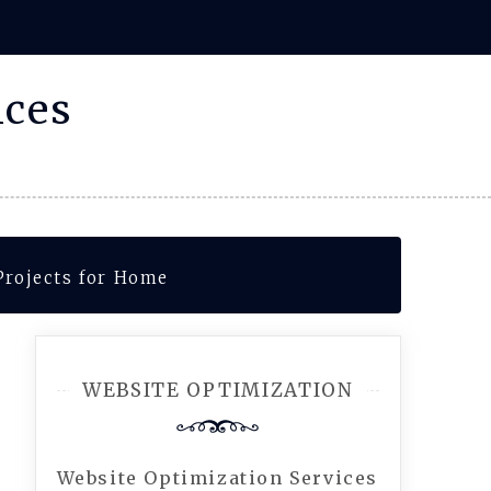
ices
Projects for Home
WEBSITE OPTIMIZATION
Website Optimization Services