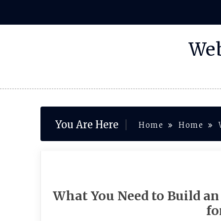
Skip
to
content
Web
You Are Here
Home
Home
What You Need to Build an
f