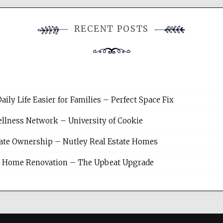
RECENT POSTS
y Life Easier for Families – Perfect Space Fix
llness Network – University of Cookie
tate Ownership – Nutley Real Estate Homes
sh Home Renovation – The Upbeat Upgrade