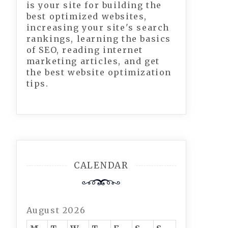
is your site for building the
best optimized websites,
increasing your site's search
rankings, learning the basics
of SEO, reading internet
marketing articles, and get
the best website optimization
tips.
CALENDAR
August 2026