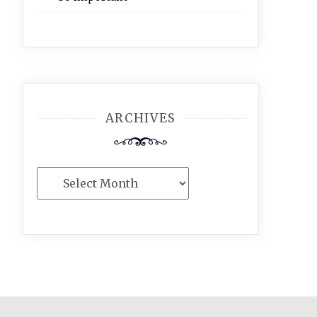
ARCHIVES
Archives