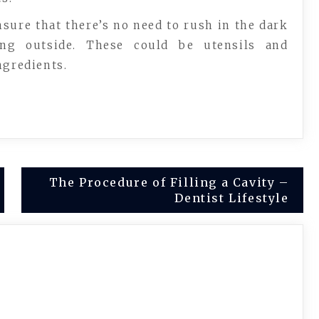
nsure that there’s no need to rush in the dark
ing outside. These could be utensils and
ngredients.
The Procedure of Filling a Cavity –
Dentist Lifestyle