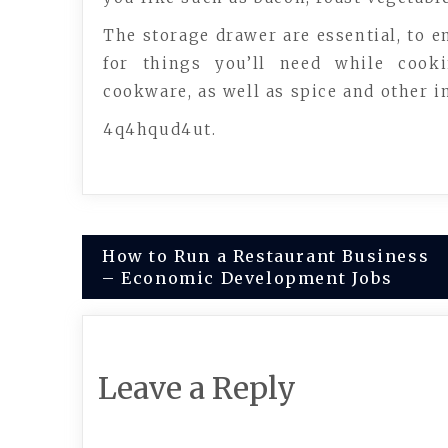
The storage drawer are essential, to e
for things you’ll need while cook
cookware, as well as spice and other i
4q4hqud4ut.
Post
How to Run a Restaurant Business
– Economic Development Jobs
navigation
Leave a Reply