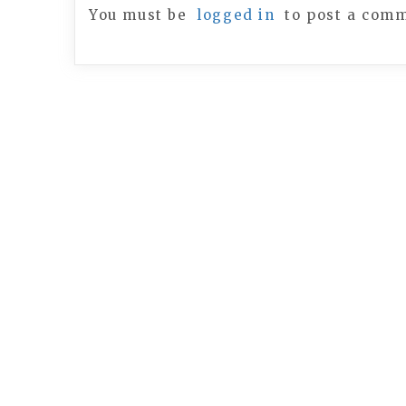
You must be
logged in
to post a com