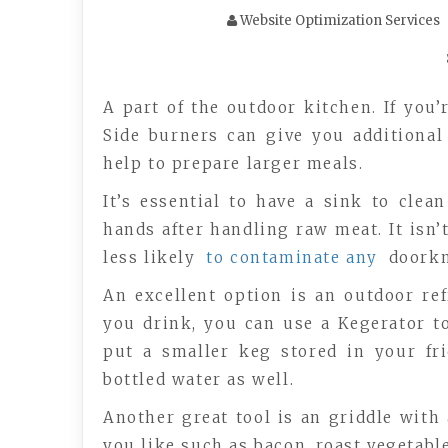
Website Optimization Services
A part of the outdoor kitchen. If you’
Side burners can give you additional
help to prepare larger meals.
It’s essential to have a sink to cle
hands after handling raw meat. It isn’
less likely
to contaminate any
doorkn
An excellent option is an outdoor refr
you drink, you can use a Kegerator to
put a smaller keg stored in your fr
bottled water as well.
Another great tool is an griddle with a
you like such as bacon, roast vegetable