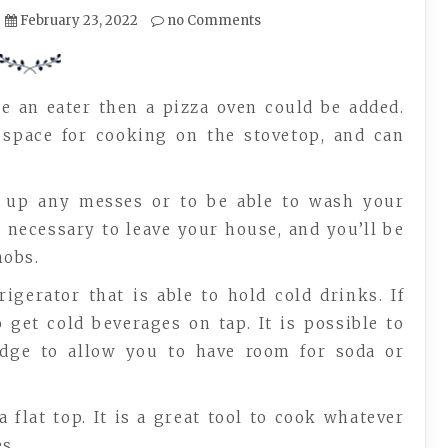
February 23, 2022
no Comments
re an eater then a pizza oven could be added.
 space for cooking on the stovetop, and can
an up any messes or to be able to wash your
t necessary to leave your house, and you’ll be
obs.
igerator that is able to hold cold drinks. If
 get cold beverages on tap. It is possible to
idge to allow you to have room for soda or
 flat top. It is a great tool to cook whatever
s.