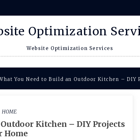
site Optimization Serv
Website Optimization Services
What You Need to Build an Outdoor Kitchen – DIY 
HOME
 Outdoor Kitchen – DIY Projects
or Home