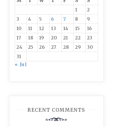
M
T
W
T
F
S
S
1
2
3
4
5
6
7
8
9
10
11
12
13
14
15
16
17
18
19
20
21
22
23
24
25
26
27
28
29
30
31
« Jul
RECENT COMMENTS