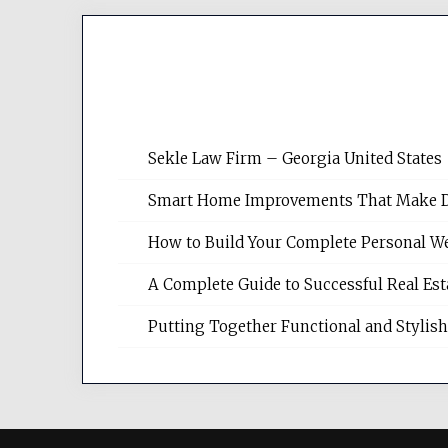
Sekle Law Firm – Georgia United States
Smart Home Improvements That Make Dail
How to Build Your Complete Personal We
A Complete Guide to Successful Real Es
Putting Together Functional and Styli