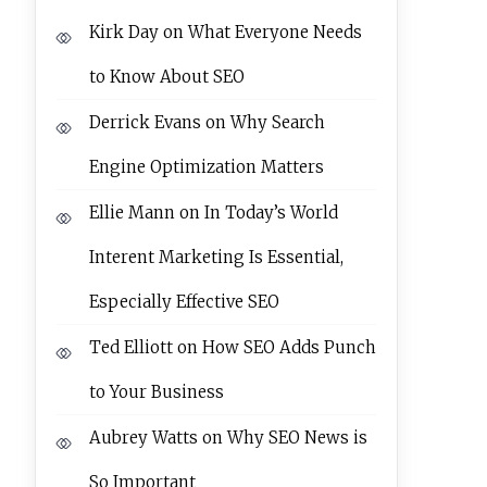
Kirk Day
on
What Everyone Needs
to Know About SEO
Derrick Evans
on
Why Search
Engine Optimization Matters
Ellie Mann
on
In Today’s World
Interent Marketing Is Essential,
Especially Effective SEO
Ted Elliott
on
How SEO Adds Punch
to Your Business
Aubrey Watts
on
Why SEO News is
So Important