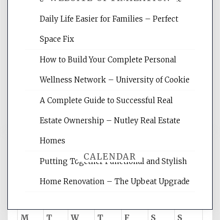
Daily Life Easier for Families – Perfect
Website Optimization Services is your
Space Fix
site for building the best optimized
websites, increasing your site's search
How to Build Your Complete Personal
rankings, learning the basics of SEO,
Wellness Network – University of Cookie
reading internet marketing articles,
and get the best website optimization
A Complete Guide to Successful Real
tips.
Estate Ownership – Nutley Real Estate
Homes
CALENDAR
Putting Together Functional and Stylish
Home Renovation – The Upbeat Upgrade
August 2026
M
T
W
T
F
S
S