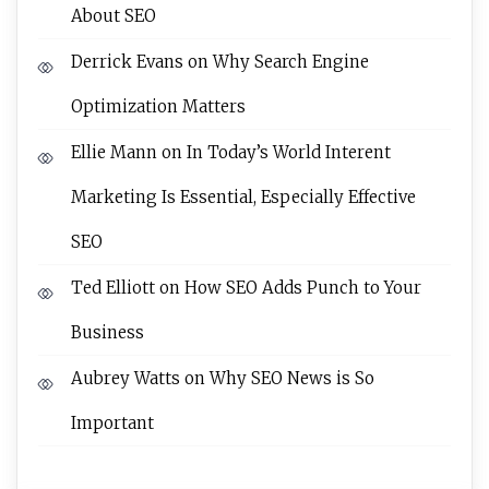
About SEO
Derrick Evans
on
Why Search Engine
Optimization Matters
Ellie Mann
on
In Today’s World Interent
Marketing Is Essential, Especially Effective
SEO
Ted Elliott
on
How SEO Adds Punch to Your
Business
Aubrey Watts
on
Why SEO News is So
Important