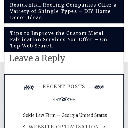
Post
Residential Roofing Companies Offer a
Variety of Shingle Types – DIY Home
navigation
Decor Ideas
Tips to Improve the Custom Metal
Fabrication Services You Offer – On
Top Web Search
Leave a Reply
You must be
logged in
to post a
RECENT POSTS
comment.
Sekle Law Firm – Georgia United States
WEBSITE OPTIMIZATION
Smart Home Improvements That Make