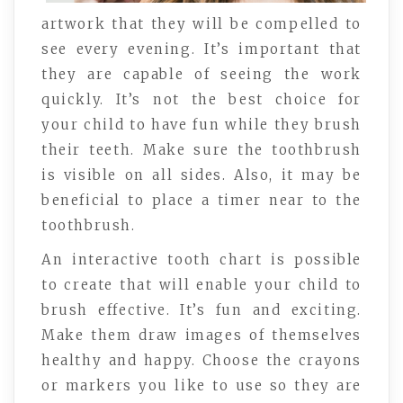
artwork that they will be compelled to
see every evening. It’s important that
they are capable of seeing the work
quickly. It’s not the best choice for
your child to have fun while they brush
their teeth. Make sure the toothbrush
is visible on all sides. Also, it may be
beneficial to place a timer near to the
toothbrush.
An interactive tooth chart is possible
to create that will enable your child to
brush effective. It’s fun and exciting.
Make them draw images of themselves
healthy and happy. Choose the crayons
or markers you like to use so they are