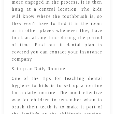
more engaged in the process. It is then
hung at a central location. The kids
will know where the toothbrush is, so
they won’t have to find it in the room
or in other places whenever they have
to clean at any time during the period
of time. Find out if dental plan is
covered you can contact your insurance
company.
Set up an Daily Routine
One of the tips for teaching dental
hygiene to kids is to set up a routine
for a daily routine. The most effective
way for children to remember when to
brush their teeth is to make it part of