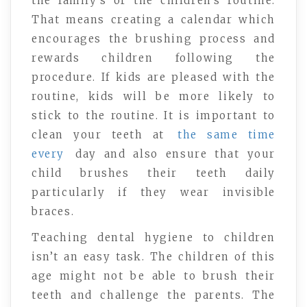
the family’s or the children’s routine.
That means creating a calendar which
encourages the brushing process and
rewards children following the
procedure. If kids are pleased with the
routine, kids will be more likely to
stick to the routine. It is important to
clean your teeth at
the same time
every
day and also ensure that your
child brushes their teeth daily
particularly if they wear invisible
braces.
Teaching dental hygiene to children
isn’t an easy task. The children of this
age might not be able to brush their
teeth and challenge the parents. The