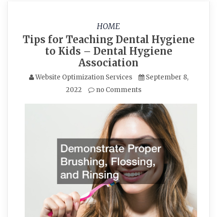
HOME
Tips for Teaching Dental Hygiene
to Kids – Dental Hygiene
Association
Website Optimization Services
September 8,
2022
no Comments