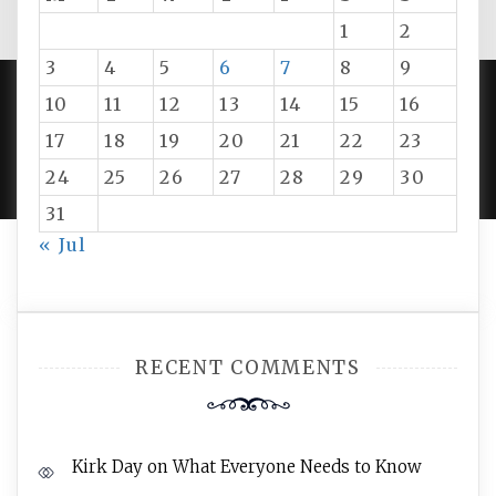
1
2
3
4
5
6
7
8
9
10
11
12
13
14
15
16
PROUDLY POWERED BY WORDPRESS
|
DEVELOP BY
17
18
19
20
21
22
23
AMPLE THEMES
.
24
25
26
27
28
29
30
31
« Jul
RECENT COMMENTS
Kirk Day
on
What Everyone Needs to Know