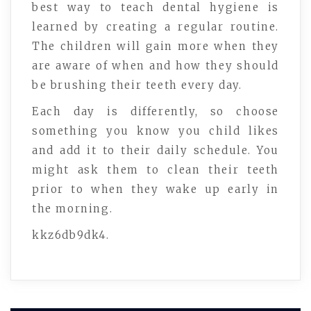
best way to teach dental hygiene is
learned by creating a regular routine.
The children will gain more when they
are aware of when and how they should
be brushing their teeth every day.
Each day is differently, so choose
something you know you child likes
and add it to their daily schedule. You
might ask them to clean their teeth
prior to when they wake up early in
the morning.
kkz6db9dk4.