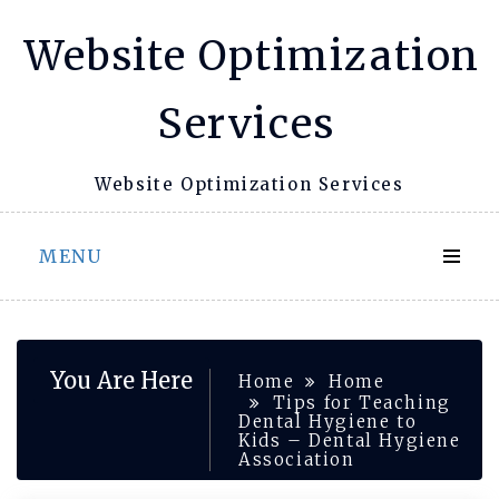
Skip
Website Optimization
to
content
Services
Website Optimization Services
MENU
You Are Here
Home
Home
Tips for Teaching
Dental Hygiene to
Kids – Dental Hygiene
Association