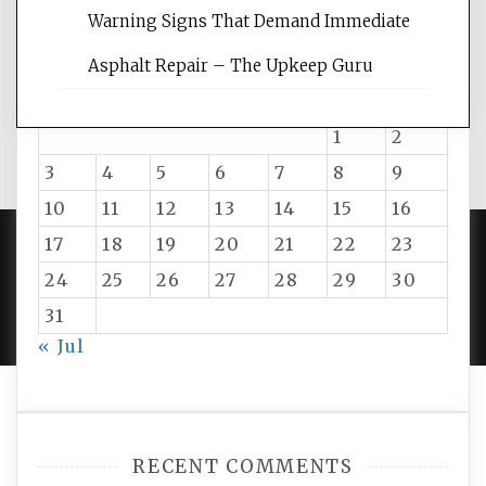
Warning Signs That Demand Immediate
August 2026
Asphalt Repair – The Upkeep Guru
M
T
W
T
F
S
S
1
2
3
4
5
6
7
8
9
10
11
12
13
14
15
16
17
18
19
20
21
22
23
24
25
26
27
28
29
30
PROUDLY POWERED BY WORDPRESS
|
DEVELOP BY
AMPLE THEMES
.
31
« Jul
RECENT COMMENTS