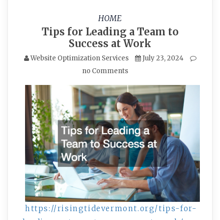
HOME
Tips for Leading a Team to
Success at Work
Website Optimization Services
July 23, 2024
no Comments
https://risingtidevermont.org/tips-for-