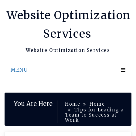
Skip
Website Optimization
to
content
Services
Website Optimization Services
MENU
You Are Here
Home
Home
Tips for Leading a
Team to Success at
Work