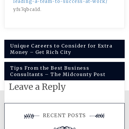
leading-a-team-to-success-at-work/
yfs7qbca1d.
Post
Unique Careers to Consider for Extra
Money – Get Rich City
navigation
Tips From the Best Business
Consultants – The Midcounty Post
Leave a Reply
You must be
logged in
to post a
RECENT POSTS
comment.