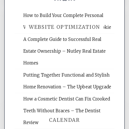
How to Build Your Complete Personal
WEBSITE OPTIMIZATION
Wellness Network – University of Cookie
A Complete Guide to Successful Real
Website Optimization Services is your
Estate Ownership – Nutley Real Estate
site for building the best optimized
websites, increasing your site's search
Homes
rankings, learning the basics of SEO,
Putting Together Functional and Stylish
reading internet marketing articles,
and get the best website optimization
Home Renovation – The Upbeat Upgrade
tips.
How a Cosmetic Dentist Can Fix Crooked
Teeth Without Braces – The Dentist
CALENDAR
Review