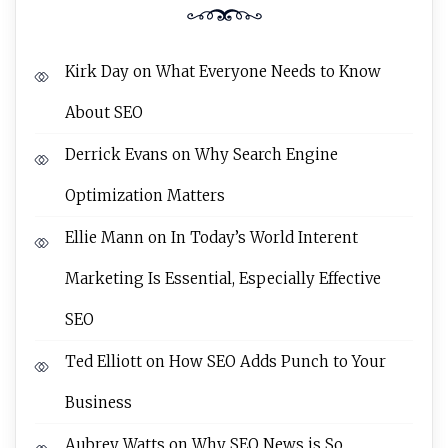
Kirk Day
on
What Everyone Needs to Know
About SEO
Derrick Evans
on
Why Search Engine
Optimization Matters
Ellie Mann
on
In Today’s World Interent
Marketing Is Essential, Especially Effective
SEO
Ted Elliott
on
How SEO Adds Punch to Your
Business
Aubrey Watts
on
Why SEO News is So