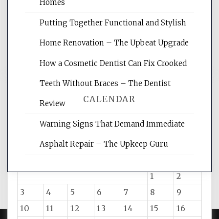
websites, increasing your site's search
Homes
rankings, learning the basics of SEO,
Putting Together Functional and Stylish
reading internet marketing articles,
and get the best website optimization
Home Renovation – The Upbeat Upgrade
tips.
How a Cosmetic Dentist Can Fix Crooked
Teeth Without Braces – The Dentist
CALENDAR
Review
Warning Signs That Demand Immediate
August 2026
Asphalt Repair – The Upkeep Guru
M
T
W
T
F
S
S
1
2
3
4
5
6
7
8
9
10
11
12
13
14
15
16