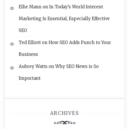
Ellie Mann
on
In Today’s World Interent
Marketing Is Essential, Especially Effective
SEO
Ted Elliott
on
How SEO Adds Punch to Your
Business
Aubrey Watts
on
Why SEO News is So
Important
ARCHIVES