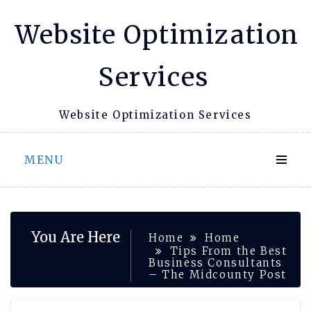
Skip
Website Optimization
to
content
Services
Website Optimization Services
MENU
You Are Here
Home
Home
Tips From the Best
Business Consultants
– The Midcounty Post