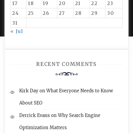
17
18
19
20
21
22
23
24
25
26
27
28
29
30
PROUDLY POWERED BY WORDPRESS
|
DEVELOP BY
AMPLE THEMES
.
31
« Jul
RECENT COMMENTS
Kirk Day
on
What Everyone Needs to Know
About SEO
Derrick Evans
on
Why Search Engine
Optimization Matters