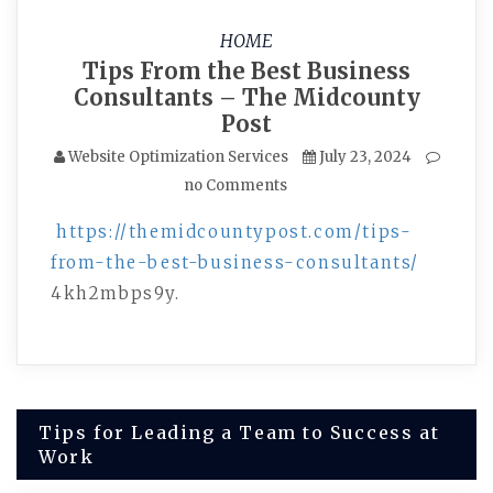
HOME
Tips From the Best Business
Consultants – The Midcounty
Post
Website Optimization Services
July 23, 2024
no Comments
https://themidcountypost.com/tips-
from-the-best-business-consultants/
4kh2mbps9y.
Post
Tips for Leading a Team to Success at
Work
navigation