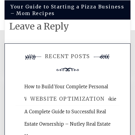
Your Guide to Starting a Pizza Business
– Mom Recipes
Leave a Reply
You must be
logged in
to post a
RECENT POSTS
comment.
How to Build Your Complete Personal
WEBSITE OPTIMIZATION
Wellness Network – University of Cookie
A Complete Guide to Successful Real
Website Optimization Services is your
Estate Ownership – Nutley Real Estate
site for building the best optimized