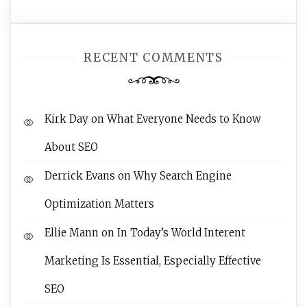
RECENT COMMENTS
Kirk Day
on
What Everyone Needs to Know
About SEO
Derrick Evans
on
Why Search Engine
Optimization Matters
Ellie Mann
on
In Today’s World Interent
Marketing Is Essential, Especially Effective
SEO