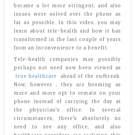
became a lot more stringent, and also
issues were solved over the phone as
far as possible. In this video, you may
learn about tele-health and how it has
transformed in the last couple of years
from an inconvenience to a benefit.
Tele-health companies may possibly
perhaps not need now been viewed as
true healthcare
ahead of the outbreak.
Now, however , they are booming as
more and more opt to remain on your
phone instead of carrying the day at
the physician’s office. In several
circumstances, there’s absolutely no
need to see any office, and also