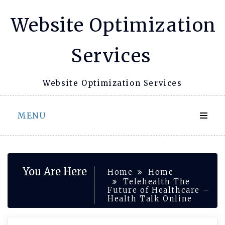
Skip
Website Optimization
to
content
Services
Website Optimization Services
MENU
You Are Here
Home
Home
Telehealth The
Future of Healthcare –
Health Talk Online