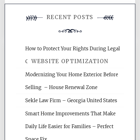
You must be
logged in
to post a
RECENT POSTS
comment.
How to Protect Your Rights During Legal
WEBSITE OPTIMIZATION
Crises – Know Your Legal Protection
Modernizing Your Home Exterior Before
Website Optimization Services is your
Selling – House Renewal Zone
site for building the best optimized
websites, increasing your site's search
Sekle Law Firm – Georgia United States
rankings, learning the basics of SEO,
reading internet marketing articles,
Smart Home Improvements That Make
and get the best website optimization
Daily Life Easier for Families – Perfect
tips.
Space Fix