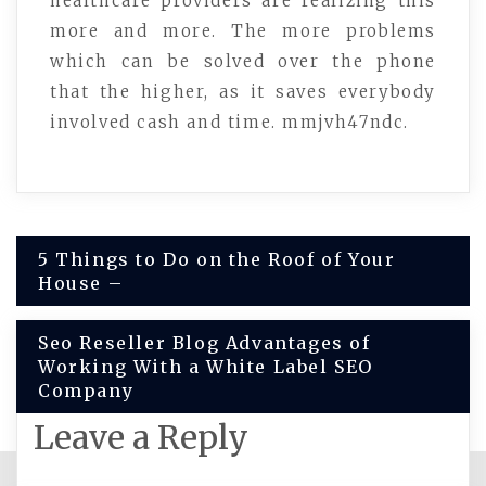
healthcare providers are realizing this
more and more. The more problems
which can be solved over the phone
that the higher, as it saves everybody
involved cash and time. mmjvh47ndc.
Post
5 Things to Do on the Roof of Your
House –
navigation
Seo Reseller Blog Advantages of
Working With a White Label SEO
Company
Leave a Reply