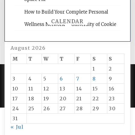
How to Build Your Complete Personal
CALENDAR
Wellness Network – University of Cookie
August 2026
M
T
W
T
F
S
S
1
2
3
4
5
6
7
8
9
PROUDLY POWERED BY WORDPRESS
|
DEVELOP BY
10
11
12
13
14
15
16
AMPLE THEMES
.
17
18
19
20
21
22
23
24
25
26
27
28
29
30
31
« Jul