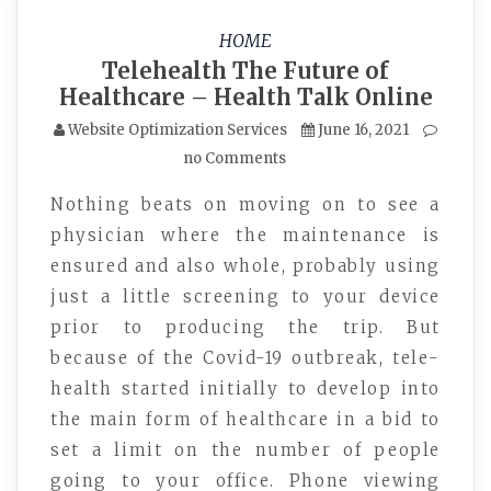
HOME
Telehealth The Future of
Healthcare – Health Talk Online
Website Optimization Services
June 16, 2021
no Comments
Nothing beats on moving on to see a
physician where the maintenance is
ensured and also whole, probably using
just a little screening to your device
prior to producing the trip. But
because of the Covid-19 outbreak, tele-
health started initially to develop into
the main form of healthcare in a bid to
set a limit on the number of people
going to your office. Phone viewing