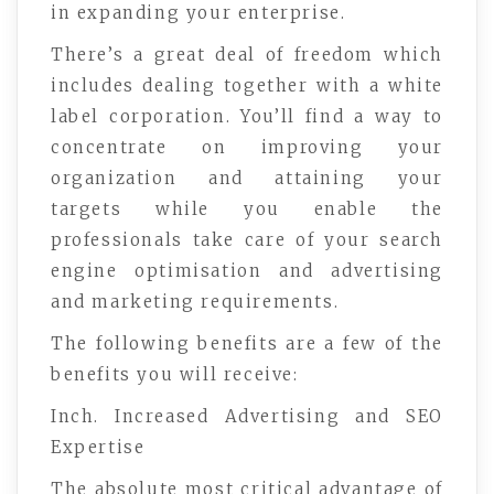
in expanding your enterprise.
There’s a great deal of freedom which
includes dealing together with a white
label corporation. You’ll find a way to
concentrate on improving your
organization and attaining your
targets while you enable the
professionals take care of your search
engine optimisation and advertising
and marketing requirements.
The following benefits are a few of the
benefits you will receive:
Inch. Increased Advertising and SEO
Expertise
The absolute most critical advantage of