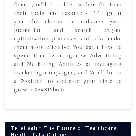
firm, you’ll be able to benefit from
their tools and resources. It’ll grant
you the chance to enhance your
promotion and search engine
optimization processes and also make
them more effective. You don’t have to
spend time learning new Advertising
and Marketing Abilities or managing
marketing campaigns, and You’ll be in
a Position to dedicate your time to
growin 9z48t5b69o.
Post
Telehealth The Future of Healthcare –
Health Talk Online