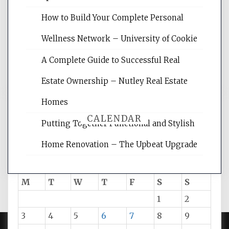
site for building the best optimized
websites, increasing your site's search
How to Build Your Complete Personal
rankings, learning the basics of SEO,
Wellness Network – University of Cookie
reading internet marketing articles,
and get the best website optimization
A Complete Guide to Successful Real
tips.
Estate Ownership – Nutley Real Estate
Homes
CALENDAR
Putting Together Functional and Stylish
Home Renovation – The Upbeat Upgrade
August 2026
M
T
W
T
F
S
S
1
2
3
4
5
6
7
8
9