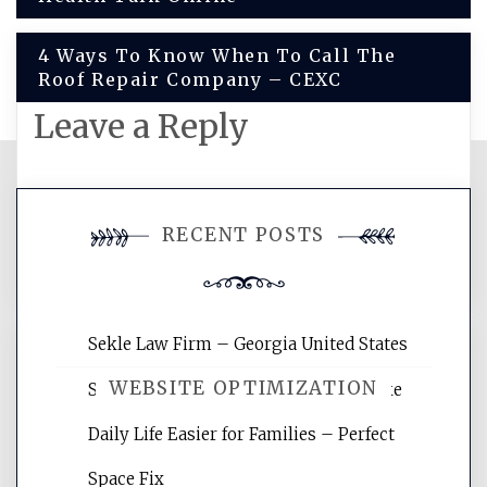
navigation
4 Ways To Know When To Call The
Roof Repair Company – CEXC
Leave a Reply
You must be
logged in
to post a
RECENT POSTS
comment.
Sekle Law Firm – Georgia United States
WEBSITE OPTIMIZATION
Smart Home Improvements That Make
Daily Life Easier for Families – Perfect
Website Optimization Services is your
Space Fix