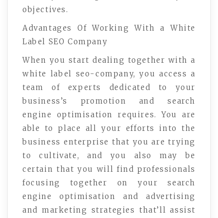
objectives.
Advantages Of Working With a White
Label SEO Company
When you start dealing together with a
white label seo-company, you access a
team of experts dedicated to your
business’s promotion and search
engine optimisation requires. You are
able to place all your efforts into the
business enterprise that you are trying
to cultivate, and you also may be
certain that you will find professionals
focusing together on your search
engine optimisation and advertising
and marketing strategies that’ll assist