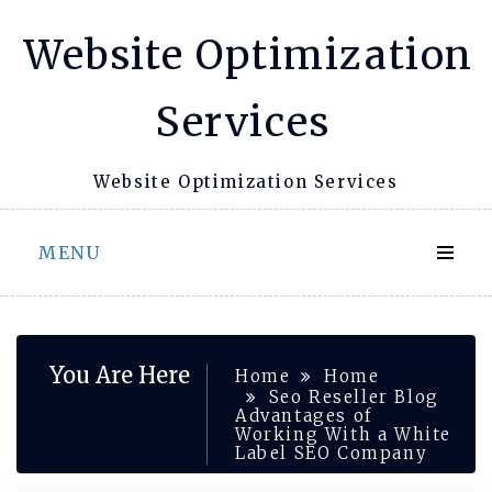
Skip
Website Optimization
to
content
Services
Website Optimization Services
MENU
You Are Here
Home
Home
Seo Reseller Blog
Advantages of
Working With a White
Label SEO Company