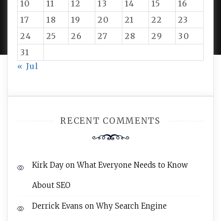
10
11
12
13
14
15
16
PROUDLY POWERED BY WORDPRESS
|
DEVELOP BY
17
18
19
20
21
22
23
AMPLE THEMES
.
24
25
26
27
28
29
30
31
« Jul
RECENT COMMENTS
Kirk Day
on
What Everyone Needs to Know
About SEO
Derrick Evans
on
Why Search Engine