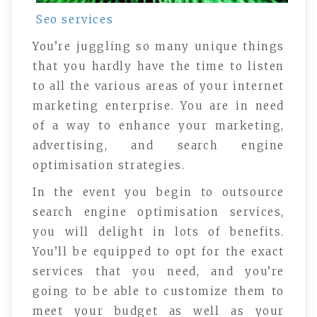
Seo services
You’re juggling so many unique things
that you hardly have the time to listen
to all the various areas of your internet
marketing enterprise. You are in need
of a way to enhance your marketing,
advertising, and search engine
optimisation strategies.
In the event you begin to outsource
search engine optimisation services,
you will delight in lots of benefits.
You’ll be equipped to opt for the exact
services that you need, and you’re
going to be able to customize them to
meet your budget as well as your