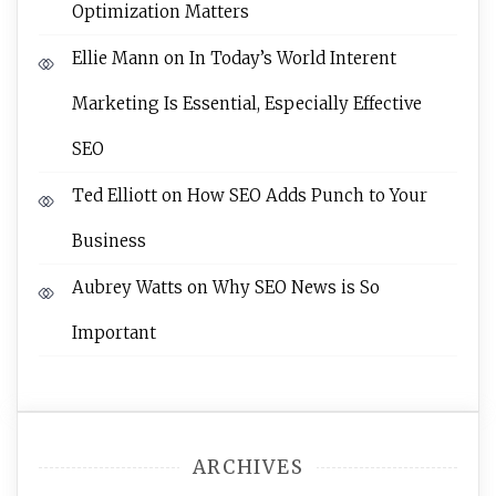
Optimization Matters
Ellie Mann
on
In Today’s World Interent
Marketing Is Essential, Especially Effective
SEO
Ted Elliott
on
How SEO Adds Punch to Your
Business
Aubrey Watts
on
Why SEO News is So
Important
ARCHIVES