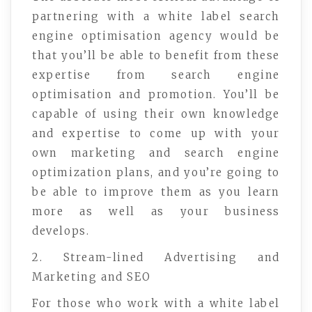
partnering with a white label search
engine optimisation agency would be
that you’ll be able to benefit from these
expertise from search engine
optimisation and promotion. You’ll be
capable of using their own knowledge
and expertise to come up with your
own marketing and search engine
optimization plans, and you’re going to
be able to improve them as you learn
more as well as your business
develops.
2. Stream-lined Advertising and
Marketing and SEO
For those who work with a white label