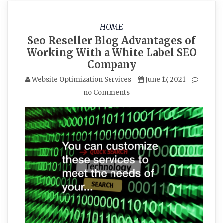
HOME
Seo Reseller Blog Advantages of
Working With a White Label SEO
Company
Website Optimization Services
June 17, 2021
no Comments