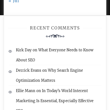
« Jul
AMPLE THEMES
.
RECENT COMMENTS
Kirk Day
on
What Everyone Needs to Know
About SEO
Derrick Evans
on
Why Search Engine
Optimization Matters
Ellie Mann
on
In Today’s World Interent
Marketing Is Essential, Especially Effective