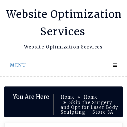
Skip
Website Optimization
to
content
Services
Website Optimization Services
MENU
You Are Here
Home
Home
Skip the Surgery
and Opt for Laser Body
Sculpting – Store 3A