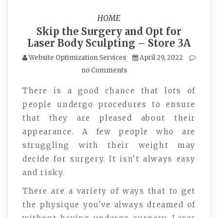
HOME
Skip the Surgery and Opt for
Laser Body Sculpting – Store 3A
Website Optimization Services
April 29, 2022
no Comments
There is a good chance that lots of
people undergo procedures to ensure
that they are pleased about their
appearance. A few people who are
struggling with their weight may
decide for surgery. It isn’t always easy
and risky.
There are a variety of ways that to get
the physique you’ve always dreamed of