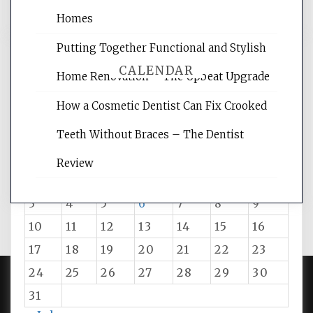
Homes
Putting Together Functional and Stylish
CALENDAR
Home Renovation – The Upbeat Upgrade
How a Cosmetic Dentist Can Fix Crooked
August 2026
Teeth Without Braces – The Dentist
M
T
W
T
F
S
S
Review
1
2
3
4
5
6
7
8
9
10
11
12
13
14
15
16
17
18
19
20
21
22
23
24
25
26
27
28
29
30
31
PROUDLY POWERED BY WORDPRESS
|
DEVELOP BY