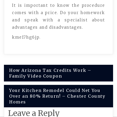
It is important to know the procedure
comes with a price. Do your homework
and speak with a specialist about
advantages and disadvantages.
kme17hg6jp.
Post
How Arizona Tax Credits Work –
Family Video Coupon
navigation
Your Kitchen Remodel Could Net You
Over an 80% Return! – Chester County
Homes
Leave a Reply