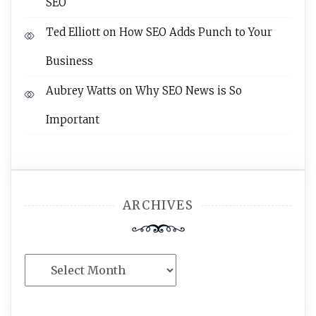
SEO
Ted Elliott
on
How SEO Adds Punch to Your
Business
Aubrey Watts
on
Why SEO News is So
Important
ARCHIVES
Archives