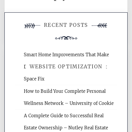
You must be
logged in
to post a
RECENT POSTS
comment.
Smart Home Improvements That Make
WEBSITE OPTIMIZATION
Daily Life Easier for Families – Perfect
Space Fix
Website Optimization Services is your
How to Build Your Complete Personal
site for building the best optimized
websites, increasing your site's search
Wellness Network – University of Cookie
rankings, learning the basics of SEO,
A Complete Guide to Successful Real
reading internet marketing articles,
and get the best website optimization
Estate Ownership – Nutley Real Estate
tips.