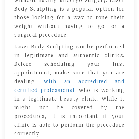
without having undergo surgery. Laser
Body Sculpting is a popular option for
those looking for a way to tone their
weight without having to go for a
surgical procedure.
Laser Body Sculpting can be performed
in legitimate and authentic clinics.
Before scheduling your first
appointment, make sure that you are
dealing
with an accredited and
certified professional
who is working
in a legitimate beauty clinic. While it
might not be covered by the
procedures, it is important if your
clinic is able to perform the procedure
correctly.