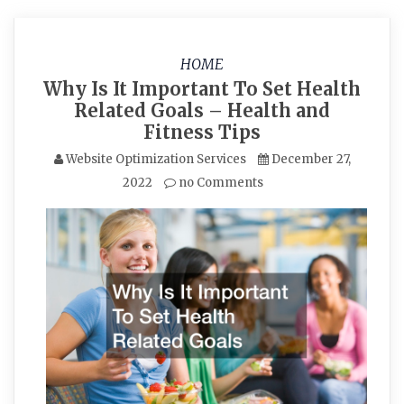
HOME
Why Is It Important To Set Health
Related Goals – Health and
Fitness Tips
Website Optimization Services
December 27,
2022
no Comments