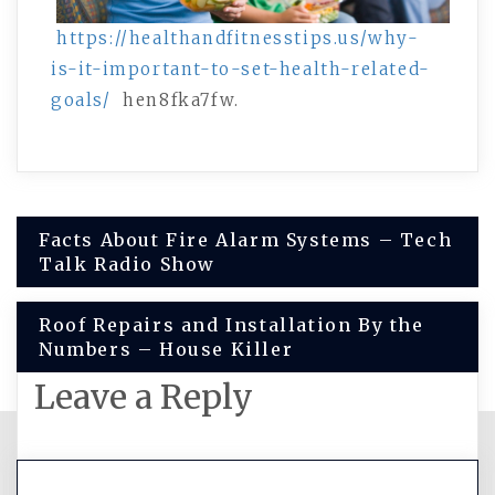
https://healthandfitnesstips.us/why-
is-it-important-to-set-health-related-
goals/
hen8fka7fw.
Post
Facts About Fire Alarm Systems – Tech
Talk Radio Show
navigation
Roof Repairs and Installation By the
Numbers – House Killer
Leave a Reply
You must be
logged in
to post a