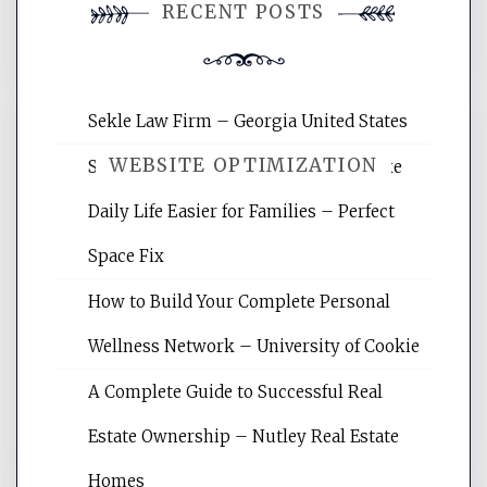
RECENT POSTS
comment.
Sekle Law Firm – Georgia United States
WEBSITE OPTIMIZATION
Smart Home Improvements That Make
Daily Life Easier for Families – Perfect
Website Optimization Services is your
Space Fix
site for building the best optimized
websites, increasing your site's search
How to Build Your Complete Personal
rankings, learning the basics of SEO,
Wellness Network – University of Cookie
reading internet marketing articles,
and get the best website optimization
A Complete Guide to Successful Real
tips.
Estate Ownership – Nutley Real Estate
Homes