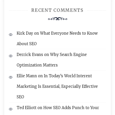
RECENT COMMENTS
Kirk Day
on
What Everyone Needs to Know
About SEO
Derrick Evans
on
Why Search Engine
Optimization Matters
Ellie Mann
on
In Today’s World Interent
Marketing Is Essential, Especially Effective
SEO
Ted Elliott
on
How SEO Adds Punch to Your