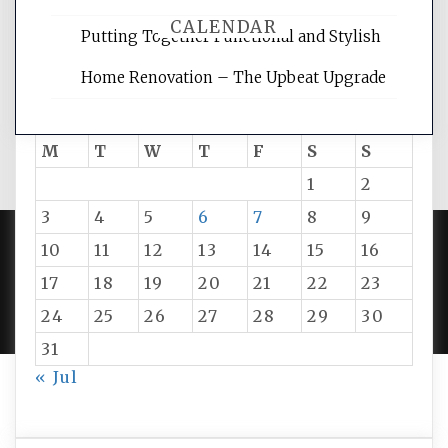
CALENDAR
Putting Together Functional and Stylish
Home Renovation – The Upbeat Upgrade
August 2026
M
T
W
T
F
S
S
1
2
3
4
5
6
7
8
9
10
11
12
13
14
15
16
PROUDLY POWERED BY WORDPRESS
|
DEVELOP BY
17
18
19
20
21
22
23
AMPLE THEMES
.
24
25
26
27
28
29
30
31
« Jul