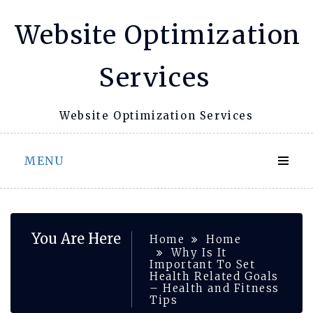
Skip
Website Optimization
to
content
Services
Website Optimization Services
MENU
You Are Here
Home
Home
Why Is It
Important To Set
Health Related Goals
– Health and Fitness
Tips