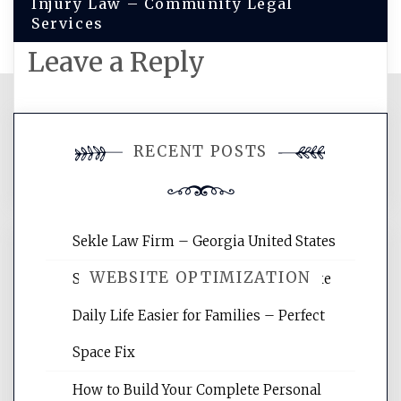
Injury Law – Community Legal
Services
Leave a Reply
You must be
logged in
to post a
RECENT POSTS
comment.
Sekle Law Firm – Georgia United States
WEBSITE OPTIMIZATION
Smart Home Improvements That Make
Daily Life Easier for Families – Perfect
Website Optimization Services is your
Space Fix
site for building the best optimized
websites, increasing your site's search
How to Build Your Complete Personal