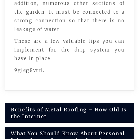
addition, numerous other sections of
the garden. It must be connected to a
strong connection so that there is no
leakage of water.
These are a few valuable tips you can
implement for the drip system you
have in place.
9gleg8vtrl.
Post
Benefits of Metal Roofing – How Old Is
the Internet
navigation
What You Should Know About Personal