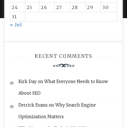
AMPLE THEMES
.
24
25
26
27
28
29
30
31
« Jul
RECENT COMMENTS
Kirk Day
on
What Everyone Needs to Know
About SEO
Derrick Evans
on
Why Search Engine
Optimization Matters