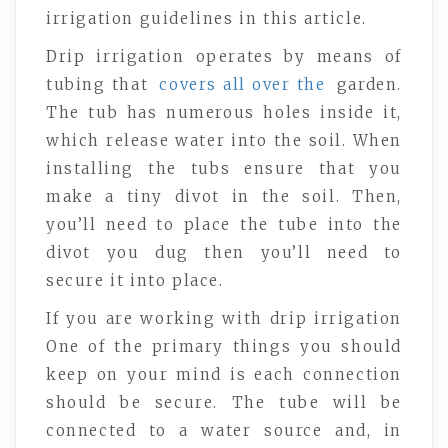
irrigation guidelines in this article.
Drip irrigation operates by means of
tubing that
covers all over the
garden.
The tub has numerous holes inside it,
which release water into the soil. When
installing the tubs ensure that you
make a tiny divot in the soil. Then,
you’ll need to place the tube into the
divot you dug then you’ll need to
secure it into place.
If you are working with drip irrigation
One of the primary things you should
keep on your mind is each connection
should be secure. The tube will be
connected to a water source and, in