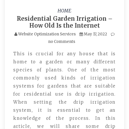
HOME
Residential Garden Irrigation –
How Old Is the Internet
Website Optimization Services
May 17, 2022
no Comments
This is crucial for any house that is
home to a garden or many different
species of plants. One of the most
commonly used kinds of irrigation
systems for gardens that are suitable
for residential use is drip irrigation.
When setting the drip irrigation
system, it is essential to get an
knowledge of the process. In this
article, we will share some drip