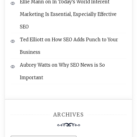
Ellie Mann
on
In Today’s World Interent
Marketing Is Essential, Especially Effective
SEO
Ted Elliott
on
How SEO Adds Punch to Your
Business
Aubrey Watts
on
Why SEO News is So
Important
ARCHIVES