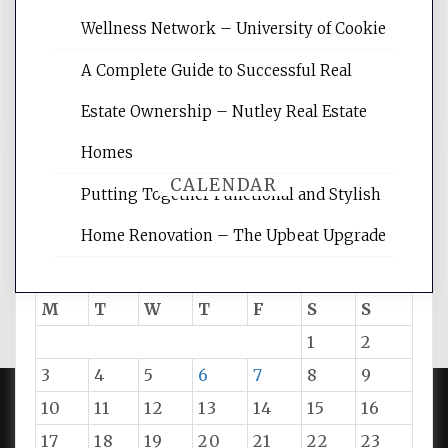
rankings, learning the basics of SEO,
Wellness Network – University of Cookie
reading internet marketing articles,
and get the best website optimization
A Complete Guide to Successful Real
tips.
Estate Ownership – Nutley Real Estate
Homes
CALENDAR
Putting Together Functional and Stylish
Home Renovation – The Upbeat Upgrade
August 2026
M
T
W
T
F
S
S
1
2
3
4
5
6
7
8
9
10
11
12
13
14
15
16
PROUDLY POWERED BY WORDPRESS
|
DEVELOP BY
17
18
19
20
21
22
23