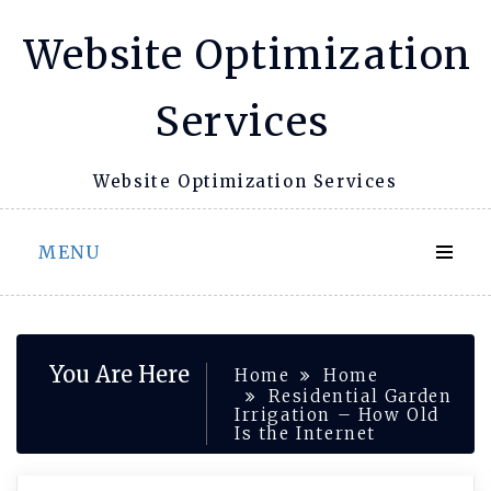
Skip
Website Optimization
to
content
Services
Website Optimization Services
MENU
You Are Here
Home
Home
Residential Garden
Irrigation – How Old
Is the Internet