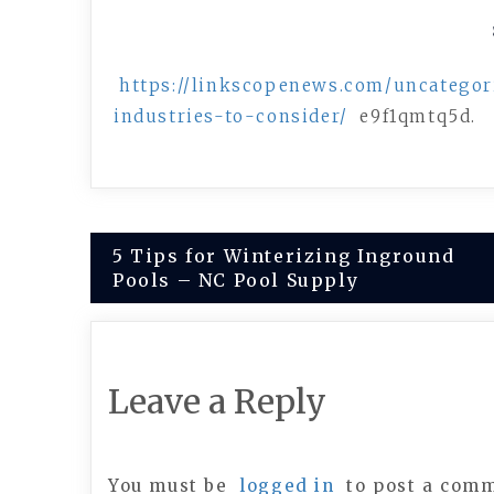
https://linkscopenews.com/uncategor
industries-to-consider/
e9f1qmtq5d.
Post
5 Tips for Winterizing Inground
Pools – NC Pool Supply
navigation
Leave a Reply
You must be
logged in
to post a com