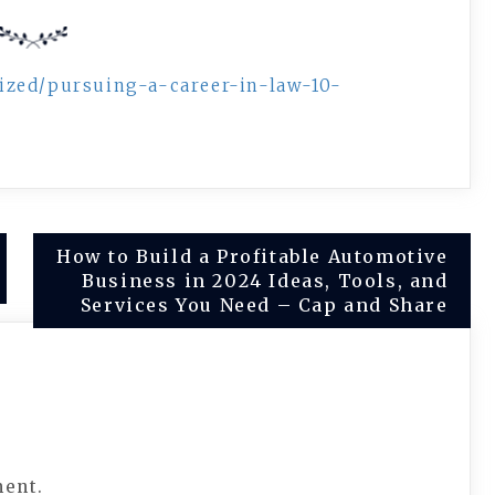
ized/pursuing-a-career-in-law-10-
How to Build a Profitable Automotive
Business in 2024 Ideas, Tools, and
Services You Need – Cap and Share
ment.