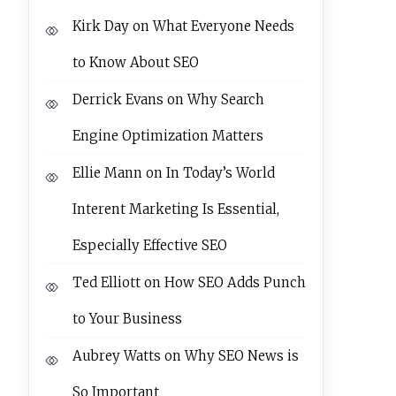
Kirk Day
on
What Everyone Needs
to Know About SEO
Derrick Evans
on
Why Search
Engine Optimization Matters
Ellie Mann
on
In Today’s World
Interent Marketing Is Essential,
Especially Effective SEO
Ted Elliott
on
How SEO Adds Punch
to Your Business
Aubrey Watts
on
Why SEO News is
So Important