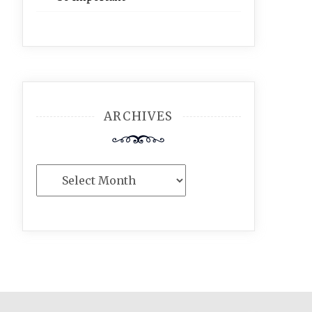
ARCHIVES
Archives