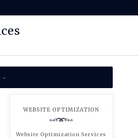
ices
r –
WEBSITE OPTIMIZATION
Website Optimization Services