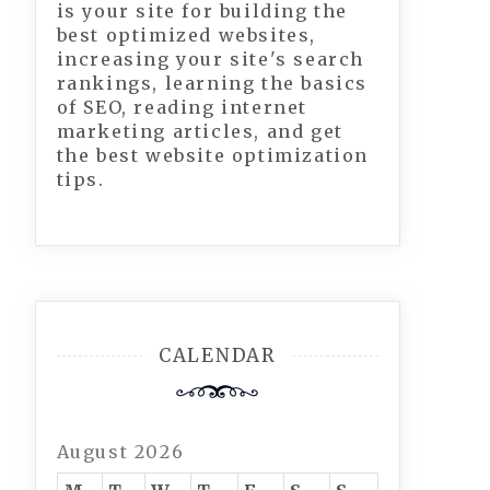
is your site for building the
best optimized websites,
increasing your site's search
rankings, learning the basics
of SEO, reading internet
marketing articles, and get
the best website optimization
tips.
CALENDAR
August 2026