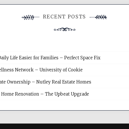
RECENT POSTS
y Life Easier for Families – Perfect Space Fix
llness Network – University of Cookie
tate Ownership – Nutley Real Estate Homes
sh Home Renovation – The Upbeat Upgrade