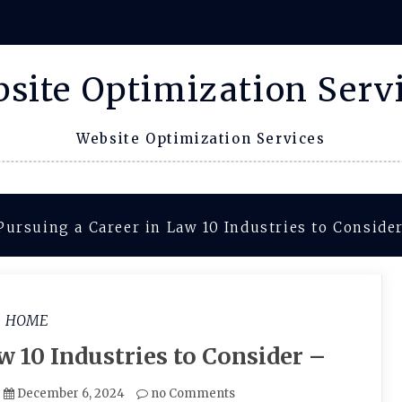
site Optimization Serv
Website Optimization Services
Pursuing a Career in Law 10 Industries to Conside
HOME
w 10 Industries to Consider –
December 6, 2024
no Comments