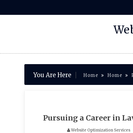
Skip
to
content
Web
You Are Here
Home
Home
Pursuing a Career in La
Website Optimization Services