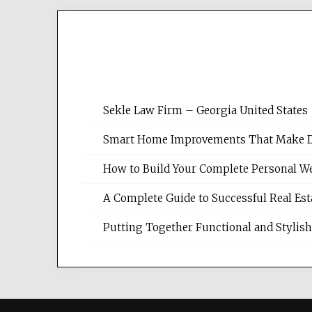
Sekle Law Firm – Georgia United States
Smart Home Improvements That Make Dail
How to Build Your Complete Personal We
A Complete Guide to Successful Real Es
Putting Together Functional and Styli