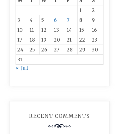
M
T
W
T
F
S
S
1
2
3
4
5
6
7
8
9
10
11
12
13
14
15
16
17
18
19
20
21
22
23
24
25
26
27
28
29
30
31
« Jul
RECENT COMMENTS