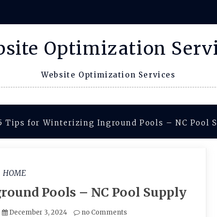
site Optimization Serv
Website Optimization Services
5 Tips for Winterizing Inground Pools – NC Pool 
HOME
nground Pools – NC Pool Supply
December 3, 2024
no Comments