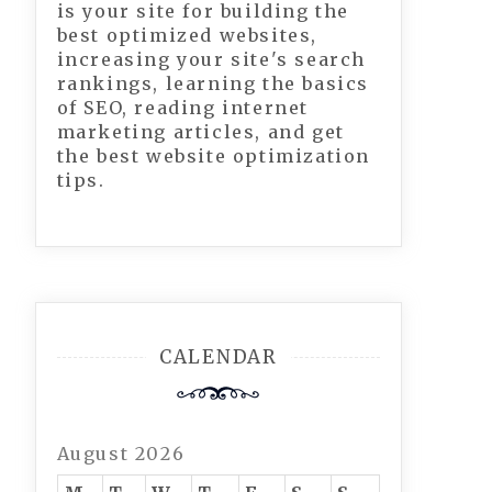
is your site for building the
best optimized websites,
increasing your site's search
rankings, learning the basics
of SEO, reading internet
marketing articles, and get
the best website optimization
tips.
CALENDAR
August 2026