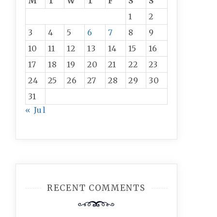
M
T
W
T
F
S
S
1
2
3
4
5
6
7
8
9
10
11
12
13
14
15
16
17
18
19
20
21
22
23
24
25
26
27
28
29
30
31
« Jul
RECENT COMMENTS