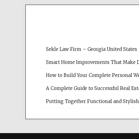
Sekle Law Firm – Georgia United States
Smart Home Improvements That Make Dail
How to Build Your Complete Personal We
A Complete Guide to Successful Real Es
Putting Together Functional and Styli