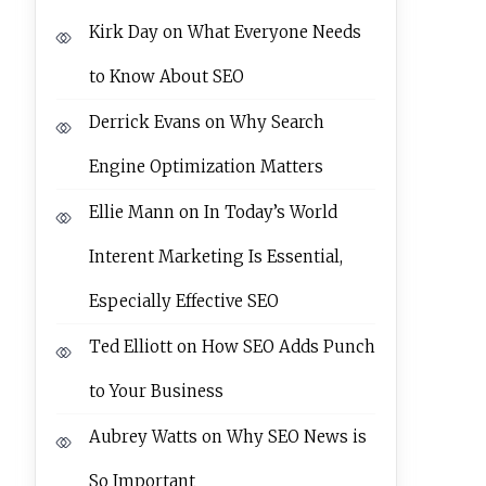
Kirk Day
on
What Everyone Needs
to Know About SEO
Derrick Evans
on
Why Search
Engine Optimization Matters
Ellie Mann
on
In Today’s World
Interent Marketing Is Essential,
Especially Effective SEO
Ted Elliott
on
How SEO Adds Punch
to Your Business
Aubrey Watts
on
Why SEO News is
So Important