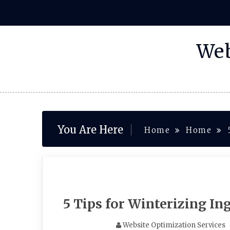
Skip
to
content
Web
You Are Here
Home
Home
5 Tips for Winterizing I
Website Optimization Services