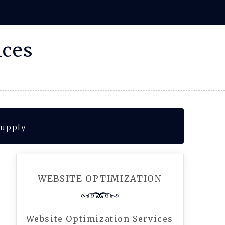
ices
Supply
WEBSITE OPTIMIZATION
Website Optimization Services