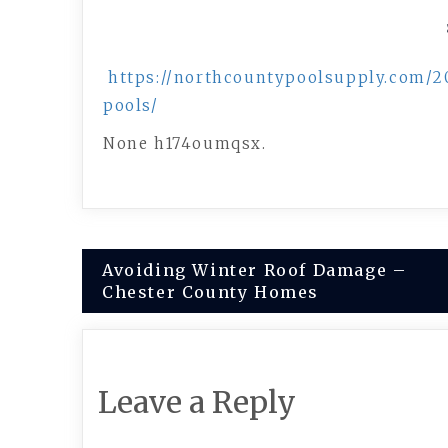
https://northcountypoolsupply.com/2
pools/
None h174oumqsx.
Post
Avoiding Winter Roof Damage –
Chester County Homes
navigation
Leave a Reply