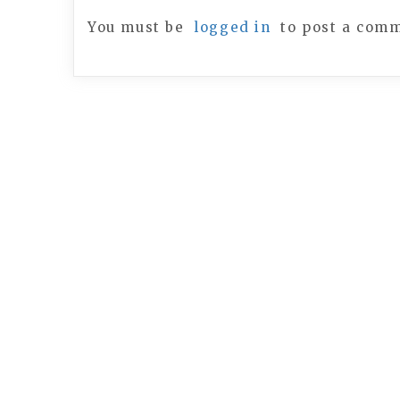
You must be
logged in
to post a com