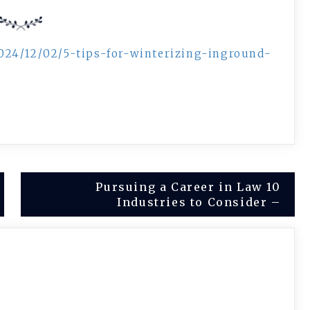
024/12/02/5-tips-for-winterizing-inground-
Pursuing a Career in Law 10
Industries to Consider –