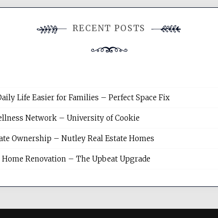
RECENT POSTS
y Life Easier for Families – Perfect Space Fix
llness Network – University of Cookie
tate Ownership – Nutley Real Estate Homes
sh Home Renovation – The Upbeat Upgrade