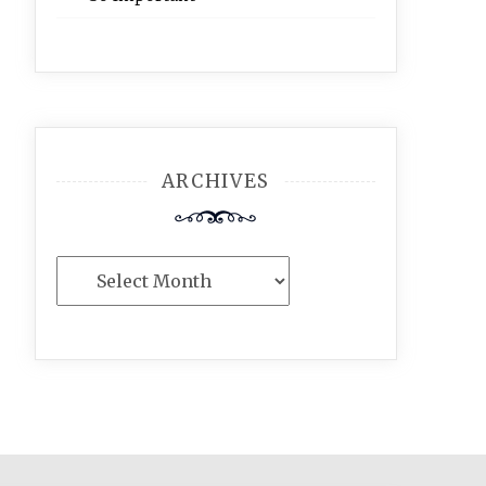
ARCHIVES
Archives