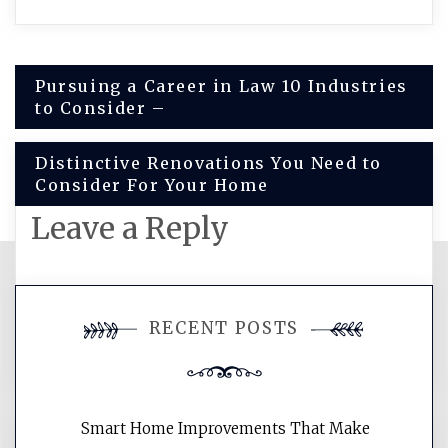
Post
Pursuing a Career in Law 10 Industries
to Consider –
navigation
Distinctive Renovations You Need to
Consider For Your Home
Leave a Reply
You must be
logged in
to post a
RECENT POSTS
comment.
Smart Home Improvements That Make