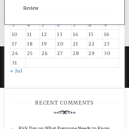
M
T
W
T
F
S
S
Review
1
2
3
4
5
6
7
8
9
10
11
12
13
14
15
16
17
18
19
20
21
22
23
24
25
26
27
28
29
30
31
PROUDLY POWERED BY WORDPRESS
|
DEVELOP BY
« Jul
AMPLE THEMES
.
RECENT COMMENTS
Kirk Day
on
What Everyone Needs to Know