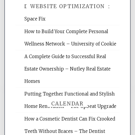
WEBSITE OPTIMIZATION
Daily Life Easier for Families – Perfect
Space Fix
Website Optimization Services is your
How to Build Your Complete Personal
site for building the best optimized
websites, increasing your site's search
Wellness Network – University of Cookie
rankings, learning the basics of SEO,
A Complete Guide to Successful Real
reading internet marketing articles,
and get the best website optimization
Estate Ownership – Nutley Real Estate
tips.
Homes
Putting Together Functional and Stylish
CALENDAR
Home Renovation – The Upbeat Upgrade
How a Cosmetic Dentist Can Fix Crooked
August 2026
Teeth Without Braces – The Dentist