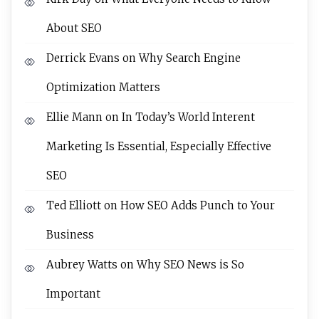
About SEO
Derrick Evans
on
Why Search Engine
Optimization Matters
Ellie Mann
on
In Today’s World Interent
Marketing Is Essential, Especially Effective
SEO
Ted Elliott
on
How SEO Adds Punch to Your
Business
Aubrey Watts
on
Why SEO News is So
Important