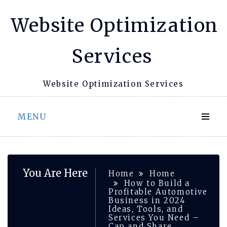
Skip
Website Optimization
to
content
Services
Website Optimization Services
MENU
You Are Here
Home
Home
How to Build a
Profitable Automotive
Business in 2024
Ideas, Tools, and
Services You Need –
Cap and Share