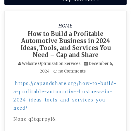
HOME
How to Build a Profitable
Automotive Business in 2024
Ideas, Tools, and Services You
Need – Cap and Share
Website Optimization Services
December 6,
2024
no Comments
https://capandshare.org/how-to-build-
a-profitable-automotive-business-in-
2024-ideas-tools-and-services-you-
need/
None q3tqrrpy16.