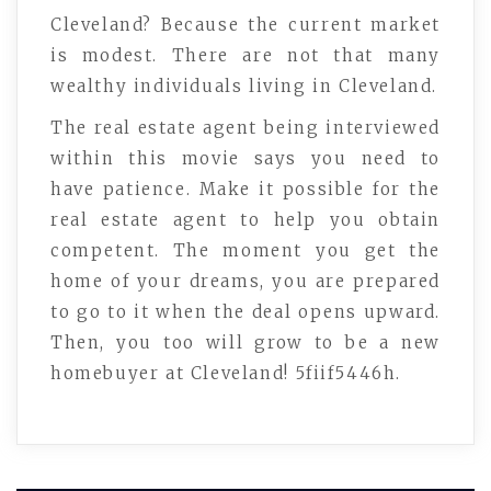
Cleveland? Because the current market
is modest. There are not that many
wealthy individuals living in Cleveland.
The real estate agent being interviewed
within this movie says you need to
have patience. Make it possible for the
real estate agent to help you obtain
competent. The moment you get the
home of your dreams, you are prepared
to go to it when the deal opens upward.
Then, you too will grow to be a new
homebuyer at Cleveland! 5fiif5446h.