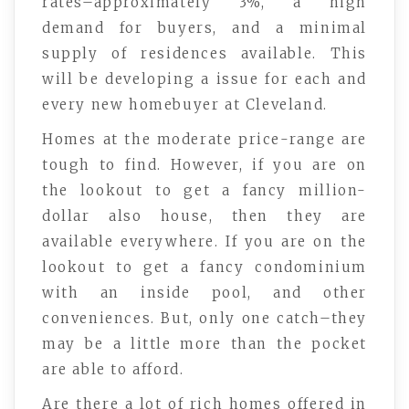
rates–approximately 3%, a high
demand for buyers, and a minimal
supply of residences available. This
will be developing a issue for each and
every new homebuyer at Cleveland.
Homes at the moderate price-range are
tough to find. However, if you are on
the lookout to get a fancy million-
dollar also house, then they are
available everywhere. If you are on the
lookout to get a fancy condominium
with an inside pool, and other
conveniences. But, only one catch–they
may be a little more than the pocket
are able to afford.
Are there a lot of rich homes offered in