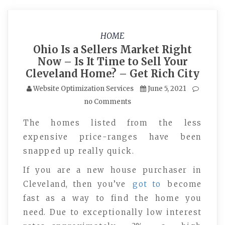
HOME
Ohio Is a Sellers Market Right
Now – Is It Time to Sell Your
Cleveland Home? – Get Rich City
Website Optimization Services
June 5, 2021
no Comments
The homes listed from the less
expensive price-ranges have been
snapped up really quick.
If you are a new house purchaser in
Cleveland, then you’ve
got to
become
fast as a way to find the home you
need. Due to exceptionally low interest