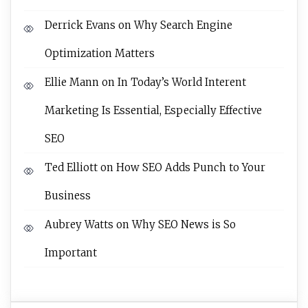
Derrick Evans
on
Why Search Engine
Optimization Matters
Ellie Mann
on
In Today’s World Interent
Marketing Is Essential, Especially Effective
SEO
Ted Elliott
on
How SEO Adds Punch to Your
Business
Aubrey Watts
on
Why SEO News is So
Important