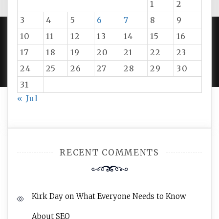
1
2
3
4
5
6
7
8
9
10
11
12
13
14
15
16
PROUDLY POWERED BY WORDPRESS
|
DEVELOP BY
17
18
19
20
21
22
23
AMPLE THEMES
.
24
25
26
27
28
29
30
31
« Jul
RECENT COMMENTS
Kirk Day
on
What Everyone Needs to Know
About SEO