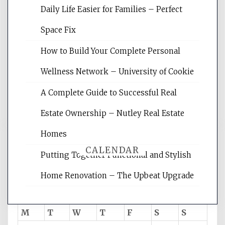
Daily Life Easier for Families – Perfect
Website Optimization Services is your
Space Fix
site for building the best optimized
websites, increasing your site's search
How to Build Your Complete Personal
rankings, learning the basics of SEO,
Wellness Network – University of Cookie
reading internet marketing articles,
and get the best website optimization
A Complete Guide to Successful Real
tips.
Estate Ownership – Nutley Real Estate
Homes
CALENDAR
Putting Together Functional and Stylish
Home Renovation – The Upbeat Upgrade
August 2026
M
T
W
T
F
S
S