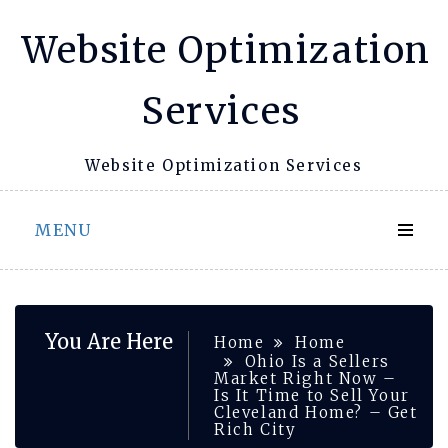
Skip
Website Optimization
to
content
Services
Website Optimization Services
MENU
You Are Here
Home
Home
Ohio Is a Sellers
Market Right Now –
Is It Time to Sell Your
Cleveland Home? – Get
Rich City