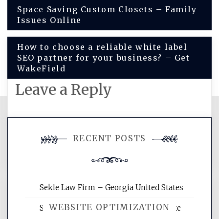
Post
Space Saving Custom Closets – Family
Issues Online
navigation
How to choose a reliable white label
SEO partner for your business? – Get
WakeField
Leave a Reply
You must be
logged in
to post a
RECENT POSTS
comment.
Sekle Law Firm – Georgia United States
WEBSITE OPTIMIZATION
Smart Home Improvements That Make