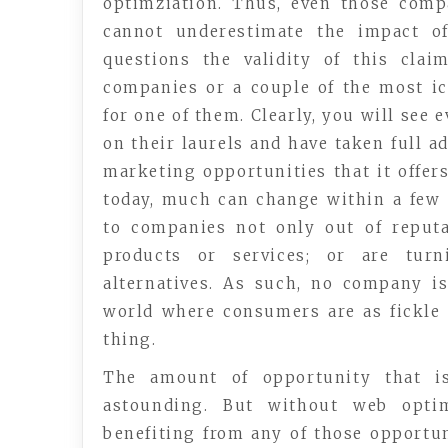
optimziation. Thus, even those com
cannot underestimate the impact of
questions the validity of this cla
companies or a couple of the most ic
for one of them. Clearly, you will see
on their laurels and have taken full a
marketing opportunities that it offer
today, much can change within a few 
to companies not only out of reputa
products or services; or are turn
alternatives. As such, no company is
world where consumers are as fickle 
thing.
The amount of opportunity that is
astounding. But without web optim
benefiting from any of those opportun