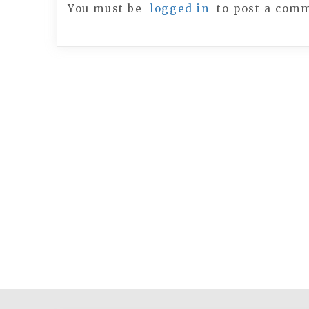
You must be
logged in
to post a com