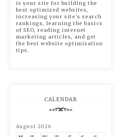
is your site for building the
best optimized websites,
increasing your site's search
rankings, learning the basics
of SEO, reading internet
marketing articles, and get
the best website optimization
tips.
CALENDAR
August 2026