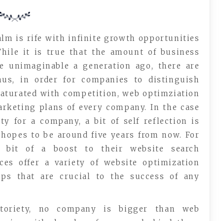
lm is rife with infinite growth opportunities
hile it is true that the amount of business
e unimaginable a generation ago, there are
hus, in order for companies to distinguish
saturated with competition, web optimziation
arketing plans of every company. In the case
ty for a company, a bit of self reflection is
 hopes to be around five years from now. For
bit of a boost to their website search
ces offer a variety of website optimization
ips that are crucial to the success of any
toriety, no company is bigger than web