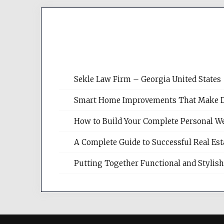
Sekle Law Firm – Georgia United States
Smart Home Improvements That Make Dail
How to Build Your Complete Personal We
A Complete Guide to Successful Real Es
Putting Together Functional and Styli