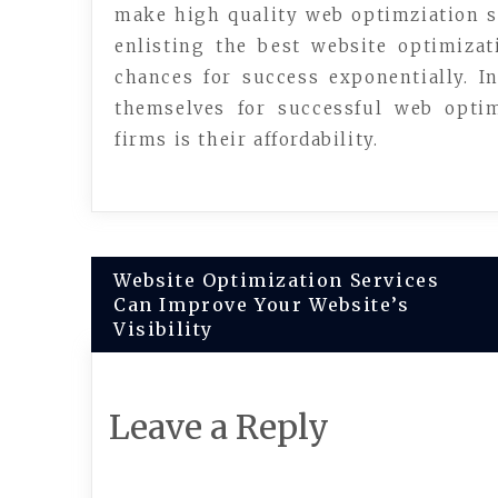
make high quality web optimziation s
enlisting the best website optimizat
chances for success exponentially. I
themselves for successful web opti
firms is their affordability.
Post
Website Optimization Services
Can Improve Your Website’s
navigation
Visibility
Leave a Reply