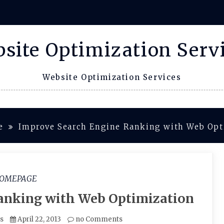
site Optimization Serv
Website Optimization Services
e
Improve Search Engine Ranking with Web Opt
OMEPAGE
anking with Web Optimization
es
April 22, 2013
no Comments