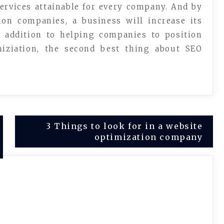
ervices attainable for every company. And by
ion companies, a business will increase its
n addition to helping companies to position
miziation, the second best thing about SEO
3 Things to look for in a website
optimization company