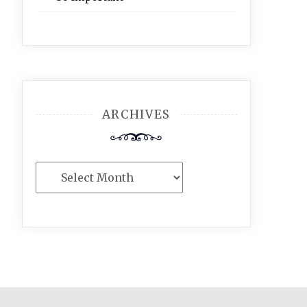
ARCHIVES
Archives