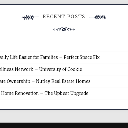
RECENT POSTS
y Life Easier for Families – Perfect Space Fix
llness Network – University of Cookie
tate Ownership – Nutley Real Estate Homes
sh Home Renovation – The Upbeat Upgrade