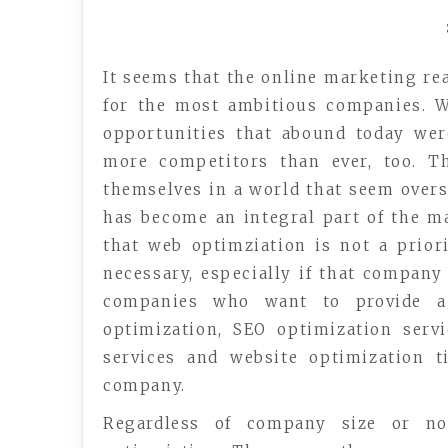
It seems that the online marketing rea
for the most ambitious companies. W
opportunities that abound today wer
more competitors than ever, too. T
themselves in a world that seem over
has become an integral part of the m
that web optimziation is not a priori
necessary, especially if that company
companies who want to provide a 
optimization, SEO optimization servi
services and website optimization t
company.
Regardless of company size or no