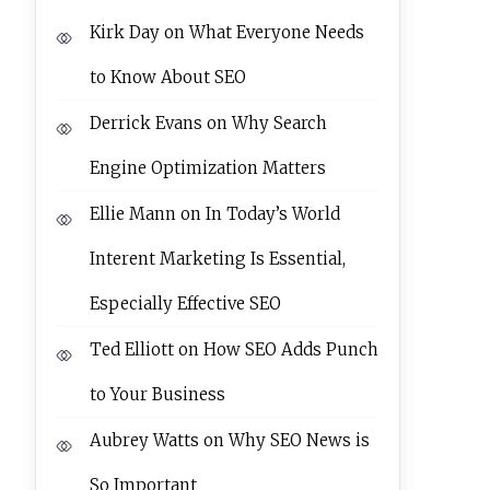
Kirk Day
on
What Everyone Needs
to Know About SEO
Derrick Evans
on
Why Search
Engine Optimization Matters
Ellie Mann
on
In Today’s World
Interent Marketing Is Essential,
Especially Effective SEO
Ted Elliott
on
How SEO Adds Punch
to Your Business
Aubrey Watts
on
Why SEO News is
So Important