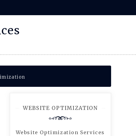
ices
imization
WEBSITE OPTIMIZATION
Website Optimization Services