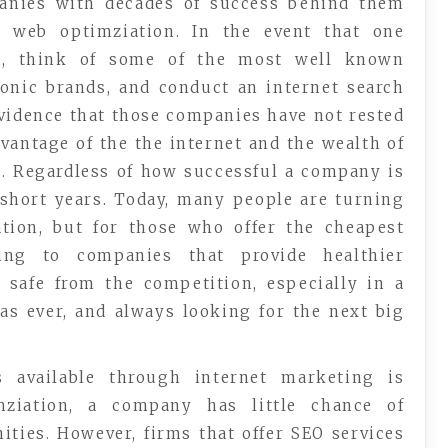
panies with decades of success behind them
 web optimziation. In the event that one
im, think of some of the most well known
onic brands, and conduct an internet search
 evidence that those companies have not rested
dvantage of the the internet and the wealth of
s. Regardless of how successful a company is
short years. Today, many people are turning
tion, but for those who offer the cheapest
ing to companies that provide healthier
 safe from the competition, especially in a
as ever, and always looking for the next big
 available through internet marketing is
ziation, a company has little chance of
ities. However, firms that offer SEO services