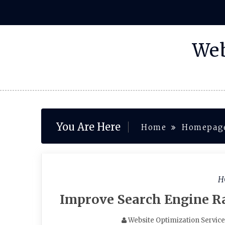
Skip
to
content
Web
You Are Here
Home
Homepag
H
Improve Search Engine R
Website Optimization Servic