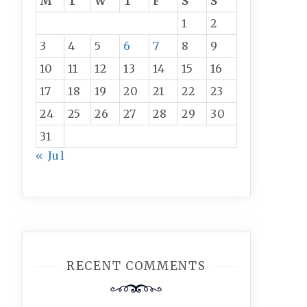
M
T
W
T
F
S
S
1
2
3
4
5
6
7
8
9
10
11
12
13
14
15
16
17
18
19
20
21
22
23
24
25
26
27
28
29
30
31
« Jul
RECENT COMMENTS