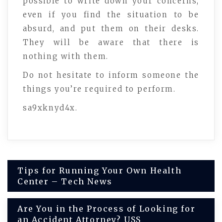
possible to write down your concerns,
even if you find the situation to be
absurd, and put them on their desks.
They will be aware that there is
nothing with them.
Do not hesitate to inform someone the
things you’re required to perform.
sa9xknyd4x.
Post
Tips for Running Your Own Health
Center – Tech News
navigation
Are You in the Process of Looking for
an Accident Attorney? USS