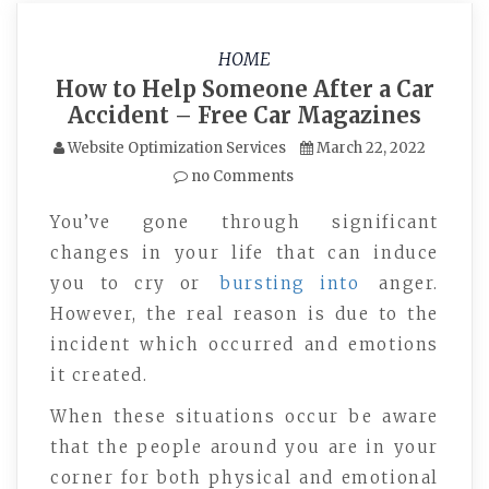
HOME
How to Help Someone After a Car
Accident – Free Car Magazines
Website Optimization Services
March 22, 2022
no Comments
You’ve gone through significant
changes in your life that can induce
you to cry or
bursting into
anger.
However, the real reason is due to the
incident which occurred and emotions
it created.
When these situations occur be aware
that the people around you are in your
corner for both physical and emotional