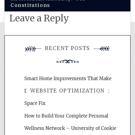
Constitutions
Leave a Reply
You must be
logged in
to post a
RECENT POSTS
comment.
Smart Home Improvements That Make
WEBSITE OPTIMIZATION
Daily Life Easier for Families – Perfect
Space Fix
Website Optimization Services is your
How to Build Your Complete Personal
site for building the best optimized
websites, increasing your site's search
Wellness Network – University of Cookie
rankings, learning the basics of SEO,