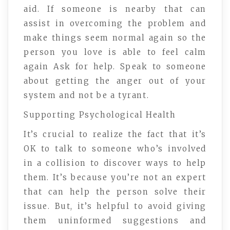
aid. If someone is nearby that can
assist in overcoming the problem and
make things seem normal again so the
person you love is able to feel calm
again Ask for help. Speak to someone
about getting the anger out of your
system and not be a tyrant.
Supporting Psychological Health
It’s crucial to realize the fact that it’s
OK to talk to someone who’s involved
in a collision to discover ways to help
them. It’s because you’re not an expert
that can help the person solve their
issue. But, it’s helpful to avoid giving
them uninformed suggestions and