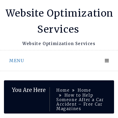
Skip
Website Optimization
to
content
Services
Website Optimization Services
MENU
You Are Here
Home
Home
How to Help
Someone After a Car
Accident – Free Car
Magazines