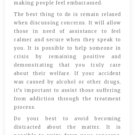
making people feel embarrassed.
The best thing to do is remain relaxed
when discussing concerns. It will allow
those in need of assistance to feel
calmer and secure when they speak to
you. It is possible to help someone in
crisis by remaining positive and
demonstrating that you truly care
about their welfare. If your accident
was caused by alcohol or other drugs,
it’s important to assist those suffering
from addiction through the treatment
process.
Do your best to avoid becoming
distracted about the matter. It is