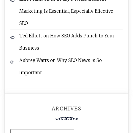
Marketing Is Essential, Especially Effective
SEO
Ted Elliott
on
How SEO Adds Punch to Your
Business
Aubrey Watts
on
Why SEO News is So
Important
ARCHIVES
Archives