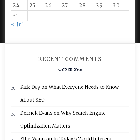
24
25
26
27
28
29
30
31
PROUDLY POWERED BY WORDPRESS
|
DEVELOP BY
« Jul
AMPLE THEMES
.
RECENT COMMENTS
Kirk Day
on
What Everyone Needs to Know
About SEO
Derrick Evans
on
Why Search Engine
Optimization Matters
Ellie Mann
on
In Today’s World Interent