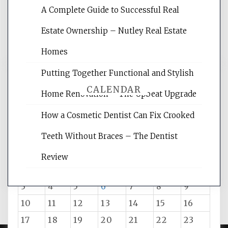
A Complete Guide to Successful Real
reading internet marketing articles,
and get the best website optimization
Estate Ownership – Nutley Real Estate
tips.
Homes
Putting Together Functional and Stylish
CALENDAR
Home Renovation – The Upbeat Upgrade
How a Cosmetic Dentist Can Fix Crooked
August 2026
Teeth Without Braces – The Dentist
M
T
W
T
F
S
S
Review
1
2
3
4
5
6
7
8
9
10
11
12
13
14
15
16
17
18
19
20
21
22
23