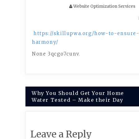
Website Optimization Services
https://skillupwa.org/how-to-ensur
harmony/
None 3qcgo7cunv.
Post
Why You Should Get Your Home
Water Tested – Make their Day
navigation
Leave a Reply