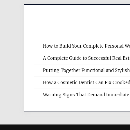
How to Build Your Complete Personal We
A Complete Guide to Successful Real Es
Putting Together Functional and Styli
How a Cosmetic Dentist Can Fix Crooked
Warning Signs That Demand Immediate 