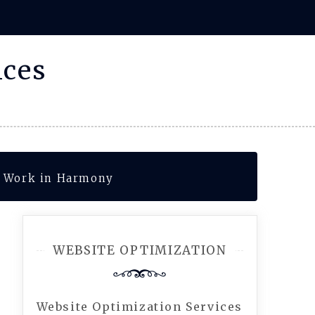
ices
s Work in Harmony
WEBSITE OPTIMIZATION
Website Optimization Services