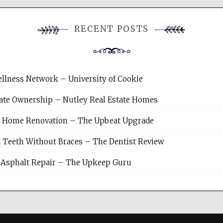
RECENT POSTS
llness Network – University of Cookie
tate Ownership – Nutley Real Estate Homes
sh Home Renovation – The Upbeat Upgrade
 Teeth Without Braces – The Dentist Review
Asphalt Repair – The Upkeep Guru