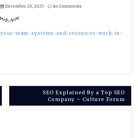
December 20, 2025
no Comments
e-your-team-systems-and-resources-work-in-
SEO Explained By a Top SEO
Company – Culture Forum