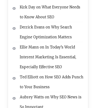
Kirk Day
on
What Everyone Needs
to Know About SEO
Derrick Evans
on
Why Search
Engine Optimization Matters
Ellie Mann
on
In Today’s World
Interent Marketing Is Essential,
Especially Effective SEO
Ted Elliott
on
How SEO Adds Punch
to Your Business
Aubrey Watts
on
Why SEO News is
So Important