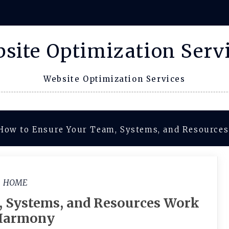
site Optimization Serv
Website Optimization Services
How to Ensure Your Team, Systems, and Resource
HOME
, Systems, and Resources Work
Harmony