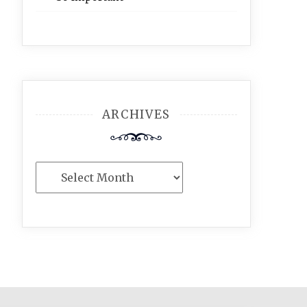
ARCHIVES
Archives