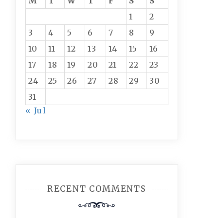
M
T
W
T
F
S
S
1
2
3
4
5
6
7
8
9
10
11
12
13
14
15
16
17
18
19
20
21
22
23
24
25
26
27
28
29
30
31
« Jul
RECENT COMMENTS