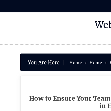
Skip
to
content
Web
You Are Here
Home
Home
How to Ensure Your Team
in 