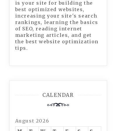
is your site for building the
best optimized websites,
increasing your site's search
rankings, learning the basics
of SEO, reading internet
marketing articles, and get
the best website optimization
tips.
CALENDAR
August 2026