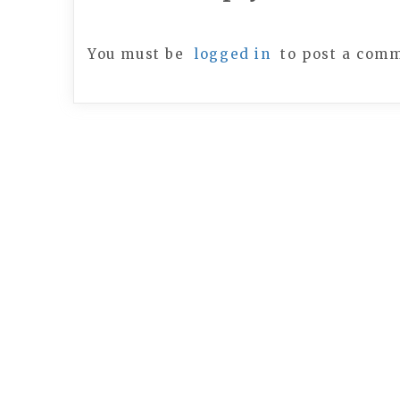
You must be
logged in
to post a com