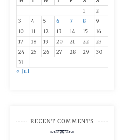
M
T
W
T
F
S
S
1
2
3
4
5
6
7
8
9
10
11
12
13
14
15
16
17
18
19
20
21
22
23
24
25
26
27
28
29
30
31
« Jul
RECENT COMMENTS