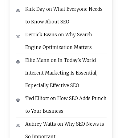
Kirk Day
on
What Everyone Needs
to Know About SEO
Derrick Evans
on
Why Search
Engine Optimization Matters
Ellie Mann
on
In Today’s World
Interent Marketing Is Essential,
Especially Effective SEO
Ted Elliott
on
How SEO Adds Punch
to Your Business
Aubrey Watts
on
Why SEO News is
So Important