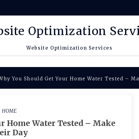
site Optimization Serv
Website Optimization Services
Why You Should Get Your Home Water Tested – Ma
HOME
ur Home Water Tested – Make
eir Day