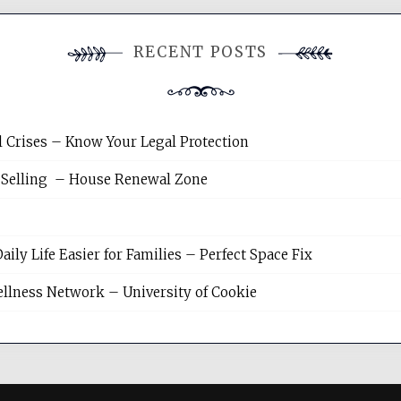
RECENT POSTS
l Crises – Know Your Legal Protection
 Selling – House Renewal Zone
y Life Easier for Families – Perfect Space Fix
llness Network – University of Cookie