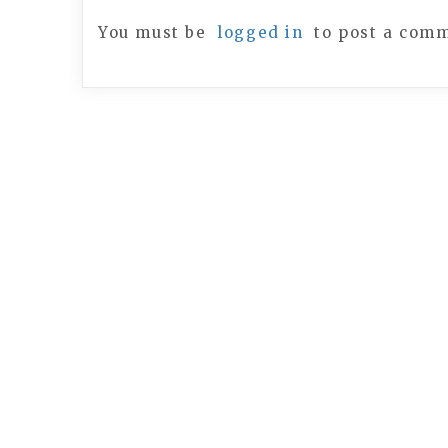
You must be
logged in
to post a com