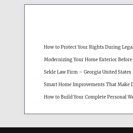
How to Protect Your Rights During Lega
Modernizing Your Home Exterior Before
Sekle Law Firm – Georgia United States
Smart Home Improvements That Make Dail
How to Build Your Complete Personal We