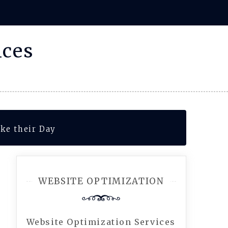
ices
ke their Day
WEBSITE OPTIMIZATION
Website Optimization Services