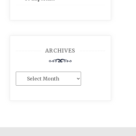
ARCHIVES
Archives