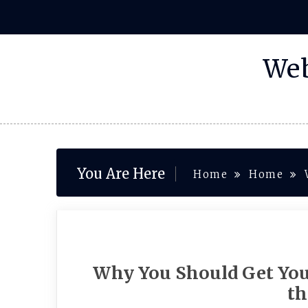
Skip
to
content
Web
You Are Here
Home
Home
Why You Should Get Yo
th