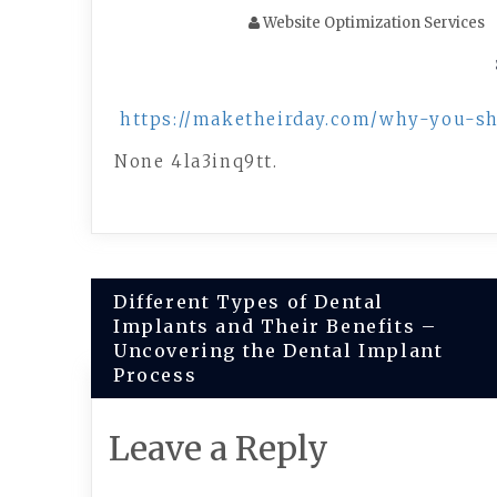
Website Optimization Services
https://maketheirday.com/why-you-s
None 4la3inq9tt.
Post
Different Types of Dental
Implants and Their Benefits –
navigation
Uncovering the Dental Implant
Process
Leave a Reply