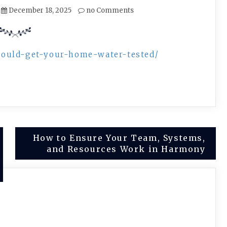
December 18, 2025
no Comments
hould-get-your-home-water-tested/
How to Ensure Your Team, Systems,
and Resources Work in Harmony