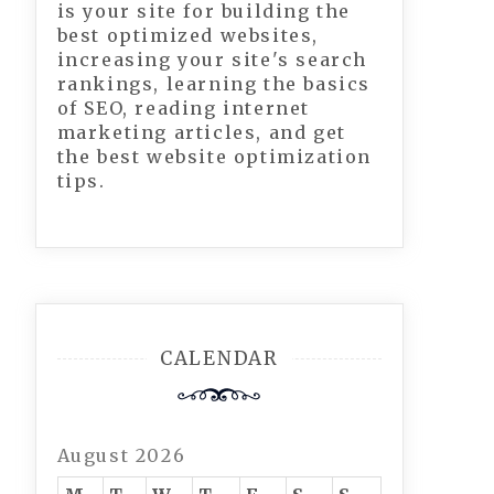
is your site for building the
best optimized websites,
increasing your site's search
rankings, learning the basics
of SEO, reading internet
marketing articles, and get
the best website optimization
tips.
CALENDAR
August 2026