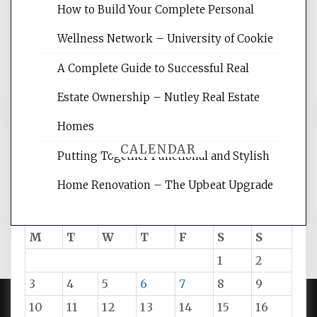
websites, increasing your site's search
How to Build Your Complete Personal
rankings, learning the basics of SEO,
Wellness Network – University of Cookie
reading internet marketing articles,
and get the best website optimization
A Complete Guide to Successful Real
tips.
Estate Ownership – Nutley Real Estate
Homes
CALENDAR
Putting Together Functional and Stylish
Home Renovation – The Upbeat Upgrade
August 2026
M
T
W
T
F
S
S
1
2
3
4
5
6
7
8
9
10
11
12
13
14
15
16