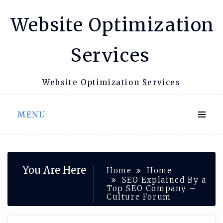
Skip
Website Optimization
to
content
Services
Website Optimization Services
MENU
You Are Here
Home
Home
SEO Explained By a
Top SEO Company –
Culture Forum