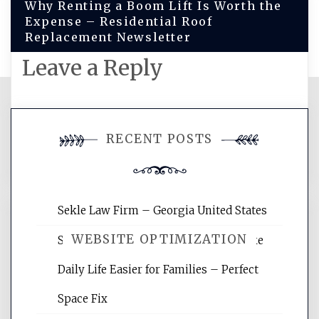
Why Renting a Boom Lift Is Worth the
Expense – Residential Roof
Replacement Newsletter
Leave a Reply
You must be
logged in
to post a
RECENT POSTS
comment.
Sekle Law Firm – Georgia United States
WEBSITE OPTIMIZATION
Smart Home Improvements That Make
Daily Life Easier for Families – Perfect
Website Optimization Services is your
Space Fix
site for building the best optimized