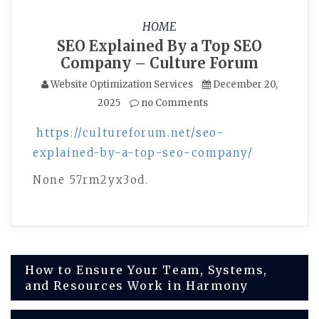
HOME
SEO Explained By a Top SEO
Company – Culture Forum
Website Optimization Services
December 20,
2025
no Comments
https://cultureforum.net/seo-
explained-by-a-top-seo-company/
None 57rm2yx3od.
Post
How to Ensure Your Team, Systems,
and Resources Work in Harmony
navigation