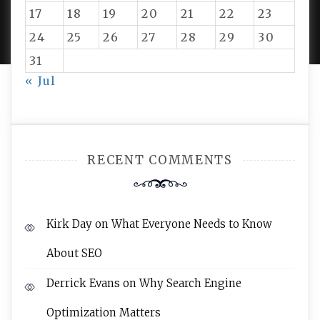
PROUDLY POWERED BY WORDPRESS
|
DEVELOP BY
17
18
19
20
21
22
23
AMPLE THEMES
.
24
25
26
27
28
29
30
31
« Jul
RECENT COMMENTS
Kirk Day
on
What Everyone Needs to Know
About SEO
Derrick Evans
on
Why Search Engine
Optimization Matters