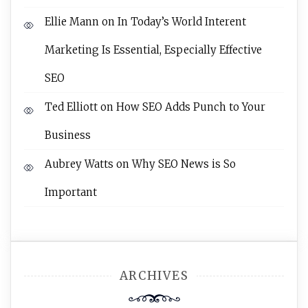
Ellie Mann
on
In Today’s World Interent
Marketing Is Essential, Especially Effective
SEO
Ted Elliott
on
How SEO Adds Punch to Your
Business
Aubrey Watts
on
Why SEO News is So
Important
ARCHIVES