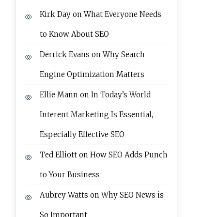
Kirk Day
on
What Everyone Needs
to Know About SEO
Derrick Evans
on
Why Search
Engine Optimization Matters
Ellie Mann
on
In Today’s World
Interent Marketing Is Essential,
Especially Effective SEO
Ted Elliott
on
How SEO Adds Punch
to Your Business
Aubrey Watts
on
Why SEO News is
So Important