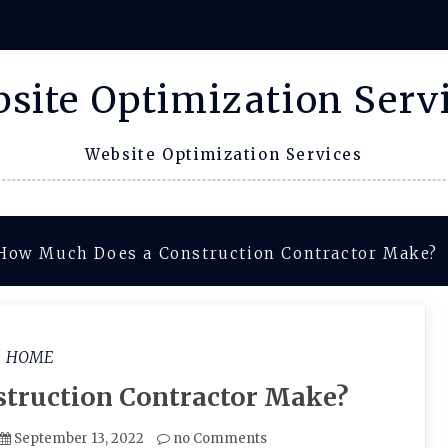
site Optimization Serv
Website Optimization Services
How Much Does a Construction Contractor Make?
HOME
truction Contractor Make?
September 13, 2022
no Comments