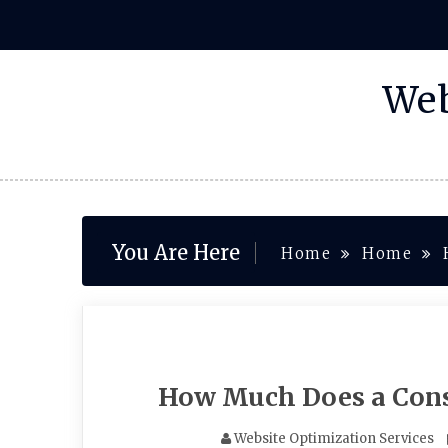
Skip
to
content
Web
You Are Here
Home
Home
How Much Does a Cons
Website Optimization Services