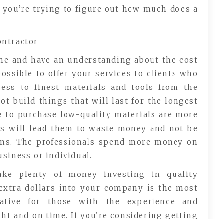
 you’re trying to figure out how much does a
ontractor
ame and have an understanding about the cost
ossible to offer your services to clients who
cess to finest materials and tools from the
t build things that will last for the longest
e to purchase low-quality materials are more
his will lead them to waste money and not be
arns. The professionals spend more money on
siness or individual.
ake plenty of money investing in quality
extra dollars into your company is the most
rative for those with the experience and
ht and on time. If you’re considering getting