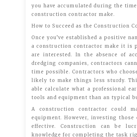
you have accumulated during the time
construction contractor make.
How to Succeed as the Construction C
Once you’ve established a positive n
a construction contractor make it is p
are interested. In the absence of ac
dredging companies, contractors canno
time possible. Contractors who choos
likely to make things less sturdy. T
able calculate what a professional e
tools and equipment than an typical bu
A construction contractor could m
equipment. However, investing those 
effective. Construction can be luc
knowledge for completing the task rig