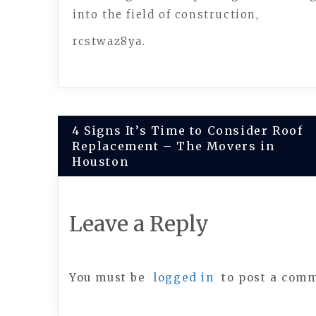
into the field of construction,
rcstwaz8ya.
Post
4 Signs It’s Time to Consider Roof
Replacement – The Movers in
navigation
Houston
Leave a Reply
You must be
logged in
to post a com