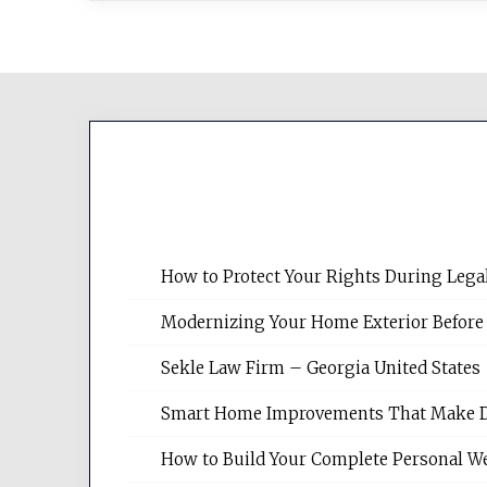
How to Protect Your Rights During Lega
Modernizing Your Home Exterior Before
Sekle Law Firm – Georgia United States
Smart Home Improvements That Make Dail
How to Build Your Complete Personal We