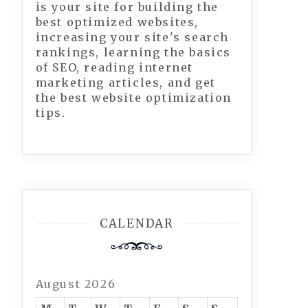
is your site for building the
best optimized websites,
increasing your site's search
rankings, learning the basics
of SEO, reading internet
marketing articles, and get
the best website optimization
tips.
CALENDAR
August 2026