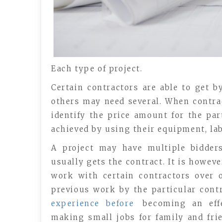
Each type of project.
Certain contractors are able to get b
others may need several. When contrac
identify the price amount for the part
achieved by using their equipment, lab
A project may have multiple bidders
usually gets the contract. It is howev
work with certain contractors over o
previous work by the particular contr
experience before
becoming an effe
making small jobs for family and fri