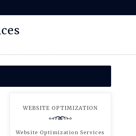
ices
WEBSITE OPTIMIZATION
Website Optimization Services