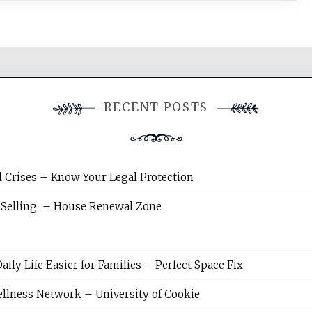
RECENT POSTS
l Crises – Know Your Legal Protection
 Selling – House Renewal Zone
y Life Easier for Families – Perfect Space Fix
llness Network – University of Cookie