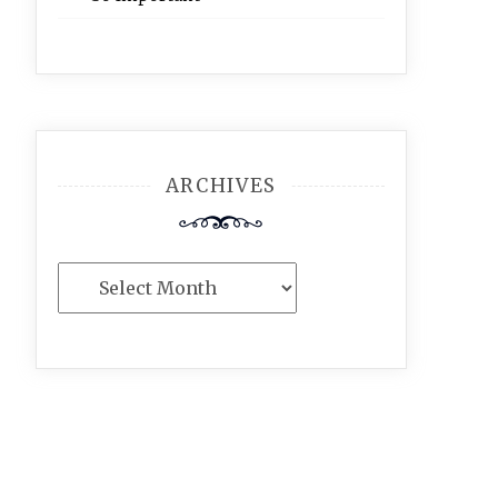
ARCHIVES
Archives