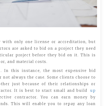
y with only one license or accreditation, but
tors are asked to bid on a project they need
icular project before they bid on it. This is
or, and material costs.
. In this instance, the most expensive bid
er not always the case. Some clients choose to
ther just because of their relationships or
actor. It is best to start small and build
up
ctive contractor. You can earn money by
ends. This will enable you to repay any loan