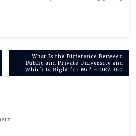
What Is the Difference Between
Public and Private University and
Which Is Right for Me? – ORZ 360
ment.