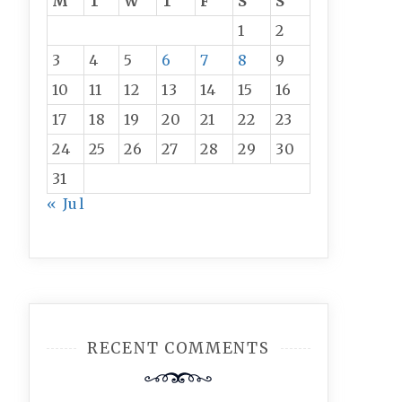
M
T
W
T
F
S
S
1
2
3
4
5
6
7
8
9
10
11
12
13
14
15
16
17
18
19
20
21
22
23
24
25
26
27
28
29
30
31
« Jul
RECENT COMMENTS