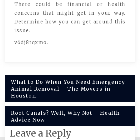
There could be financial or health
concerns that might get in your way.
Determine how you can get around this
issue.
v6dj8tqxmo.
Post
What to Do When You Need Emergency
Animal Removal – The Movers in
navigation
Houston
Root Canals? Well, Why Not – Health
Advice Now
Leave a Reply