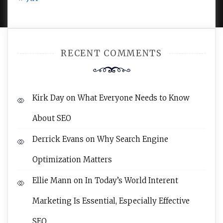
RECENT COMMENTS
Kirk Day
on
What Everyone Needs to Know
About SEO
Derrick Evans
on
Why Search Engine
Optimization Matters
Ellie Mann
on
In Today’s World Interent
Marketing Is Essential, Especially Effective
SEO