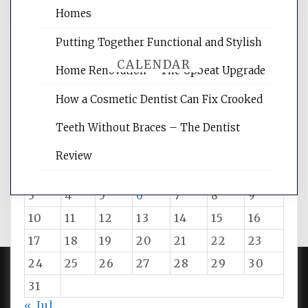
Homes
Putting Together Functional and Stylish
CALENDAR
Home Renovation – The Upbeat Upgrade
How a Cosmetic Dentist Can Fix Crooked
August 2026
Teeth Without Braces – The Dentist
M
T
W
T
F
S
S
Review
1
2
3
4
5
6
7
8
9
10
11
12
13
14
15
16
17
18
19
20
21
22
23
24
25
26
27
28
29
30
31
PROUDLY POWERED BY WORDPRESS
|
DEVELOP BY
« Jul
AMPLE THEMES
.