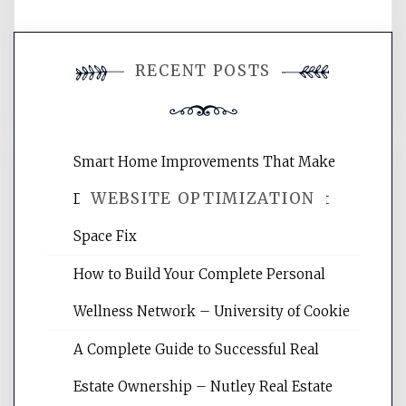
You must be
logged in
to post a
RECENT POSTS
comment.
Smart Home Improvements That Make
WEBSITE OPTIMIZATION
Daily Life Easier for Families – Perfect
Space Fix
Website Optimization Services is your
How to Build Your Complete Personal
site for building the best optimized
websites, increasing your site's search
Wellness Network – University of Cookie
rankings, learning the basics of SEO,
A Complete Guide to Successful Real
reading internet marketing articles,
and get the best website optimization
Estate Ownership – Nutley Real Estate
tips.