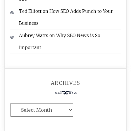
Ted Elliott
on
How SEO Adds Punch to Your
Business
Aubrey Watts
on
Why SEO News is So
Important
ARCHIVES
Archives