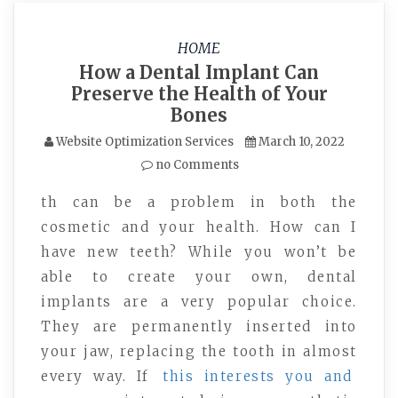
HOME
How a Dental Implant Can
Preserve the Health of Your
Bones
Website Optimization Services
March 10, 2022
no Comments
th can be a problem in both the
cosmetic and your health. How can I
have new teeth? While you won’t be
able to create your own, dental
implants are a very popular choice.
They are permanently inserted into
your jaw, replacing the tooth in almost
every way. If
this interests you and