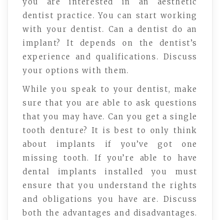
you are interested in an aesthetic
dentist practice. You can start working
with your dentist. Can a dentist do an
implant? It depends on the dentist’s
experience and qualifications. Discuss
your options with them.
While you speak to your dentist, make
sure that you are able to ask questions
that you may have. Can you get a single
tooth denture? It is best to only think
about implants if you’ve got one
missing tooth. If you’re able to have
dental implants installed you must
ensure that you understand the rights
and obligations you have are. Discuss
both the advantages and disadvantages.