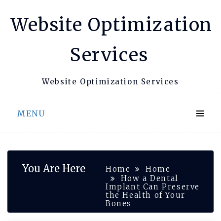
Skip
Website Optimization
to
content
Services
Website Optimization Services
MENU
You Are Here
Home
Home
How a Dental
Implant Can Preserve
the Health of Your
Bones