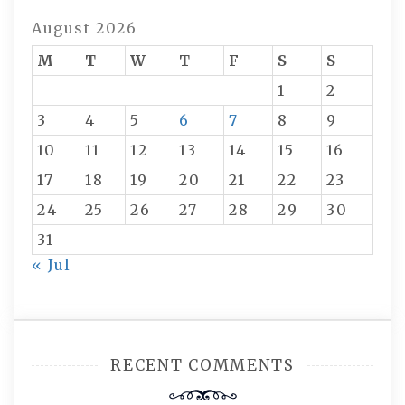
August 2026
M
T
W
T
F
S
S
1
2
3
4
5
6
7
8
9
10
11
12
13
14
15
16
17
18
19
20
21
22
23
24
25
26
27
28
29
30
31
« Jul
RECENT COMMENTS