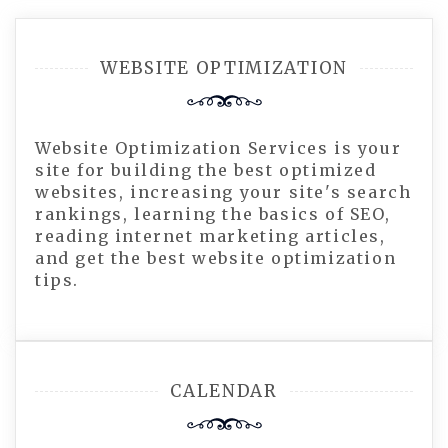
WEBSITE OPTIMIZATION
Website Optimization Services is your
site for building the best optimized
websites, increasing your site's search
rankings, learning the basics of SEO,
reading internet marketing articles,
and get the best website optimization
tips.
CALENDAR