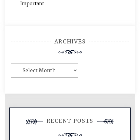
Important
ARCHIVES
Archives
RECENT POSTS