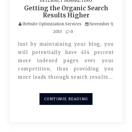
INTERNET MARKETING
Getting the Organic Search
Results Higher
Website Optimization Services
November 9,
2013
0
Just by maintaining your blog, you
will potentially have 434 percent
more indexed pages over your
competition, thus providing you
more leads through search results.…
CONTINUE READING