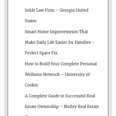
Sekle Law Firm – Georgia United
States
Smart Home Improvements That
Make Daily Life Easier for Families –
Perfect Space Fix
How to Build Your Complete Personal
Wellness Network – University of
Cookie
A Complete Guide to Successful Real
Estate Ownership – Nutley Real Estate