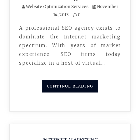
Website Optimization Services
November
14, 2013
0
A professional SEO agency exists to
dominate the Internet marketing
spectrum. With years of market
experience, SEO firms today
specialize in a host of virtual…
CONTINUE READING