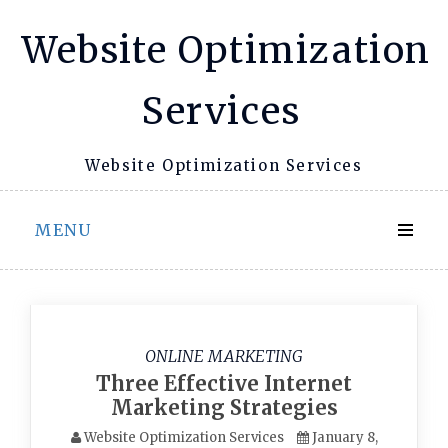
Skip
Website Optimization
to
content
Services
Website Optimization Services
MENU
ONLINE MARKETING
Three Effective Internet
Marketing Strategies
Website Optimization Services
January 8,