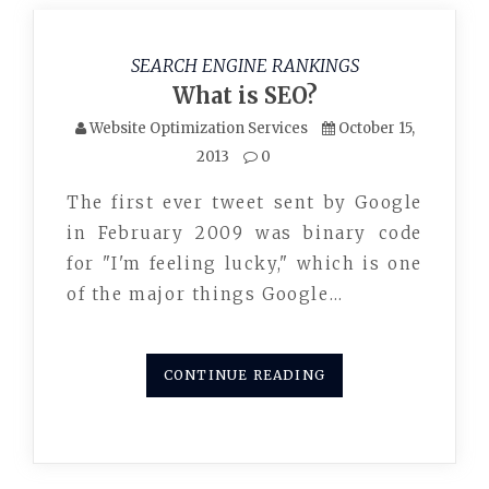
SEARCH ENGINE RANKINGS
What is SEO?
Website Optimization Services
October 15,
2013
0
The first ever tweet sent by Google
in February 2009 was binary code
for "I'm feeling lucky," which is one
of the major things Google…
CONTINUE READING