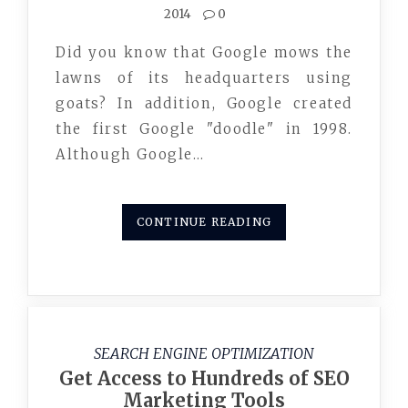
2014
0
Did you know that Google mows the
lawns of its headquarters using
goats? In addition, Google created
the first Google "doodle" in 1998.
Although Google…
CONTINUE READING
SEARCH ENGINE OPTIMIZATION
Get Access to Hundreds of SEO
Marketing Tools