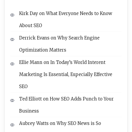
Kirk Day
on
What Everyone Needs to Know
About SEO
Derrick Evans
on
Why Search Engine
Optimization Matters
Ellie Mann
on
In Today’s World Interent
Marketing Is Essential, Especially Effective
SEO
Ted Elliott
on
How SEO Adds Punch to Your
Business
Aubrey Watts
on
Why SEO News is So